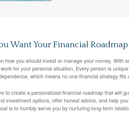
u Want Your Financial Roadmap 
n on how you should invest or manage your money. With s
 work for your personal situation. Every person is unique 
dependence, which means no one financial strategy fits a
ive to create a personalized financial roadmap that will 
nd investment options, offer honest advice, and help you
r goal is to humbly serve you by nurturing long-term relati