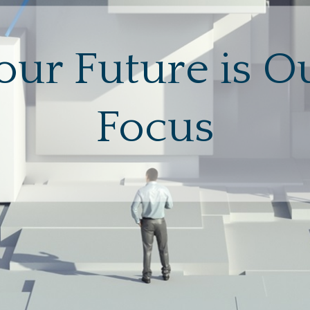
our Future is O
Focus