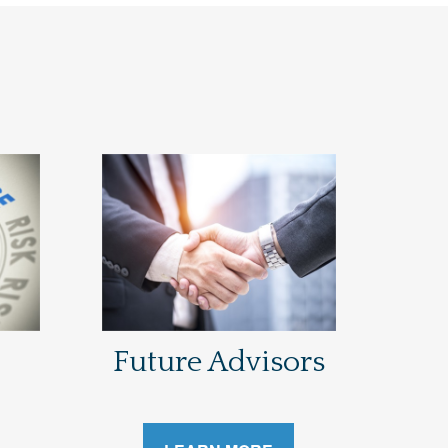
Future Advisors