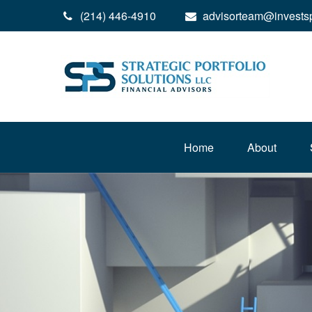
(214) 446-4910
advisorteam@invests
Home
About