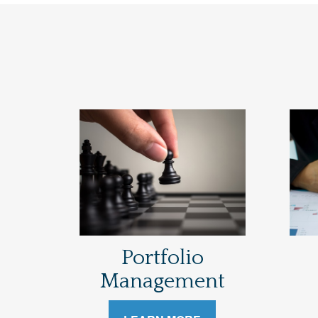
Portfolio
Management