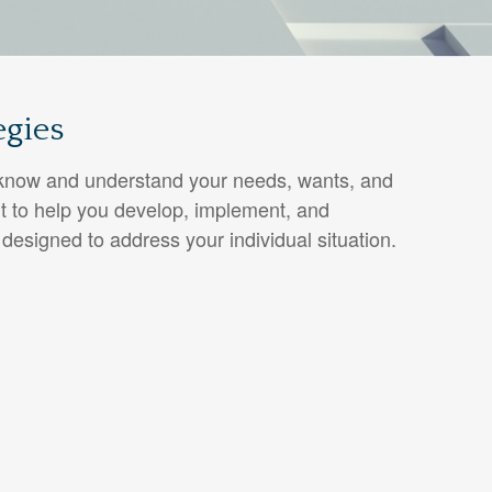
egies
o know and understand your needs, wants, and
t to help you develop, implement, and
 designed to address your individual situation.