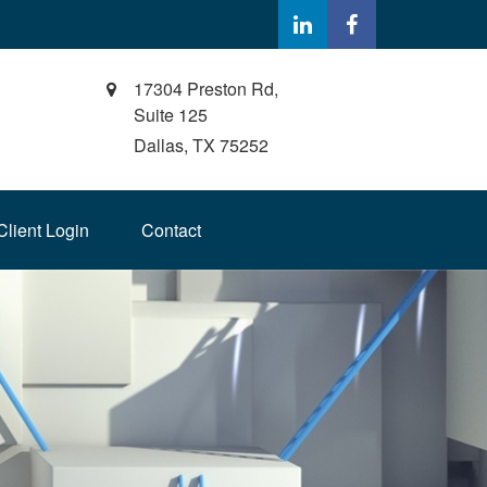
17304 Preston Rd,
Suite 125
Dallas,
TX
75252
Client Login
Contact