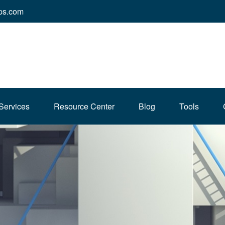
ps.com
Services
Resource Center
Blog
Tools