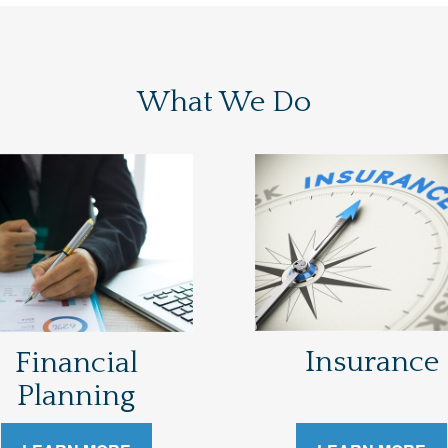
What We Do
Insurance
Financial
Planning