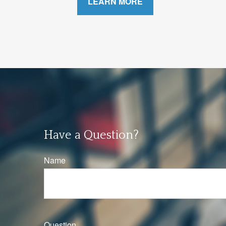
LEARN MORE
Have a Question?
Name
Question