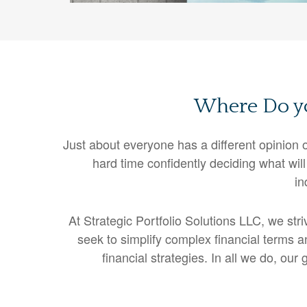
Where Do yo
Just about everyone has a different opinio
hard time confidently deciding what will
in
At Strategic Portfolio Solutions LLC, we str
seek to simplify complex financial terms a
financial strategies. In all we do, ou