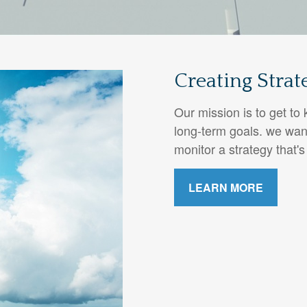
Creating Strat
Our mission is to get t
long-term goals. we wan
monitor a strategy that's
LEARN MORE