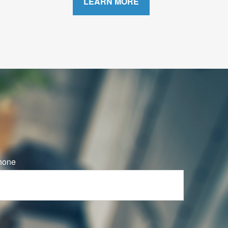
LEARN MORE
hone