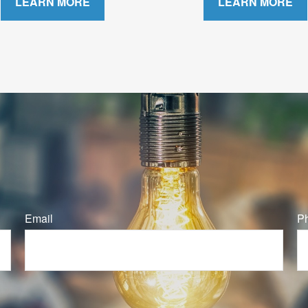
LEARN MORE
LEARN MORE
Email
P