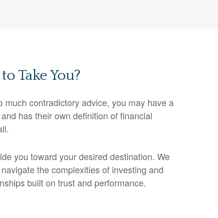
to Take You?
o much contradictory advice, you may have a
and has their own definition of financial
ll.
guide you toward your desired destination. We
 navigate the complexities of investing and
onships built on trust and performance.