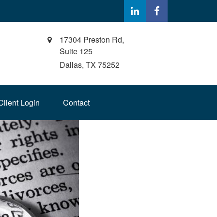
17304 Preston Rd,
Suite 125
Dallas,
TX
75252
Client Login
Contact