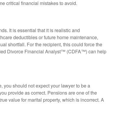
e critical financial mistakes to avoid.
ends
.
It is essential that it is realistic and
thcare deductibles or future home maintenance,
al shortfall
.
For the recipient, this could force the
fied Divorce Financial Analyst™ (CDFA™) can help
e, you should not expect your lawyer to be a
 you provide as correct
.
Pensions are one of the
rue value for marital property, which is incorrect
.
A