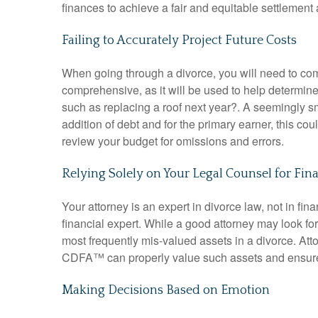
finances to achieve a fair and equitable settlemen
Failing to Accurately Project Future Costs
When going through a divorce, you will need to com
comprehensive
, as it will be used to help determin
such as replacing a roof next year?
.
A seemingly sm
addition of debt and for the primary earner, this cou
review your budget for omissions and errors
.
Relying Solely on Your Legal Counsel for Fin
Your attorney is an expert in divorce law, not in fin
financial expert
.
While a good attorney may look for 
most frequently mis-valued assets in a divorce
.
Att
CDFA™ can properly value such assets and ensure
Making Decisions Based on Emotion