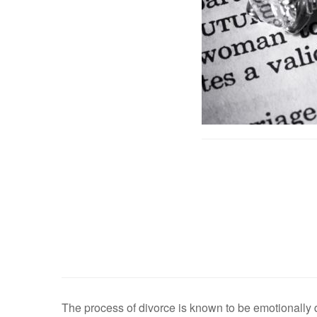
The process of divorce is known to be emotionally 