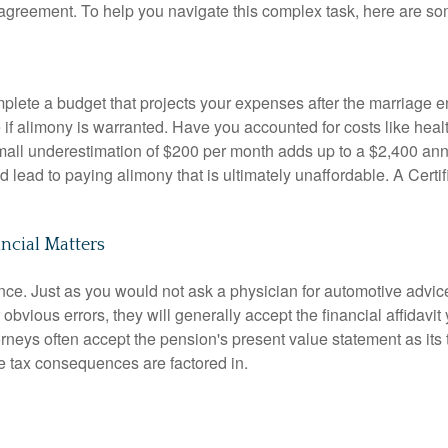
t agreement
. To help you navigate this complex task, here are som
plete a budget that projects your expenses after the marriage 
e if alimony is warranted
.
Have you accounted for costs like heal
all underestimation of $200 per month adds up to a $2,400 annu
ld lead to paying alimony that is ultimately unaffordable
.
A Certi
ancial Matters
ance
.
Just as you would not ask a physician for automotive advic
obvious errors, they will generally accept the financial affidavit
orneys often accept the pension's present value statement as its t
 tax consequences are factored in
.