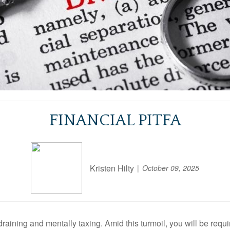
FINANCIAL PITFA
Kristen Hilty
October 09, 2025
draining and mentally taxing
.
Amid this turmoil, you will be requ