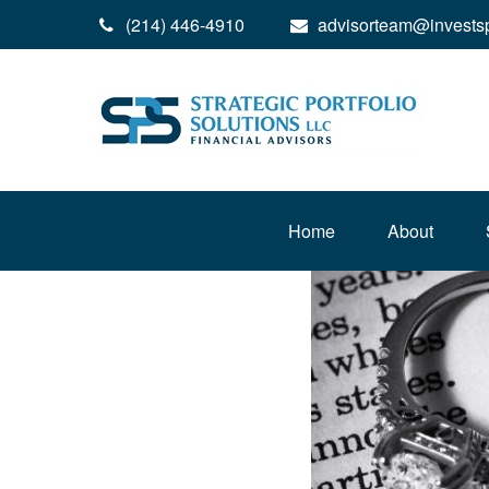
(214) 446-4910
advisorteam@invests
Home
About