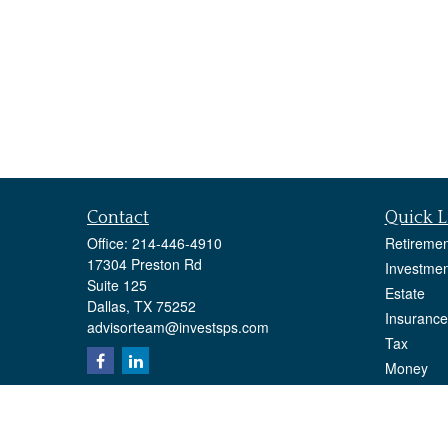
Contact
Quick L
Office:
214-446-4910
Retiremen
17304 Preston Rd
Investmen
Suite 125
Estate
Dallas,
TX
75252
Insurance
advisorteam@investsps.com
Tax
Money
Lifestyle
Latest Art
All Videos