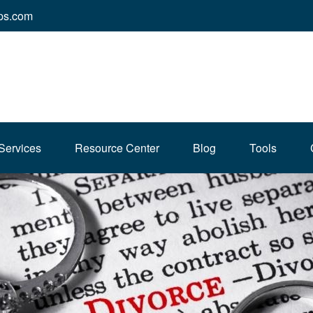
ps.com
Services
Resource Center
Blog
Tools