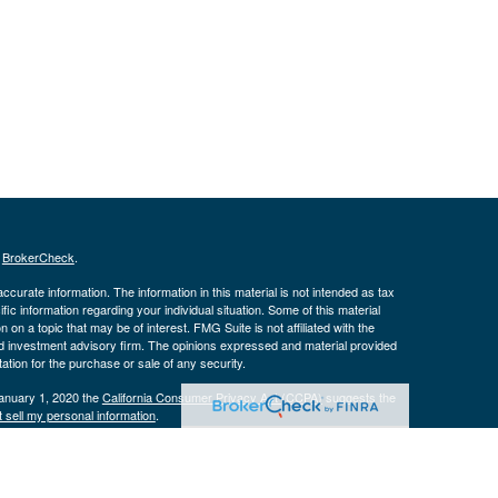
s
BrokerCheck
.
curate information. The information in this material is not intended as tax
ific information regarding your individual situation. Some of this material
 a topic that may be of interest. FMG Suite is not affiliated with the
ed investment advisory firm. The opinions expressed and material provided
tation for the purchase or sale of any security.
January 1, 2020 the
California Consumer Privacy Act (CCPA)
suggests the
 sell my personal information
.
istered with the Securities and Exchange Commission. Advisory services are