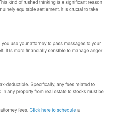
This kind of rushed thinking is a significant reason
genuinely equitable settlement
.
It is crucial to take
you use your attorney to pass messages to your
lf
.
It is more financially sensible to manage anger
tax-deductible
.
Specifically, any fees related to
s in any property from real estate to stocks must be
attorney fees.
Click here to schedule
a