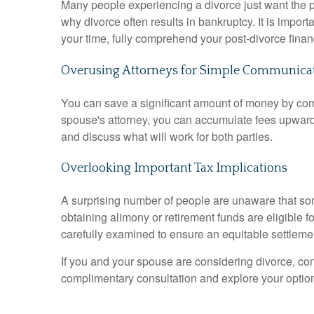
Many people experiencing a divorce just want the p
why divorce often results in bankruptcy
.
It is impor
your time, fully comprehend your post-divorce financ
Overusing Attorneys for Simple Communica
You can save a significant amount of money by co
spouse's attorney, you can accumulate fees upward
and discuss what will work for both parties
.
Overlooking Important Tax Implications
A surprising number of people are unaware that so
obtaining alimony or retirement funds are eligible f
carefully examined to ensure an equitable settleme
If you and your spouse are considering divorce, c
complimentary consultation and explore your option