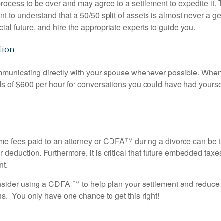
rocess to be over and may agree to a settlement to expedite it
.
tant to understand that a 50/50 split of assets is almost never a 
ial future, and hire the appropriate experts to guide you
.
tion
mmunicating directly with your spouse whenever possible
.
When 
s of $600 per hour for conversations you could have had yourse
me fees paid to an attorney or CDFA™ during a divorce can be 
or deduction
.
Furthermore, it is critical that future embedded taxe
nt.
onsider using a CDFA
™ to help plan your settlement and reduce 
s. You only have one chance to get this right!