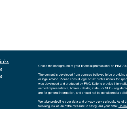
inks
Check the background of your financial professional on FINRA'
t
The content is developed from sources believed to be providing ac
t
or legal advice. Please consult legal or tax professionals for spec
was developed and produced by FMG Suite to provide information on
named representative, broker - dealer, state - or SEC - register
are for general information, and should not be considered a solici
We take protecting your data and privacy very seriously. As of 
following link as an extra measure to safeguard your data:
Do not
Copyright 2026 FMG Suite.
icles
Strategic Portfolio Solutions, LLC is an Investment Adviser reg