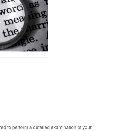
ired to perform a detailed examination of your