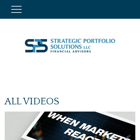
ALL VIDEOS