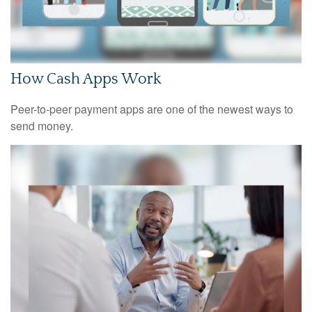
How Cash Apps Work
Peer-to-peer payment apps are one of the newest ways to
send money.