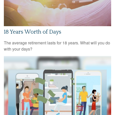
18 Years Worth of Days
The average retirement lasts for 18 years. What will you do
with your days?