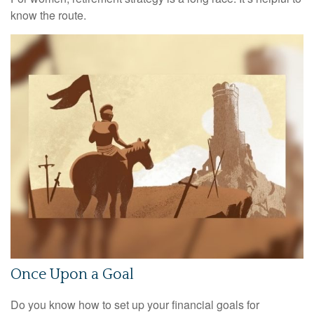
know the route.
Once Upon a Goal
Do you know how to set up your financial goals for