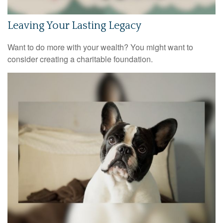
Leaving Your Lasting Legacy
Want to do more with your wealth? You might want to
consider creating a charitable foundation.