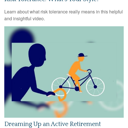
Learn about what risk tolerance really means in this helpful
and insightful video.
Dreaming Up an Active Retirement