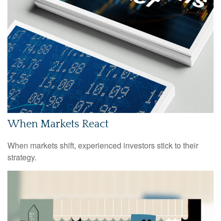
When Markets React
When markets shift, experienced investors stick to their
strategy.