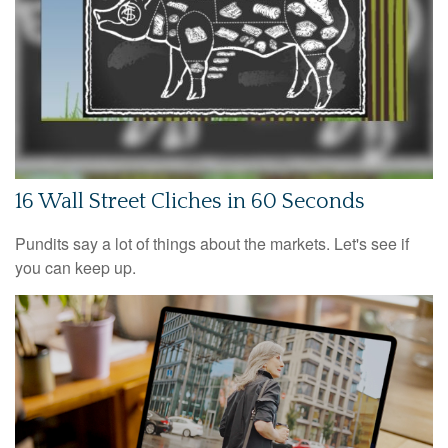
16 Wall Street Cliches in 60 Seconds
Pundits say a lot of things about the markets. Let's see if
you can keep up.