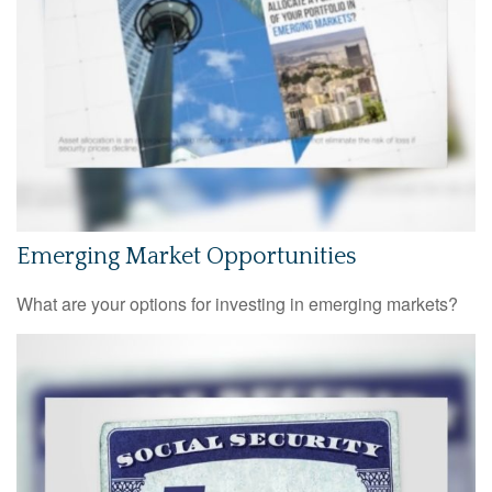
Emerging Market Opportunities
What are your options for investing in emerging markets?