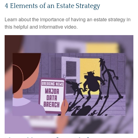
4 Elements of an Estate Strategy
Learn about the importance of having an estate strategy in
this helpful and informative video.