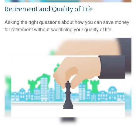
Retirement and Quality of Life
Asking the right questions about how you can save money
for retirement without sacrificing your quality of life.