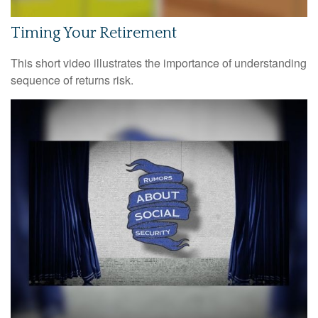
Timing Your Retirement
This short video illustrates the importance of understanding
sequence of returns risk.