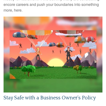
encore careers and push your boundaries into something
more, here.
Stay Safe with a Business Owner's Policy