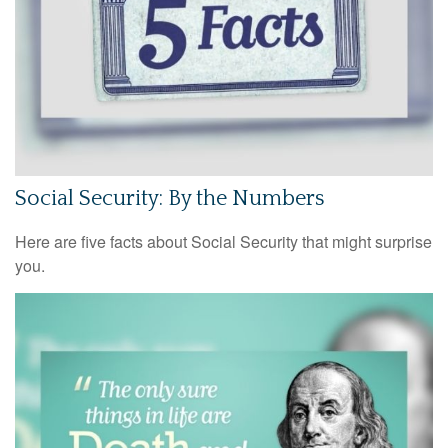
Social Security: By the Numbers
Here are five facts about Social Security that might surprise
you.