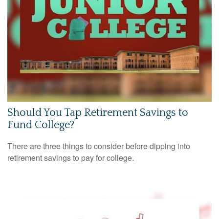
Should You Tap Retirement Savings to
Fund College?
There are three things to consider before dipping into
retirement savings to pay for college.