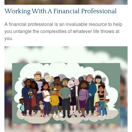
Working With A Financial Professional
A financial professional is an invaluable resource to help
you untangle the complexities of whatever life throws at
you.