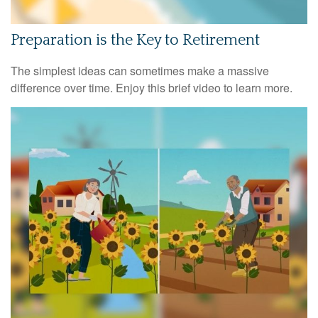
Preparation is the Key to Retirement
The simplest ideas can sometimes make a massive
difference over time. Enjoy this brief video to learn more.