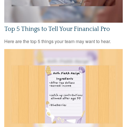
Top 5 Things to Tell Your Financial Pro
Here are the top 5 things your team may want to hear.