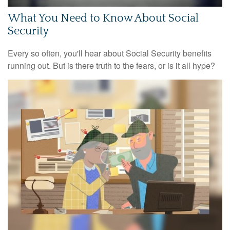
What You Need to Know About Social
Security
Every so often, you'll hear about Social Security benefits
running out. But is there truth to the fears, or is it all hype?