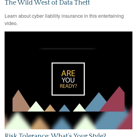
The Wild West of Data Theft
Learn about cyber liability insurance in this entertaining
video.
Risk Tolerance: What’s Your Style?