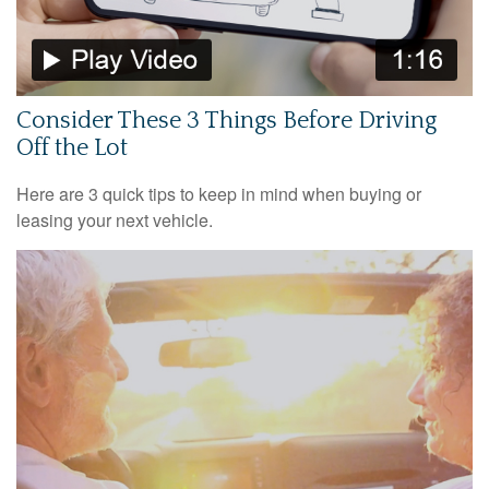
Consider These 3 Things Before Driving
Off the Lot
Here are 3 quick tips to keep in mind when buying or
leasing your next vehicle.