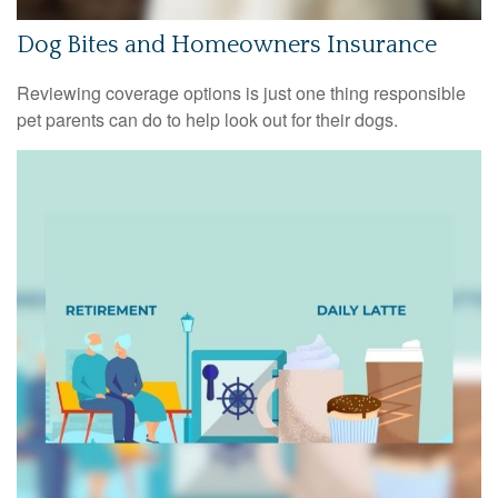
Dog Bites and Homeowners Insurance
Reviewing coverage options is just one thing responsible
pet parents can do to help look out for their dogs.