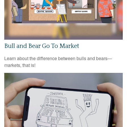
Bull and Bear Go To Market
Learn about the difference between bulls and bears—
markets, that is!