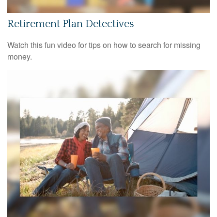
Retirement Plan Detectives
Watch this fun video for tips on how to search for missing
money.