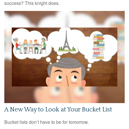
success? This knight does.
A New Way to Look at Your Bucket List
Bucket lists don’t have to be for tomorrow.