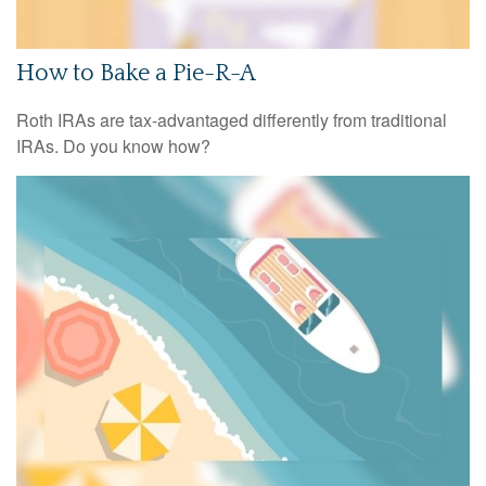
How to Bake a Pie-R-A
Roth IRAs are tax-advantaged differently from traditional
IRAs. Do you know how?