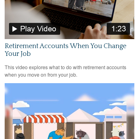
Retirement Accounts When You Change
Your Job
This video explores what to do with retirement accounts
when you move on from your job.