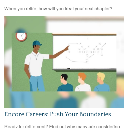
When you retire, how will you treat your next chapter?
Encore Careers: Push Your Boundaries
Ready for retirement? Find out why many are considering