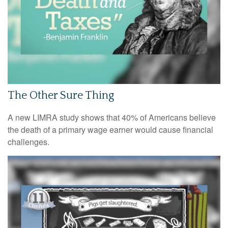
The Other Sure Thing
A new LIMRA study shows that 40% of Americans believe
the death of a primary wage earner would cause financial
challenges.