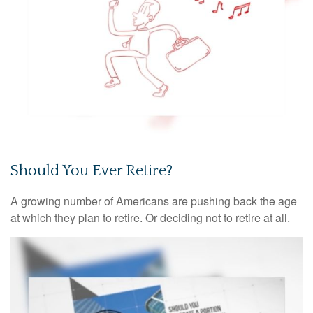
Should You Ever Retire?
A growing number of Americans are pushing back the age
at which they plan to retire. Or deciding not to retire at all.