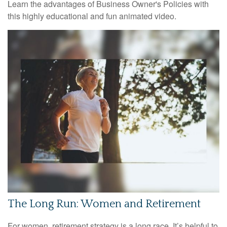
Learn the advantages of Business Owner's Policies with
this highly educational and fun animated video.
The Long Run: Women and Retirement
For women, retirement strategy is a long race. It’s helpful to