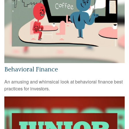
Behavioral Finance
An amusing and whimsical look at behavioral finance best
practices for investors.