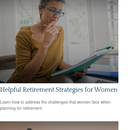
Helpful Retirement Strategies for Women
Learn how to address the challenges that women face when
planning for retirement.