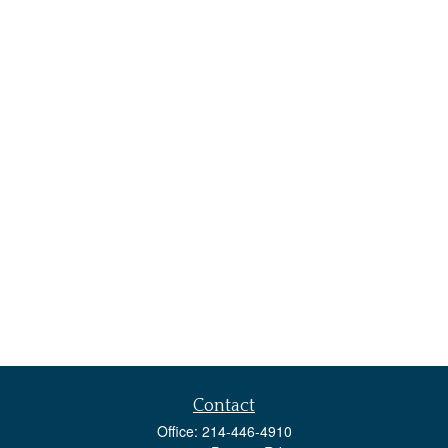
Contact
Office:
214-446-4910