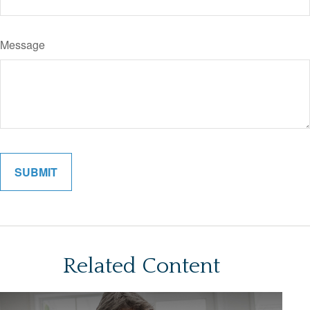
Message
Related Content