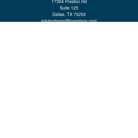
17304 Preston Rd
Suite 125
Dallas,
TX
75252
advisorteam@investsps.com
Quick Links
Retirement
Investment
Estate
Insurance
Tax
Money
Lifestyle
Latest Articles
All Videos
All Calculators
Check the background of your financial professional on FINRA's
BrokerCheck
.