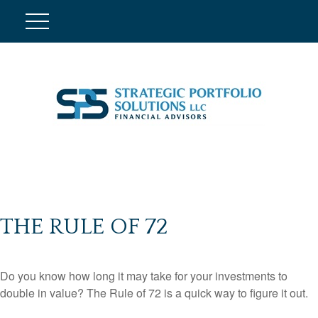
THE RULE OF 72
Do you know how long it may take for your investments to
double in value? The Rule of 72 is a quick way to figure it out.