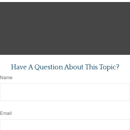
Have A Question About This Topic?
Name
Email