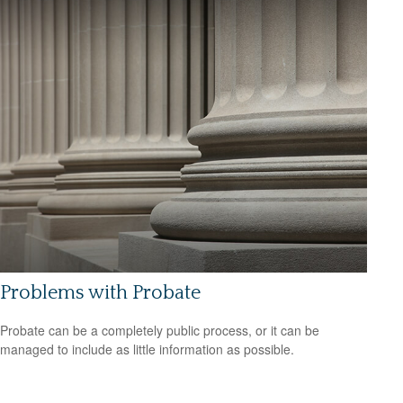
Problems with Probate
Probate can be a completely public process, or it can be
managed to include as little information as possible.