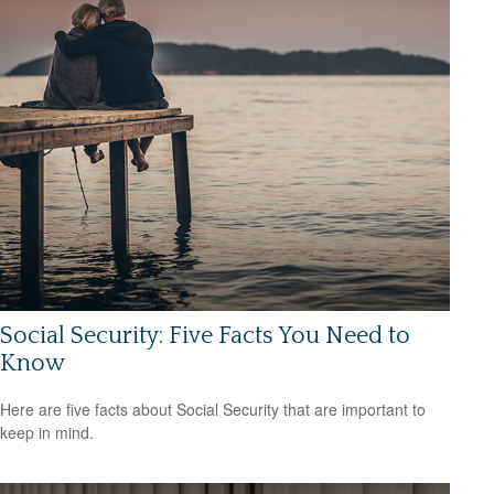
Social Security: Five Facts You Need to
Know
Here are five facts about Social Security that are important to
keep in mind.