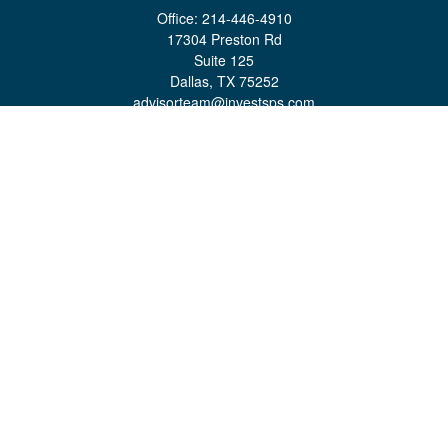
Office:
214-446-4910
17304 Preston Rd
Suite 125
Dallas,
TX
75252
advisorteam@investsps.com
Quick Links
Retirement
Investment
Estate
Insurance
Tax
Money
Lifestyle
Latest Articles
All Videos
All Calculators