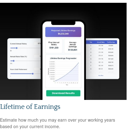
Lifetime of Earnings
Estimate how much you may earn over your working years
based on your current income.