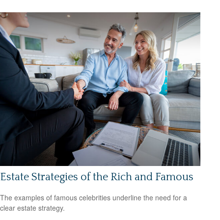
Estate Strategies of the Rich and Famous
The examples of famous celebrities underline the need for a
clear estate strategy.