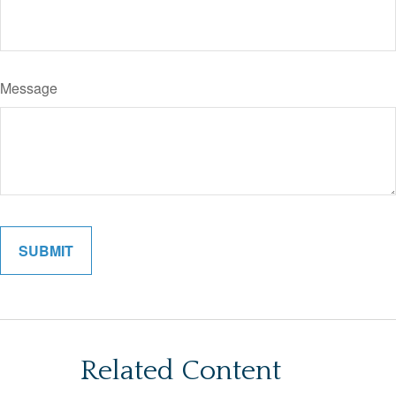
Message
Related Content