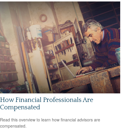
How Financial Professionals Are
Compensated
Read this overview to learn how financial advisors are
compensated.