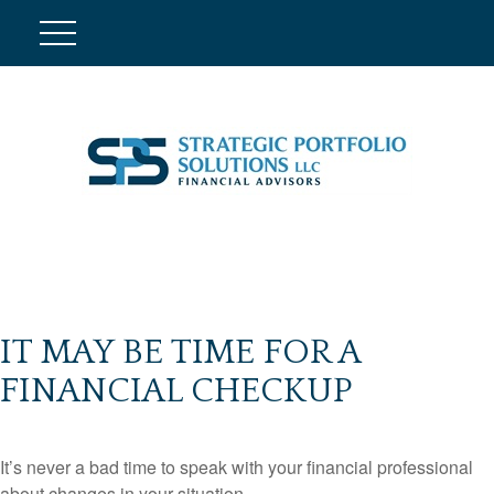
IT MAY BE TIME FOR A
FINANCIAL CHECKUP
It’s never a bad time to speak with your financial professional
about changes in your situation.