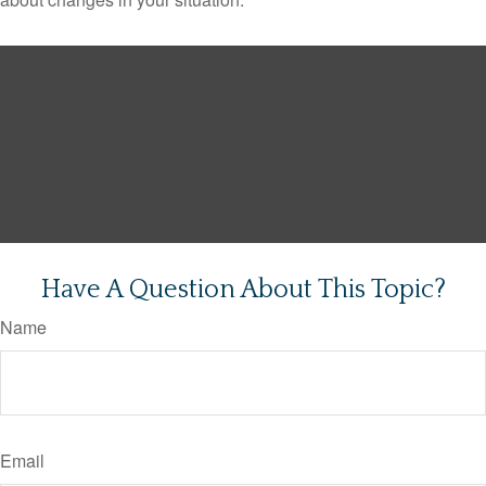
Have A Question About This Topic?
Name
Email