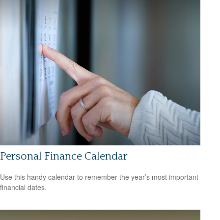
Personal Finance Calendar
Use this handy calendar to remember the year’s most important
financial dates.