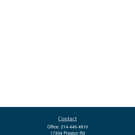
Contact
Office:
214-446-4910
17304 Preston Rd