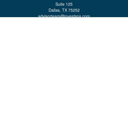
Suite 125
Dallas,
TX
75252
advisorteam@investsps.com
Quick Links
Retirement
Investment
Estate
Insurance
Tax
Money
Lifestyle
Latest Articles
All Videos
All Calculators
Check the background of your financial professional on FINRA's
BrokerCheck
.