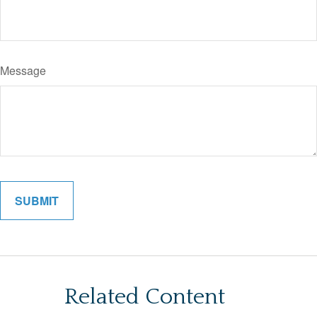
Message
Related Content