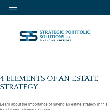
4 ELEMENTS OF AN ESTATE
STRATEGY
Learn about the importance of having an estate strategy in this
helpful and informative video.