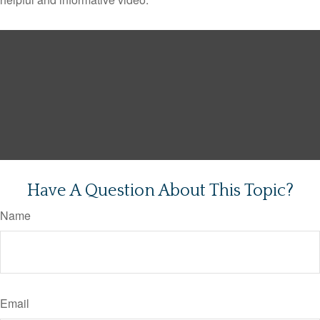
Have A Question About This Topic?
Name
Email