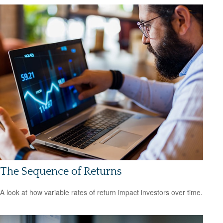
The Sequence of Returns
A look at how variable rates of return impact investors over time.