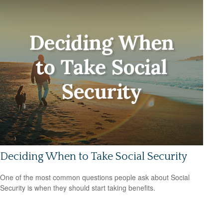
Deciding When to Take Social Security
One of the most common questions people ask about Social
Security is when they should start taking benefits.