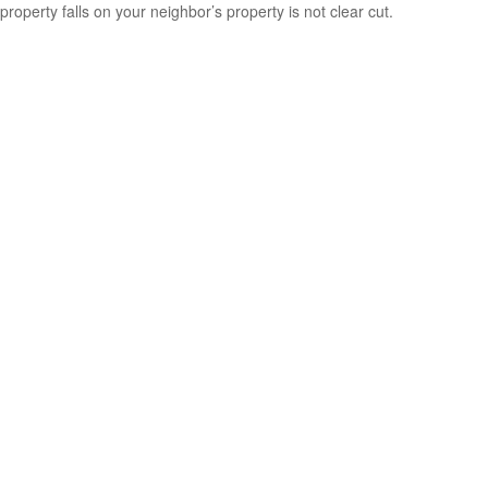
property falls on your neighbor’s property is not clear cut.