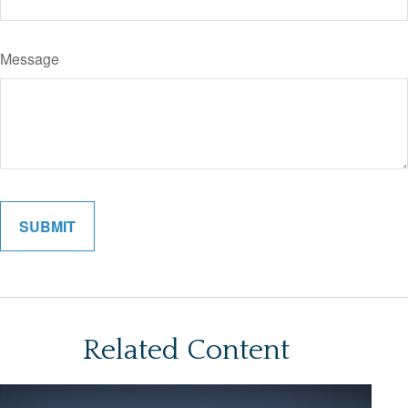
Message
Related Content