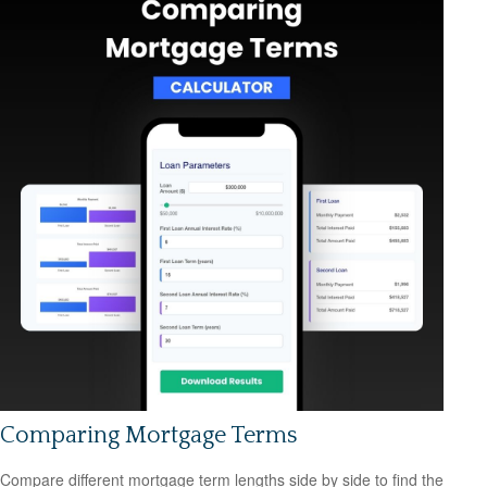
Comparing Mortgage Terms
Compare different mortgage term lengths side by side to find the