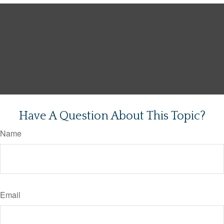
Have A Question About This Topic?
Name
Email