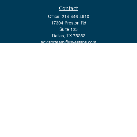
Contact
Office:
214-446-4910
17304 Preston Rd
Suite 125
Dallas,
TX
75252
advisorteam@investsps.com
Quick Links
Retirement
Investment
Estate
Insurance
Tax
Money
Lifestyle
Latest Articles