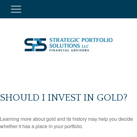
SHOULD I INVEST IN GOLD?
Learning more about gold and its history may help you decide
whether it has a place in your portfolio.