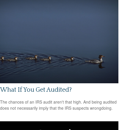
What If You Get Audited?
The chances of an IRS audit aren't that high. And being audited
does not necessarily imply that the IRS suspects wrongdoing.