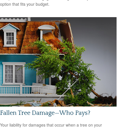
option that fits your budget.
Fallen Tree Damage—Who Pays?
Your liability for damages that occur when a tree on your