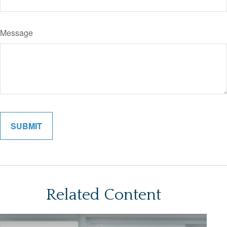
Message
Related Content