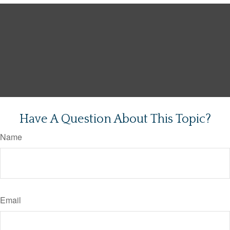
Have A Question About This Topic?
Name
Email