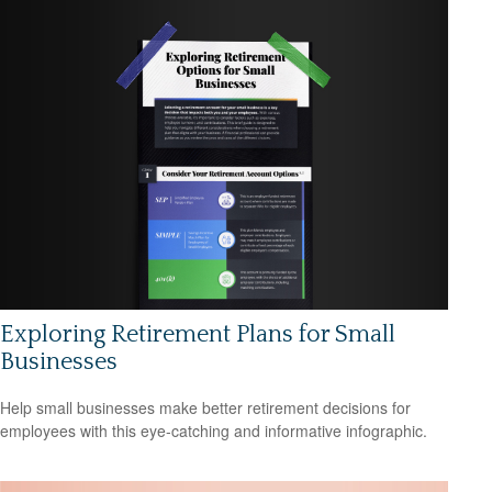
Exploring Retirement Plans for Small
Businesses
Help small businesses make better retirement decisions for
employees with this eye-catching and informative infographic.