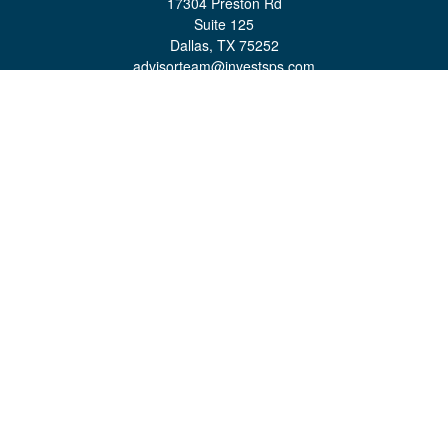
17304 Preston Rd
Suite 125
Dallas,
TX
75252
advisorteam@investsps.com
Quick Links
Retirement
Investment
Estate
Insurance
Tax
Money
Lifestyle
Latest Articles
All Videos
All Calculators
Check the background of your financial professional on FINRA's
BrokerCheck
.