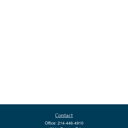
Contact
Office:
214-446-4910