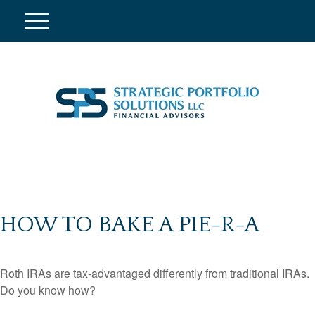
HOW TO BAKE A PIE-R-A
Roth IRAs are tax-advantaged differently from traditional IRAs.
Do you know how?