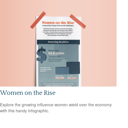
Women on the Rise
Explore the growing influence women wield over the economy
with this handy infographic.