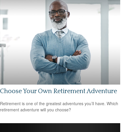
Choose Your Own Retirement Adventure
Retirement is one of the greatest adventures you’ll have. Which
retirement adventure will you choose?