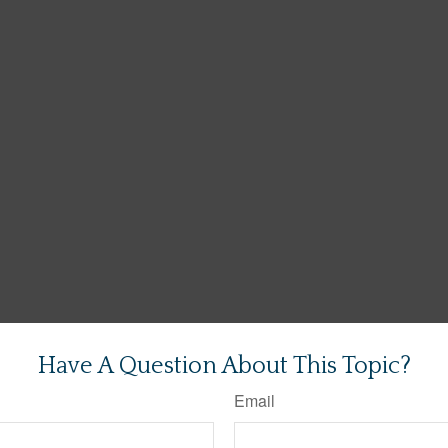
Have A Question About This Topic?
Email