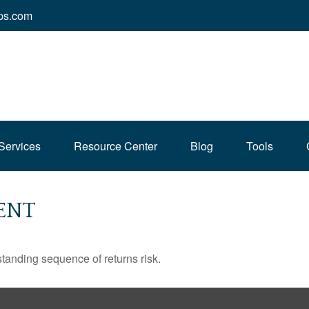
ps.com
Services
Resource Center
Blog
Tools
ENT
standing sequence of returns risk.