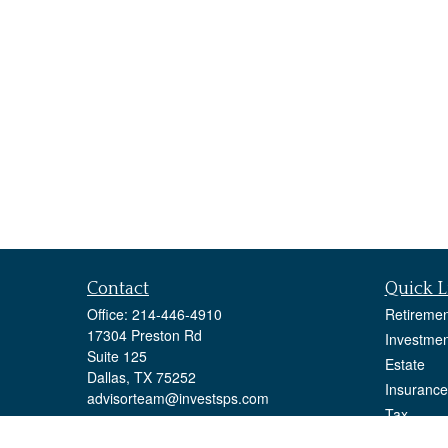
Contact
Quick L
Office:
214-446-4910
Retiremen
17304 Preston Rd
Investmen
Suite 125
Estate
Dallas,
TX
75252
Insurance
advisorteam@investsps.com
Tax
Money