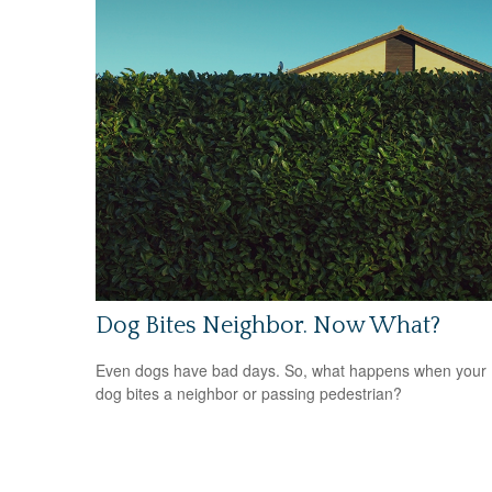
Dog Bites Neighbor. Now What?
Even dogs have bad days. So, what happens when your
dog bites a neighbor or passing pedestrian?