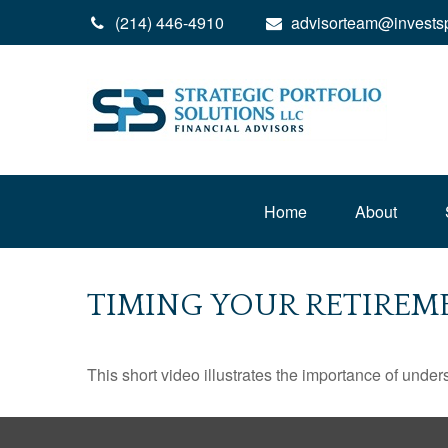
(214) 446-4910
advisorteam@invests
Home
About
TIMING YOUR RETIREM
This short video illustrates the importance of under