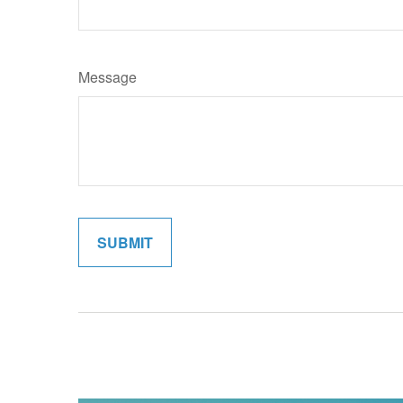
Message