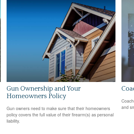
Gun Ownership and Your
Coa
Homeowners Policy
Coache
and sm
Gun owners need to make sure that their homeowners
policy covers the full value of their firearm(s) as personal
liability.