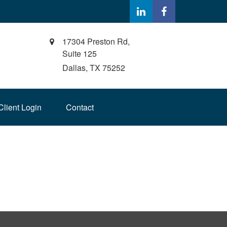
17304 Preston Rd,
Suite 125
Dallas,
TX
75252
Client Login
Contact