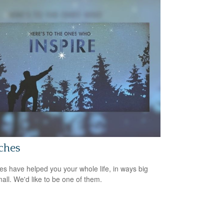
ches
s have helped you your whole life, in ways big
all. We'd like to be one of them.