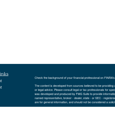
inks
Check the background of your financial professional on FINRA'
t
The content is developed from sources believed to be providing ac
t
or legal advice. Please consult legal or tax professionals for spec
was developed and produced by FMG Suite to provide information on
named representative, broker - dealer, state - or SEC - register
are for general information, and should not be considered a solici
We take protecting your data and privacy very seriously. As of 
following link as an extra measure to safeguard your data:
Do not