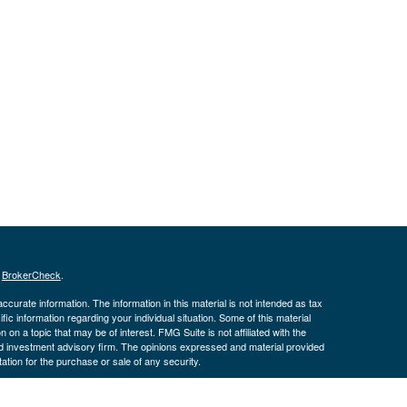
s
BrokerCheck
.
curate information. The information in this material is not intended as tax
ific information regarding your individual situation. Some of this material
 a topic that may be of interest. FMG Suite is not affiliated with the
ed investment advisory firm. The opinions expressed and material provided
tation for the purchase or sale of any security.
January 1, 2020 the
California Consumer Privacy Act (CCPA)
suggests the
 sell my personal information
.