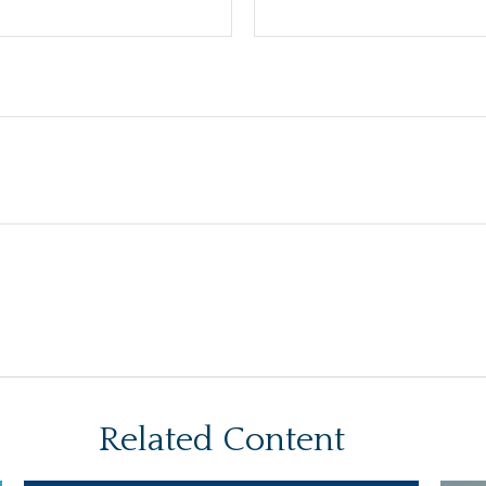
Related Content