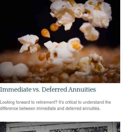
Immediate vs. Deferred Annuities
Looking forward to retirement? It's critical to understand the
difference between immediate and deferred annuities.