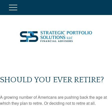
SHOULD YOU EVER RETIRE?
A growing number of Americans are pushing back the age at
which they plan to retire. Or deciding not to retire at all.