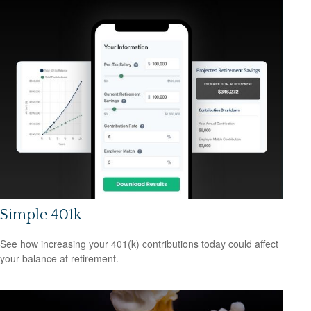
Simple 401k
See how increasing your 401(k) contributions today could affect
your balance at retirement.