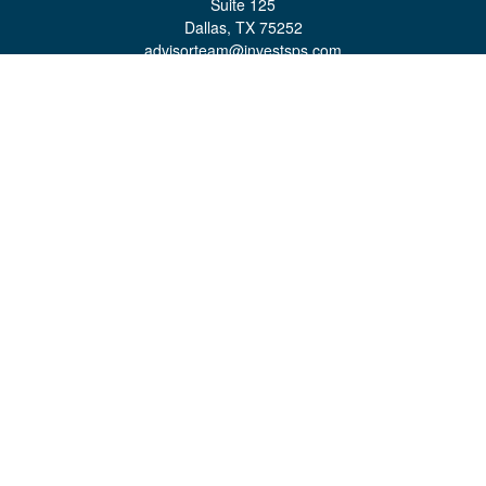
Suite 125
Dallas,
TX
75252
advisorteam@investsps.com
Quick Links
Retirement
Investment
Estate
Insurance
Tax
Money
Lifestyle
Latest Articles
All Videos
All Calculators
Check the background of your financial professional on FINRA's
BrokerCheck
.