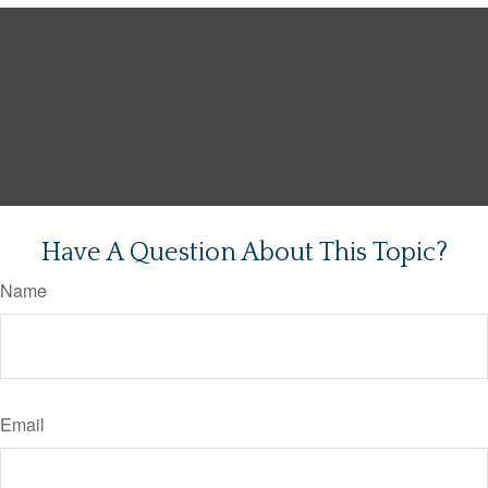
Have A Question About This Topic?
Name
Email