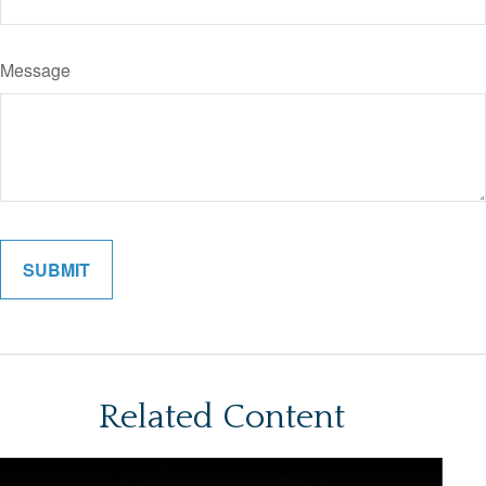
Message
Related Content