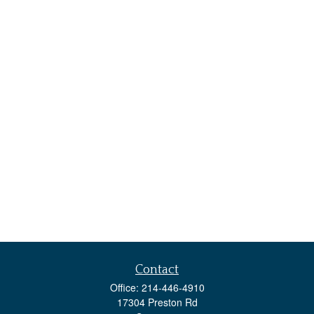
Contact
Office:
214-446-4910
17304 Preston Rd