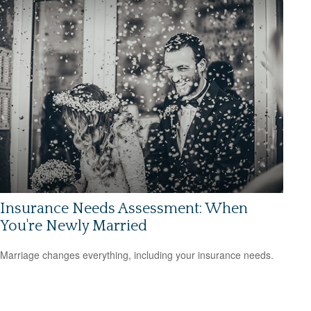
Insurance Needs Assessment: When
You're Newly Married
Marriage changes everything, including your insurance needs.