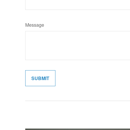
Message