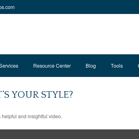
ps.com
Services
Resource Center
Blog
Tools
’S YOUR STYLE?
 helpful and insightful video.