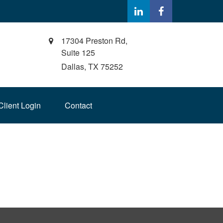
17304 Preston Rd,
Suite 125
Dallas,
TX
75252
Client Login
Contact