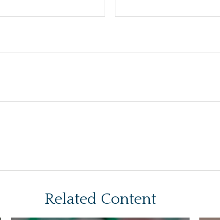
Related Content