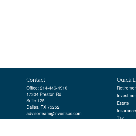
Contact
Quick L
Office:
214-446-4910
Retiremen
17304 Preston Rd
Investmen
Suite 125
Estate
Dallas,
TX
75252
Insurance
advisorteam@investsps.com
Tax
Money
Lifestyle