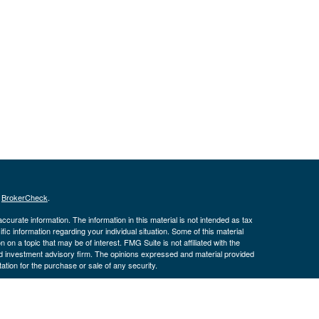
s
BrokerCheck
.
curate information. The information in this material is not intended as tax
ific information regarding your individual situation. Some of this material
 a topic that may be of interest. FMG Suite is not affiliated with the
ed investment advisory firm. The opinions expressed and material provided
tation for the purchase or sale of any security.
January 1, 2020 the
California Consumer Privacy Act (CCPA)
suggests the
 sell my personal information
.