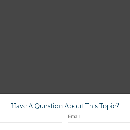
Have A Question About This Topic?
Email