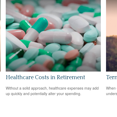
Healthcare Costs in Retirement
Term
Without a solid approach, healthcare expenses may add
When c
up quickly and potentially alter your spending.
unders