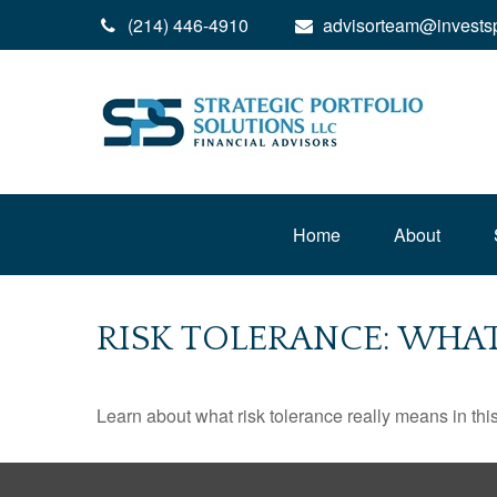
(214) 446-4910
advisorteam@invests
Home
About
RISK TOLERANCE: WHAT
Learn about what risk tolerance really means in this