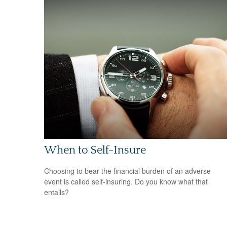
When to Self-Insure
Choosing to bear the financial burden of an adverse
event is called self-insuring. Do you know what that
entails?