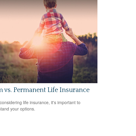
 vs. Permanent Life Insurance
onsidering life insurance, it's important to
tand your options.