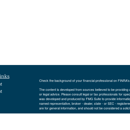
inks
Check the background of your financial professional on FINRA'
t
The content is developed from sources believed to be providing ac
t
or legal advice. Please consult legal or tax professionals for spec
was developed and produced by FMG Suite to provide information on
named representative, broker - dealer, state - or SEC - register
are for general information, and should not be considered a solici
We take protecting your data and privacy very seriously. As of 
following link as an extra measure to safeguard your data:
Do not