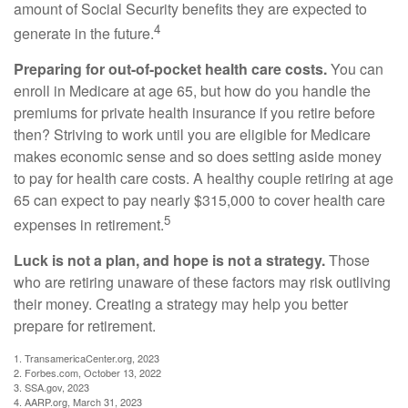
amount of Social Security benefits they are expected to
4
generate in the future.
Preparing for out-of-pocket health care costs.
You can
enroll in Medicare at age 65, but how do you handle the
premiums for private health insurance if you retire before
then? Striving to work until you are eligible for Medicare
makes economic sense and so does setting aside money
to pay for health care costs. A healthy couple retiring at age
65 can expect to pay nearly $315,000 to cover health care
5
expenses in retirement.
Luck is not a plan, and hope is not a strategy.
Those
who are retiring unaware of these factors may risk outliving
their money. Creating a strategy may help you better
prepare for retirement.
1. TransamericaCenter.org, 2023
2. Forbes.com, October 13, 2022
3. SSA.gov, 2023
4. AARP.org, March 31, 2023