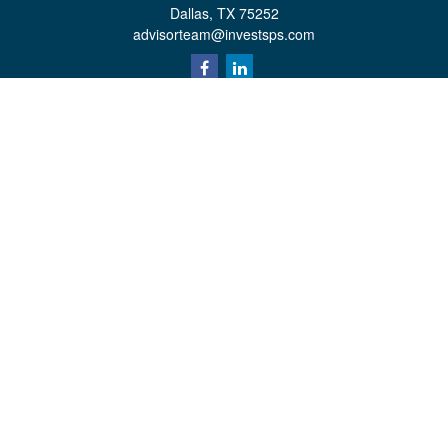
Dallas,
TX
75252
advisorteam@investsps.com
Quick Links
Retirement
Investment
Estate
Insurance
Tax
Money
Lifestyle
Latest Articles
All Videos
All Calculators
Check the background of your financial professional on FINRA's
BrokerCheck
.
The content is developed from sources believed to be providing accurate