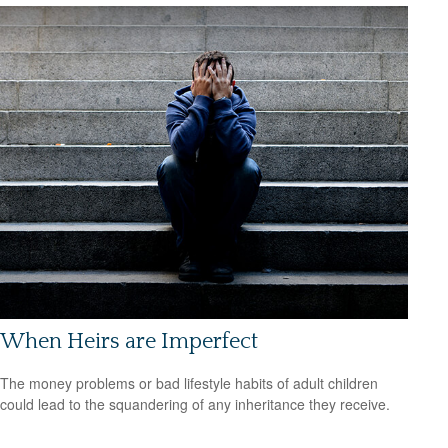
When Heirs are Imperfect
The money problems or bad lifestyle habits of adult children
could lead to the squandering of any inheritance they receive.