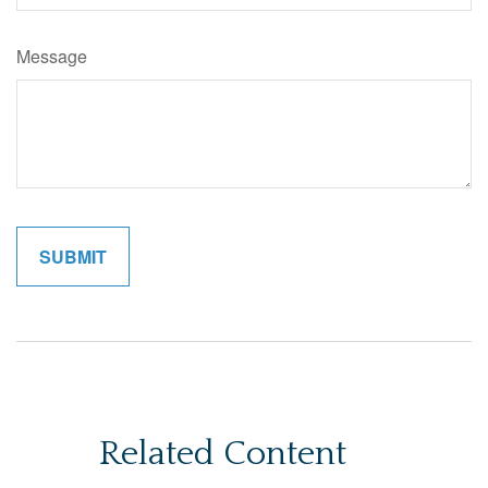
Message
Related Content