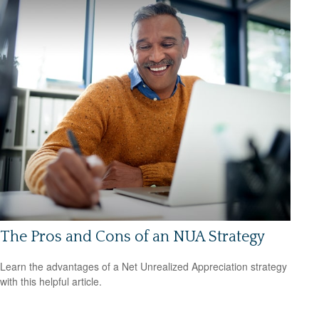
The Pros and Cons of an NUA Strategy
Learn the advantages of a Net Unrealized Appreciation strategy
with this helpful article.