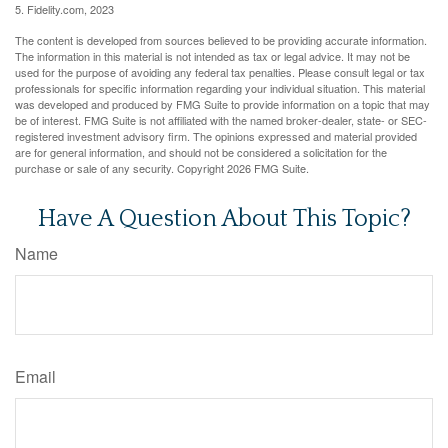
5. Fidelity.com, 2023
The content is developed from sources believed to be providing accurate information.
The information in this material is not intended as tax or legal advice. It may not be
used for the purpose of avoiding any federal tax penalties. Please consult legal or tax
professionals for specific information regarding your individual situation. This material
was developed and produced by FMG Suite to provide information on a topic that may
be of interest. FMG Suite is not affiliated with the named broker-dealer, state- or SEC-
registered investment advisory firm. The opinions expressed and material provided
are for general information, and should not be considered a solicitation for the
purchase or sale of any security. Copyright
2026 FMG Suite.
Have A Question About This Topic?
Name
Email