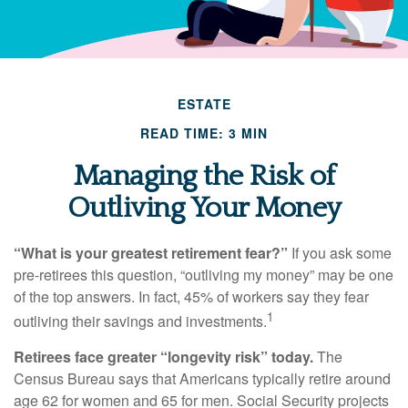
ESTATE
READ TIME: 3 MIN
Managing the Risk of
Outliving Your Money
“What is your greatest retirement fear?”
If you ask some
pre-retirees this question, “outliving my money” may be one
of the top answers. In fact, 45% of workers say they fear
1
outliving their savings and investments.
Retirees face greater “longevity risk” today.
The
Census Bureau says that Americans typically retire around
age 62 for women and 65 for men. Social Security projects