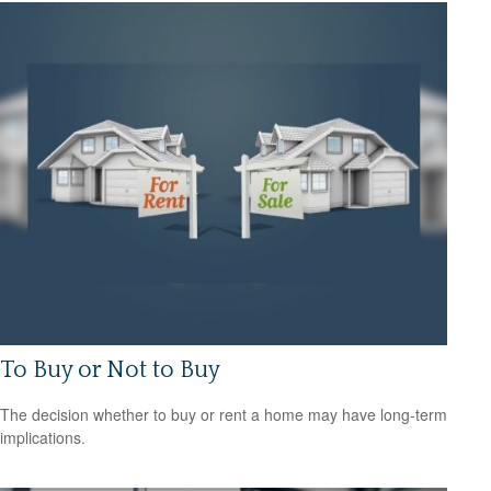
To Buy or Not to Buy
The decision whether to buy or rent a home may have long-term
implications.