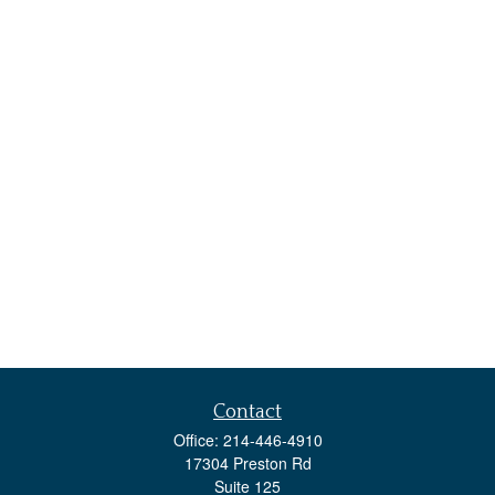
Contact
Office:
214-446-4910
17304 Preston Rd
Suite 125