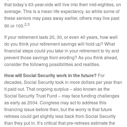
that today’s 63-year-olds will live into their mid-eighties, on
average. This is a mean life expectancy, so while some of
these seniors may pass away earlier, others may live past
2,3
90 or 100.
If your retirement lasts 20, 30, or even 40 years, how well
do you think your retirement savings will hold up? What
financial steps could you take in your retirement to try and
prevent those savings from eroding? As you think ahead,
consider the following possibilities and realities.
How will Social Security work in the future?
For
decades, Social Security took in more dollars per year than
it paid out. That ongoing surplus – also known as the
Social Security Trust Fund – may face funding challenges
as early as 2034. Congress may act to address this
financing issue before then, but the worry is that future
retirees could get slightly less back from Social Security
than they put in. It’s critical that pre-retirees estimate the