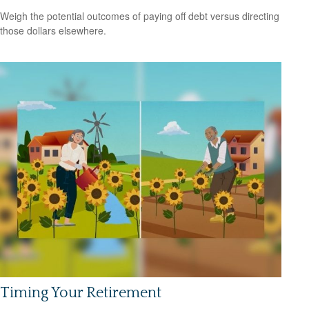
Weigh the potential outcomes of paying off debt versus directing
those dollars elsewhere.
Timing Your Retirement