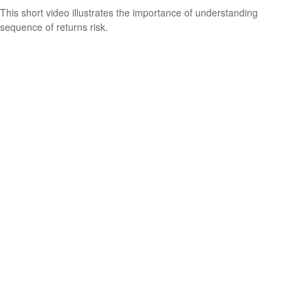
This short video illustrates the importance of understanding
sequence of returns risk.