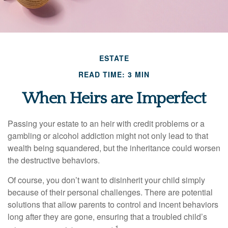
ESTATE
READ TIME: 3 MIN
When Heirs are Imperfect
Passing your estate to an heir with credit problems or a
gambling or alcohol addiction might not only lead to that
wealth being squandered, but the inheritance could worsen
the destructive behaviors.
Of course, you don’t want to disinherit your child simply
because of their personal challenges. There are potential
solutions that allow parents to control and incent behaviors
long after they are gone, ensuring that a troubled child’s
1