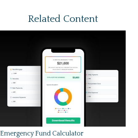
Related Content
Emergency Fund Calculator