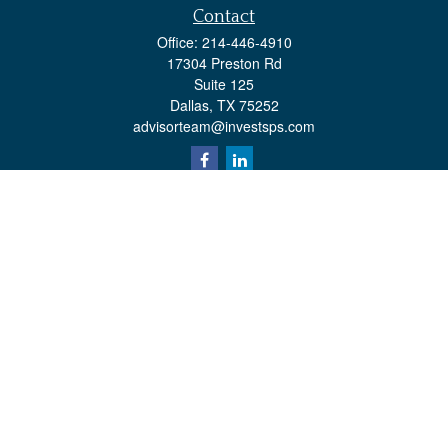
Contact
Office:
214-446-4910
17304 Preston Rd
Suite 125
Dallas,
TX
75252
advisorteam@investsps.com
Quick Links
Retirement
Investment
Estate
Insurance
Tax
Money
Lifestyle
Latest Articles
All Videos