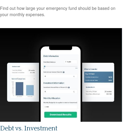
Find out how large your emergency fund should be based on
your monthly expenses.
Debt vs. Investment