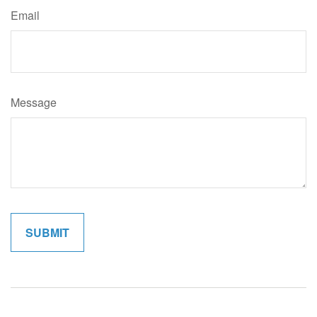
Email
Message