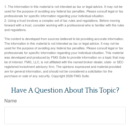
1. The information in this material is not intended as tax or legal advice. It may not be
used for the purpose of avoiding any federal tax penalties. Please consult legal or tax
professionals for specific information regarding your individual situation.
2. Using a trust involves a complex set of tax rules and regulations. Before moving
forward with a trust, consider working with a professional who is familiar with the rules
and regulations.
The content is developed from sources believed to be providing accurate information.
The information in this material is not intended as tax or legal advice. It may not be
used for the purpose of avoiding any federal tax penalties. Please consult legal or tax
professionals for specific information regarding your individual situation. This material
was developed and produced by FMG Suite to provide information on a topic that may
be of interest. FMG, LLC, is not affiliated with the named broker-dealer, state- or SEC-
registered investment advisory firm. The opinions expressed and material provided
are for general information, and should not be considered a solicitation for the
purchase or sale of any security. Copyright
2026 FMG Suite.
Have A Question About This Topic?
Name