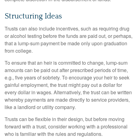
Structuring Ideas
Trusts can also include incentives, such as requiring drug
or alcohol testing before the funds are paid out, or perhaps,
that a lump-sum payment be made only upon graduation
from college.
To ensure that an heir is committed to change, lump-sum
amounts can be paid out after prescribed periods of time,
e.g., five years of sobriety. To encourage your heir to seek
gainful employment, the trust might pay out a dollar for
every dollar in wages. Alternatively, the trust can be written
whereby payments are made directly to service providers,
like a landlord or utility company.
Trusts can be flexible in their design, but before moving
forward with a trust, consider working with a professional
who is familiar with the rules and regulations.