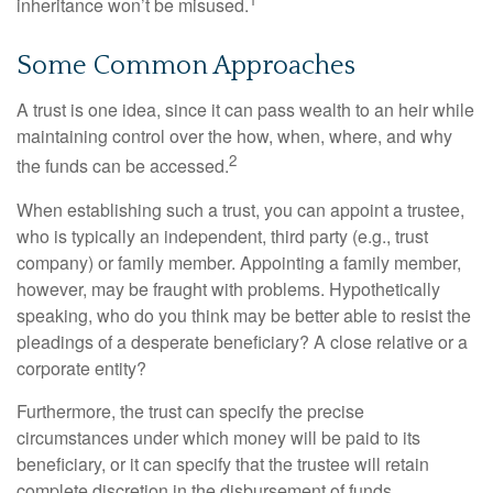
inheritance won’t be misused.
Some Common Approaches
A trust is one idea, since it can pass wealth to an heir while
maintaining control over the how, when, where, and why
2
the funds can be accessed.
When establishing such a trust, you can appoint a trustee,
who is typically an independent, third party (e.g., trust
company) or family member. Appointing a family member,
however, may be fraught with problems. Hypothetically
speaking, who do you think may be better able to resist the
pleadings of a desperate beneficiary? A close relative or a
corporate entity?
Furthermore, the trust can specify the precise
circumstances under which money will be paid to its
beneficiary, or it can specify that the trustee will retain
complete discretion in the disbursement of funds.