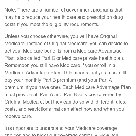
Note: There are a number of government programs that
may help reduce your health care and prescription drug
costs if you meet the eligibility requirements.
Unless you choose otherwise, you will have Original
Medicare. Instead of Original Medicare, you can decide to
get your Medicare benefits from a Medicare Advantage
Plan, also called Part C or Medicare private health plan.
Remember, you still have Medicare if you enroll in a
Medicare Advantage Plan. This means that you must still
pay your monthly Part B premium (and your Part A
premium, if you have one). Each Medicare Advantage Plan
must provide all Part A and Part B services covered by
Original Medicare, but they can do so with different rules,
costs, and restrictions that can affect how and when you
receive care.
It is important to understand your Medicare coverage
choices and to pick your coverage carefully. How you