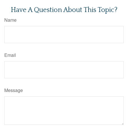
Have A Question About This Topic?
Name
Email
Message