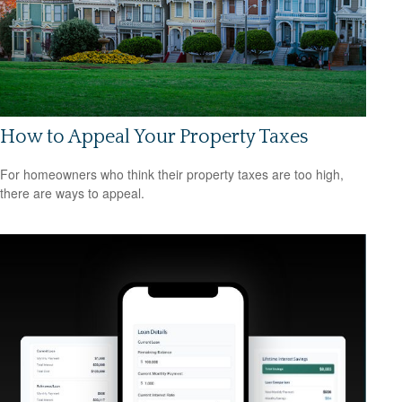
How to Appeal Your Property Taxes
For homeowners who think their property taxes are too high,
there are ways to appeal.