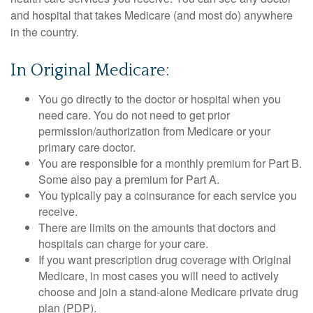
and hospital that takes Medicare (and most do) anywhere
in the country.
In Original Medicare:
You go directly to the doctor or hospital when you
need care. You do not need to get prior
permission/authorization from Medicare or your
primary care doctor.
You are responsible for a monthly premium for Part B.
Some also pay a premium for Part A.
You typically pay a coinsurance for each service you
receive.
There are limits on the amounts that doctors and
hospitals can charge for your care.
If you want prescription drug coverage with Original
Medicare, in most cases you will need to actively
choose and join a stand-alone Medicare private drug
plan (PDP).