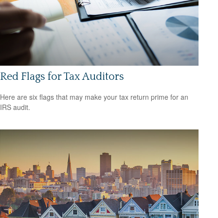
Red Flags for Tax Auditors
Here are six flags that may make your tax return prime for an
IRS audit.