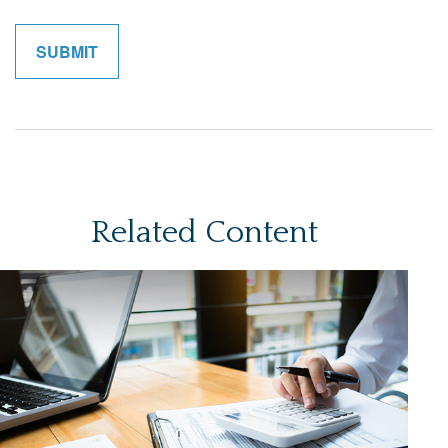
Related Content