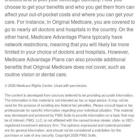
choose to get your benefits and who you get them from can
affect your out-of-pocket costs and where you can get your
care. For instance, in Original Medicare, you are covered to
go to nearly all doctors and hospitals in the country. On the
other hand, Medicare Advantage Plans typically have
network restrictions, meaning that you will likely be more
limited in your choice of doctors and hospitals. However,
Medicare Advantage Plans can also provide additional
benefits that Original Medicare does not cover, such as
routine vision or dental care.
©
2026 Medicare Rights Center. Used with permission.
The content is developed from sources believed to be providing accurate information.
The information in this material is not intended as tax or legal advice. It may not be
used for the purpose of avoiding any federal tax penalties. Please consult legal or tax
professionals for specific information regarding your individual situation. This material
was developed and produced by FMG Suite to provide information on a topic that may
be of interest. FMG, LLC, is not affiliated with the named broker-dealer, state- or SEC-
registered investment advisory firm. The opinions expressed and material provided
are for general information, and should not be considered a solicitation for the
purchase or sale of any security. Copyright
2026 FMG Suite.