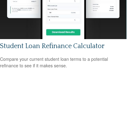
Student Loan Refinance Calculator
Compare your current student loan terms to a potential
refinance to see if it makes sense.