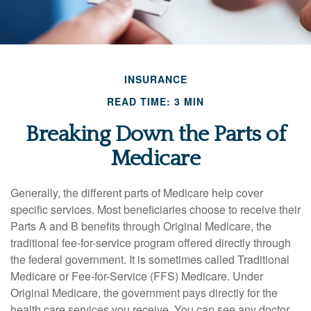
INSURANCE
READ TIME: 3 MIN
Breaking Down the Parts of
Medicare
Generally, the different parts of Medicare help cover
specific services. Most beneficiaries choose to receive their
Parts A and B benefits through Original Medicare, the
traditional fee-for-service program offered directly through
the federal government. It is sometimes called Traditional
Medicare or Fee-for-Service (FFS) Medicare. Under
Original Medicare, the government pays directly for the
health care services you receive. You can see any doctor