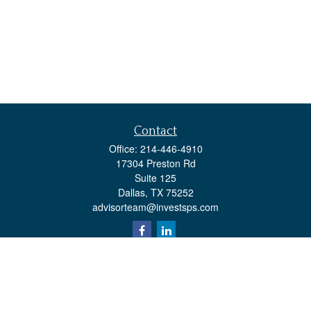
Contact
Office:
214-446-4910
17304 Preston Rd
Suite 125
Dallas,
TX
75252
advisorteam@investsps.com
Quick Links
Retirement
Investment