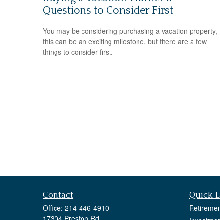
Questions to Consider First
You may be considering purchasing a vacation property,
this can be an exciting milestone, but there are a few
things to consider first.
Contact
Quick L
Office:
214-446-4910
Retiremen
17304 Preston Rd