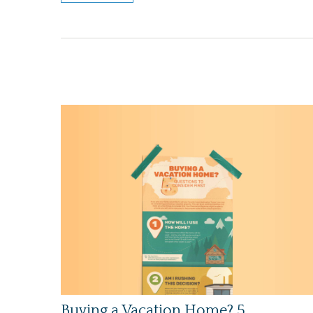
Buying a Vacation Home? 5