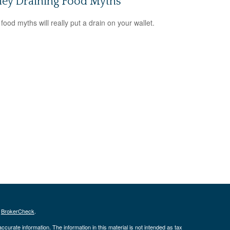
ey Draining Food Myths
food myths will really put a drain on your wallet.
s
BrokerCheck
.
curate information. The information in this material is not intended as tax