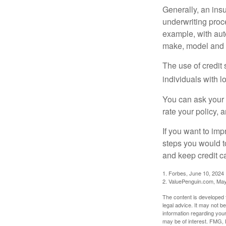
Generally, an insu
underwriting proc
example, with auto
make, model and a
The use of credit
individuals with l
You can ask your 
rate your policy, 
If you want to im
steps you would t
and keep credit c
1. Forbes, June 10, 2024
2. ValuePenguin.com, May
The content is developed f
legal advice. It may not b
information regarding your
may be of interest. FMG, L