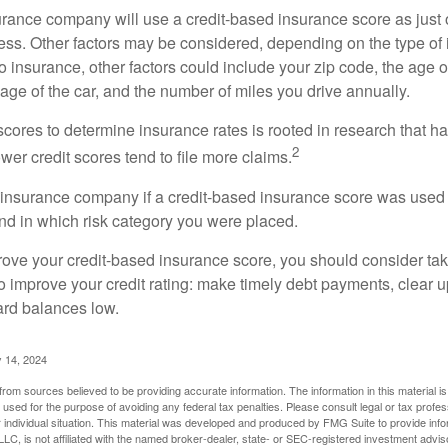
rance company will use a credit-based insurance score as just on
ess. Other factors may be considered, depending on the type of 
 insurance, other factors could include your zip code, the age of
ge of the car, and the number of miles you drive annually.
 scores to determine insurance rates is rooted in research that 
2
ower credit scores tend to file more claims.
insurance company if a credit-based insurance score was used 
and in which risk category you were placed.
prove your credit-based insurance score, you should consider ta
o improve your credit rating: make timely debt payments, clear u
ard balances low.
 14, 2024
rom sources believed to be providing accurate information. The information in this material is
e used for the purpose of avoiding any federal tax penalties. Please consult legal or tax profes
 individual situation. This material was developed and produced by FMG Suite to provide infor
LC, is not affiliated with the named broker-dealer, state- or SEC-registered investment advis