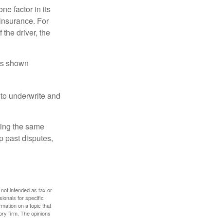
e factor in its
insurance. For
 the driver, the
has shown
to underwrite and
king the same
p past disputes,
 not intended as tax or
sionals for specific
mation on a topic that
ory firm. The opinions