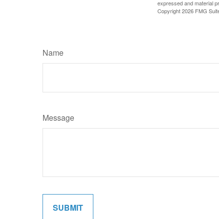
expressed and material pro
Copyright
2026 FMG Suit
Name
Message