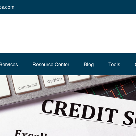
ps.com
Services
Resource Center
Blog
Tools