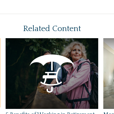
Related Content