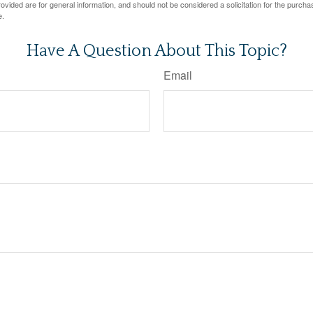
vided are for general information, and should not be considered a solicitation for the purchas
e.
Have A Question About This Topic?
Email