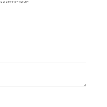
e or sale of any security.