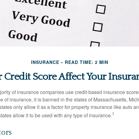
INSURANCE
READ TIME: 2 MIN
 Credit Score Affect Your Insura
jority of insurance companies use credit-based insurance score
e of insurance, it is banned in the states of Massachusetts, Mic
tates only allow it as a factor for property insurance like auto
1
tates allow it to be used with any type of insurance.
tors