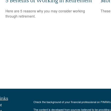
5 Benefits of Working in Retirement
Mon
Here are 5 reasons why you may consider working
These 
through retirement.
inks
Check the background of your financial professional on FINRA'
t
The content is developed from sources believed to be providing ac