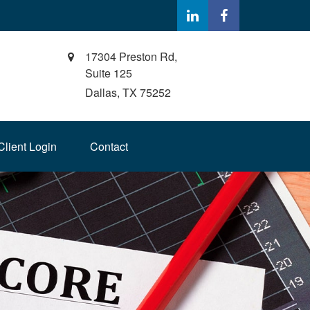
17304 Preston Rd,
Suite 125
Dallas,
TX
75252
Client Login
Contact