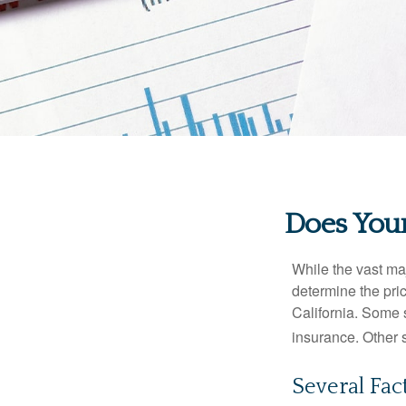
Does Your
While the vast ma
determine the pric
California. Some s
insurance. Other s
Several Fac