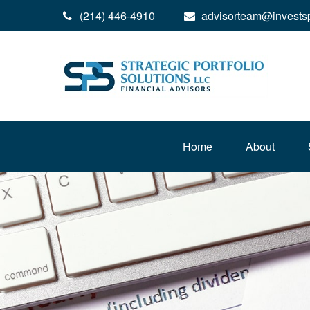
(214) 446-4910
advisorteam@invests
Home
About