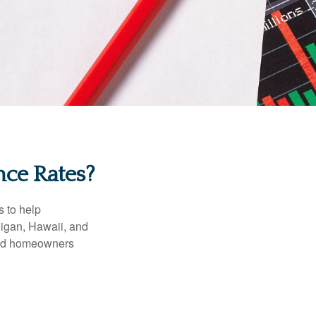
nce Rates?
s to help
higan, Hawaii, and
 and homeowners