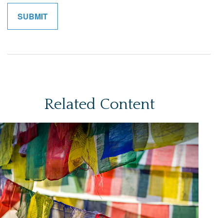
Related Content