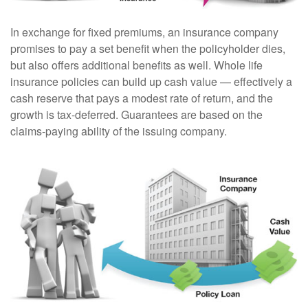
In exchange for fixed premiums, an insurance company
promises to pay a set benefit when the policyholder dies,
but also offers additional benefits as well. Whole life
insurance policies can build up cash value — effectively a
cash reserve that pays a modest rate of return, and the
growth is tax-deferred. Guarantees are based on the
claims-paying ability of the issuing company.