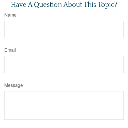
Have A Question About This Topic?
Name
Email
Message