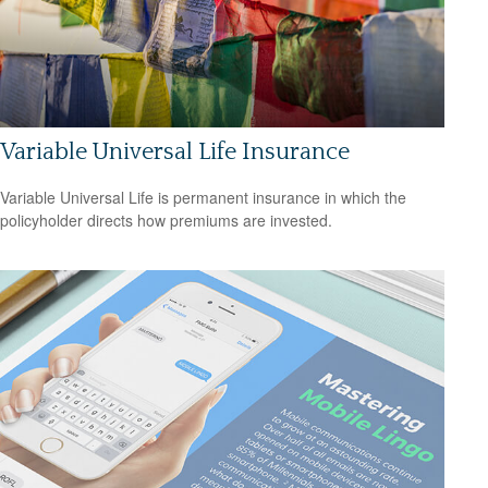
Variable Universal Life Insurance
Variable Universal Life is permanent insurance in which the
policyholder directs how premiums are invested.