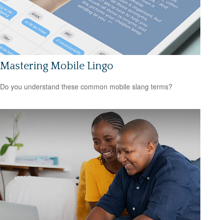
Mastering Mobile Lingo
Do you understand these common mobile slang terms?