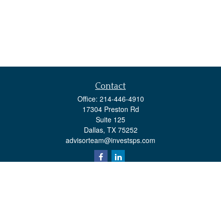
Contact
Office:
214-446-4910
17304 Preston Rd
Suite 125
Dallas,
TX
75252
advisorteam@investsps.com
Quick Links
Retirement
Investment