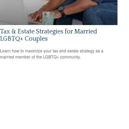
Tax & Estate Strategies for Married
LGBTQ+ Couples
Learn how to maximize your tax and estate strategy as a
married member of the LGBTQ+ community.