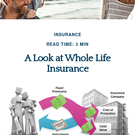
INSURANCE
READ TIME: 3 MIN
A Look at Whole Life
Insurance