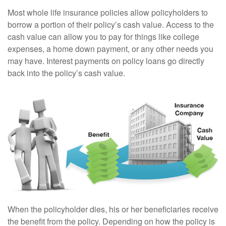
Most whole life insurance policies allow policyholders to
borrow a portion of their policy’s cash value. Access to the
cash value can allow you to pay for things like college
expenses, a home down payment, or any other needs you
may have. Interest payments on policy loans go directly
back into the policy’s cash value.
When the policyholder dies, his or her beneficiaries receive
the benefit from the policy. Depending on how the policy is