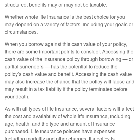
structured, benefits may or may not be taxable.
Whether whole life insurance is the best choice for you
may depend on a variety of factors, including your goals or
circumstances.
When you borrow against this cash value of your policy,
there are some important points to consider. Accessing the
cash value of the insurance policy through borrowing — or
partial surrenders — has the potential to reduce the
policy’s cash value and benefit. Accessing the cash value
may also increase the chance that the policy will lapse and
may result in a tax liability if the policy terminates before
your death.
As with all types of life insurance, several factors will affect
the cost and availability of whole life insurance, including
age, health, and the type and amount of insurance
purchased. Life insurance policies have expenses,
including mortality and other charges. If a policy is