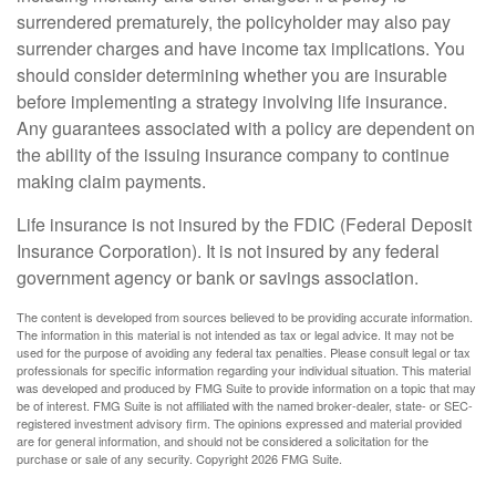
surrendered prematurely, the policyholder may also pay
surrender charges and have income tax implications. You
should consider determining whether you are insurable
before implementing a strategy involving life insurance.
Any guarantees associated with a policy are dependent on
the ability of the issuing insurance company to continue
making claim payments.
Life insurance is not insured by the FDIC (Federal Deposit
Insurance Corporation). It is not insured by any federal
government agency or bank or savings association.
The content is developed from sources believed to be providing accurate information.
The information in this material is not intended as tax or legal advice. It may not be
used for the purpose of avoiding any federal tax penalties. Please consult legal or tax
professionals for specific information regarding your individual situation. This material
was developed and produced by FMG Suite to provide information on a topic that may
be of interest. FMG Suite is not affiliated with the named broker-dealer, state- or SEC-
registered investment advisory firm. The opinions expressed and material provided
are for general information, and should not be considered a solicitation for the
purchase or sale of any security. Copyright
2026 FMG Suite.