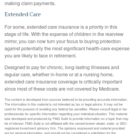
making claim payments.
Extended Care
For some, extended care insurance is a priority in this
stage of life. With the expense of children in the rearview
mirror, you can now turn your focus to buying protection
against potentially the most significant health-care expense
you are likely to face in retirement.
Designed to pay for chronic, long-lasting illnesses and
regular care, whether in-home or at a nursing home,
extended care insurance coverage is critically important
since most of these costs are not covered by Medicare.
The content is developed from sources believed to be providing accurate information.
The information in this material is not intended as tax or legal advice. It may not be
used for the purpose of avoiding any federal tax penalties. Please consult legal or tax
professionals for specific information regarding your individual situation. This material
was developed and produced by FMG Suite to provide information on a topic that may
be of interest. FMG Suite is not affiliated with the named broker-dealer, state- or SEC-
registered investment advisory firm. The opinions expressed and material provided
are for general information, and should not be considered a solicitation for the