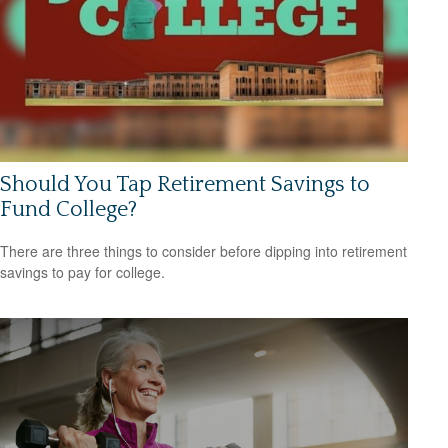
Should You Tap Retirement Savings to
Fund College?
There are three things to consider before dipping into retirement
savings to pay for college.