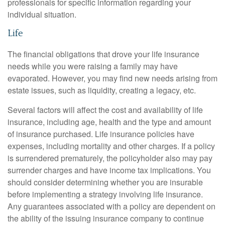
professionals for specific information regarding your
individual situation.
Life
The financial obligations that drove your life insurance
needs while you were raising a family may have
evaporated. However, you may find new needs arising from
estate issues, such as liquidity, creating a legacy, etc.
Several factors will affect the cost and availability of life
insurance, including age, health and the type and amount
of insurance purchased. Life insurance policies have
expenses, including mortality and other charges. If a policy
is surrendered prematurely, the policyholder also may pay
surrender charges and have income tax implications. You
should consider determining whether you are insurable
before implementing a strategy involving life insurance.
Any guarantees associated with a policy are dependent on
the ability of the issuing insurance company to continue