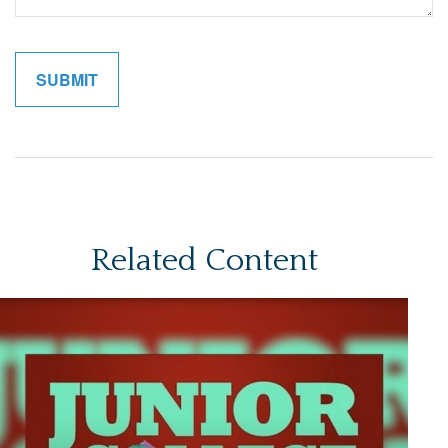
Related Content