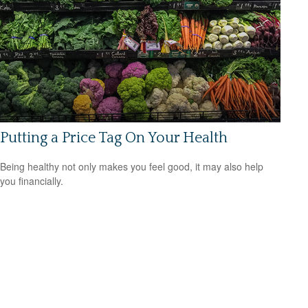
Putting a Price Tag On Your Health
Being healthy not only makes you feel good, it may also help
you financially.