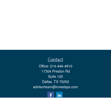
Contact
Office:
214-446-4910
17304 Preston Rd
Suite 125
Dallas,
TX
75252
advisorteam@investsps.com
Quick Links