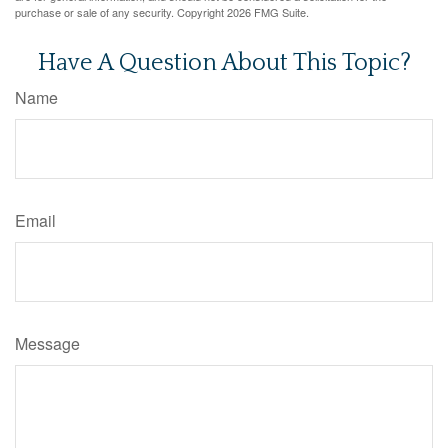
purchase or sale of any security. Copyright
2026 FMG Suite.
Have A Question About This Topic?
Name
Email
Message