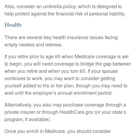
Also, consider an umbrella policy, which is designed to
help protect against the financial risk of personal liability.
Health
There are several key health insurance issues facing
empty nesters and retirees.
If you retire prior to age 65 when Medicare coverage is set
to begin, you will need coverage to bridge the gap between
when you retire and when you turn 65. If your spouse
continues to work, you may want to consider getting
yourself added to his or her plan, though you may need to
wait until the employer’s annual enrollment period.
Alternatively, you also may purchase coverage through a
private insurer or through HealthCare.gov (or your state’s
program, if available).
Once you enroll in Medicare, you should consider