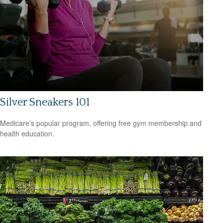
Silver Sneakers 101
Medicare’s popular program, offering free gym membership and
health education.