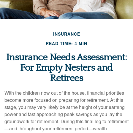
INSURANCE
READ TIME: 4 MIN
Insurance Needs Assessment:
For Empty Nesters and
Retirees
With the children now out of the house, financial priorities
become more focused on preparing for retirement. At this
stage, you may very likely be at the height of your earning
power and fast approaching peak savings as you lay the
groundwork for retirement. During this final leg to retirement
—and throughout your retirement period—wealth