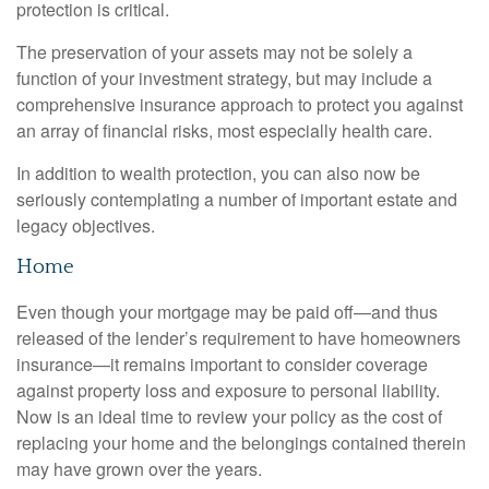
protection is critical.
The preservation of your assets may not be solely a
function of your investment strategy, but may include a
comprehensive insurance approach to protect you against
an array of financial risks, most especially health care.
In addition to wealth protection, you can also now be
seriously contemplating a number of important estate and
legacy objectives.
Home
Even though your mortgage may be paid off—and thus
released of the lender’s requirement to have homeowners
insurance—it remains important to consider coverage
against property loss and exposure to personal liability.
Now is an ideal time to review your policy as the cost of
replacing your home and the belongings contained therein
may have grown over the years.