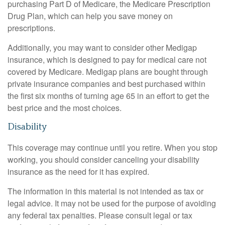
purchasing Part D of Medicare, the Medicare Prescription
Drug Plan, which can help you save money on
prescriptions.
Additionally, you may want to consider other Medigap
insurance, which is designed to pay for medical care not
covered by Medicare. Medigap plans are bought through
private insurance companies and best purchased within
the first six months of turning age 65 in an effort to get the
best price and the most choices.
Disability
This coverage may continue until you retire. When you stop
working, you should consider canceling your disability
insurance as the need for it has expired.
The information in this material is not intended as tax or
legal advice. It may not be used for the purpose of avoiding
any federal tax penalties. Please consult legal or tax