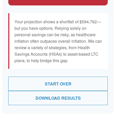
Your projection shows a shortfall of $594,762—
but you have options. Relying solely on
personal savings can be risky, as healthcare
inflation often outpaces overall inflation. We can
review a variety of strategies, from Health
Savings Accounts (HSAs) to asset-based LTC
plans, to help bridge this gap.
START OVER
DOWNLOAD RESULTS