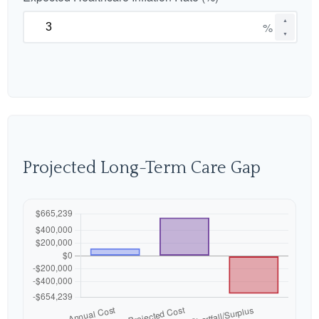
▲
%
▼
Projected Long-Term Care Gap