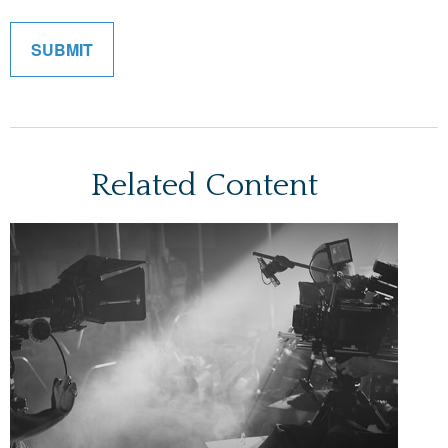
Related Content