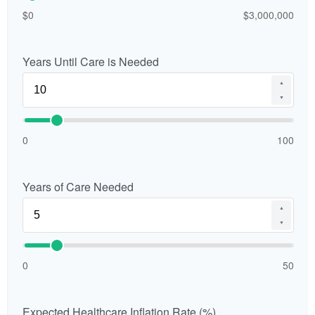
$0
$3,000,000
Years Until Care is Needed
▲
▼
0
100
Years of Care Needed
▲
▼
0
50
Expected Healthcare Inflation Rate (%)