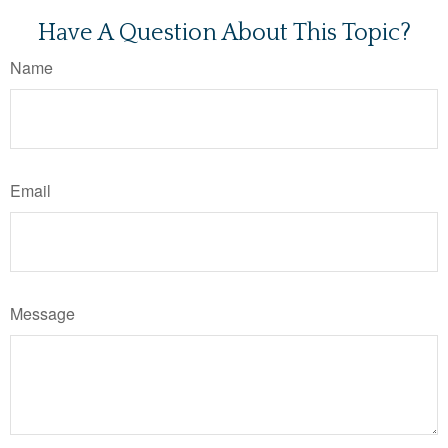
Have A Question About This Topic?
Name
Email
Message