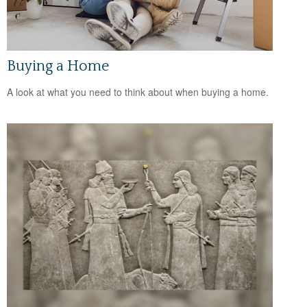
Buying a Home
A look at what you need to think about when buying a home.