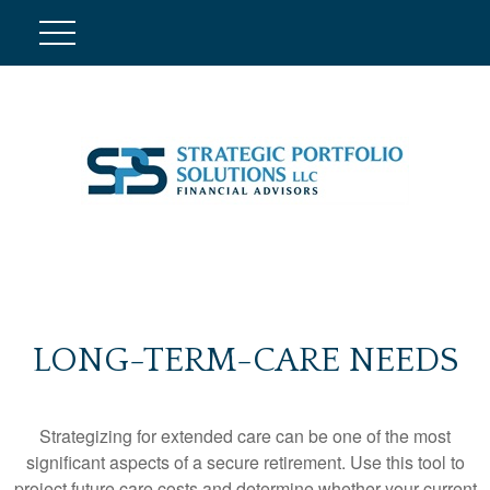
LONG-TERM-CARE NEEDS
Strategizing for extended care can be one of the most
significant aspects of a secure retirement. Use this tool to
project future care costs and determine whether your current