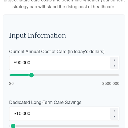
strategy can withstand the rising cost of healthcare.
Input Information
Current Annual Cost of Care (In today's dollars)
▲
▼
$0
$500,000
Dedicated Long-Term Care Savings
▲
▼