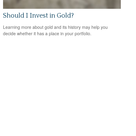
Should I Invest in Gold?
Learning more about gold and its history may help you
decide whether it has a place in your portfolio.