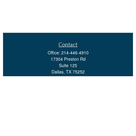
Contact
Office:
214-446-4910
17304 Preston Rd
Suite 125
Dallas,
TX
75252
advisorteam@investsps.com
Quick Links
Retirement
Investment
Estate