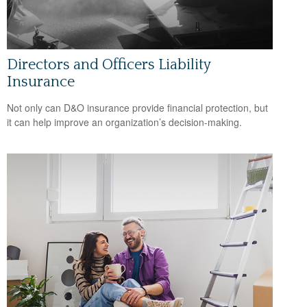
Directors and Officers Liability
Insurance
Not only can D&O insurance provide financial protection, but
it can help improve an organization’s decision-making.