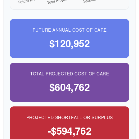
FUTURE ANNUAL COST OF CARE
$120,952
TOTAL PROJECTED COST OF CARE
$604,762
PROJECTED SHORTFALL OR SURPLUS
-$594,762