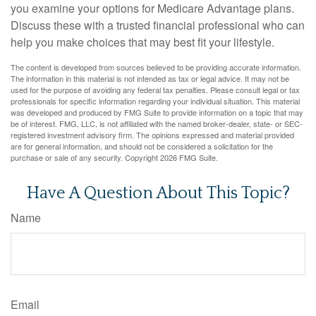
you examine your options for Medicare Advantage plans.
Discuss these with a trusted financial professional who can
help you make choices that may best fit your lifestyle.
The content is developed from sources believed to be providing accurate information.
The information in this material is not intended as tax or legal advice. It may not be
used for the purpose of avoiding any federal tax penalties. Please consult legal or tax
professionals for specific information regarding your individual situation. This material
was developed and produced by FMG Suite to provide information on a topic that may
be of interest. FMG, LLC, is not affiliated with the named broker-dealer, state- or SEC-
registered investment advisory firm. The opinions expressed and material provided
are for general information, and should not be considered a solicitation for the
purchase or sale of any security. Copyright
2026 FMG Suite.
Have A Question About This Topic?
Name
Email