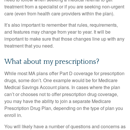
treatment from a specialist or if you are seeking non-urgent
care (even from health care providers within the plan).
It’s also important to remember that rules, requirements,
and features may change from year to year. It will be
important to make sure that those changes line up with any
treatment that you need.
What about my prescriptions?
While most MA plans offer Part D coverage for prescription
drugs, some don’t. One example would be for Medicare
Medical Savings Account plans. In cases where the plan
can’t or chooses not to offer prescription drug coverage,
you may have the ability to join a separate Medicare
Prescription Drug Plan, depending on the type of plan you
enroll in.
You will likely have a number of questions and concerns as