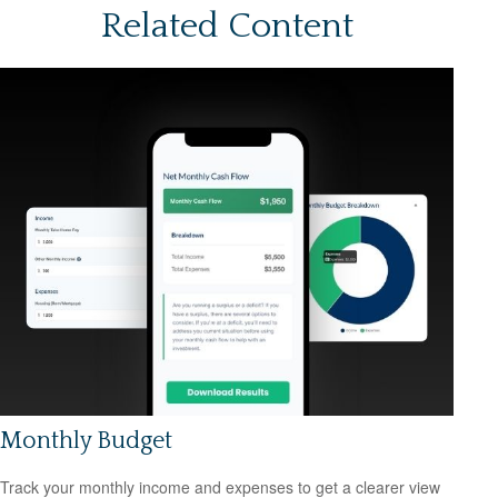
Related Content
Monthly Budget
Track your monthly income and expenses to get a clearer view