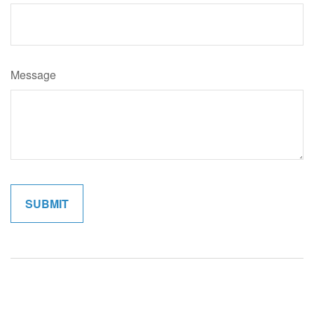
Message