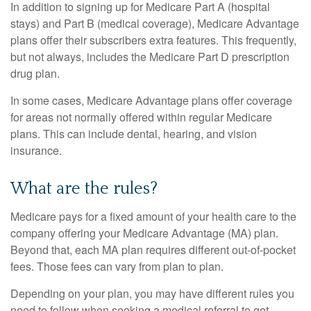
In addition to signing up for Medicare Part A (hospital
stays) and Part B (medical coverage), Medicare Advantage
plans offer their subscribers extra features. This frequently,
but not always, includes the Medicare Part D prescription
drug plan.
In some cases, Medicare Advantage plans offer coverage
for areas not normally offered within regular Medicare
plans. This can include dental, hearing, and vision
insurance.
What are the rules?
Medicare pays for a fixed amount of your health care to the
company offering your Medicare Advantage (MA) plan.
Beyond that, each MA plan requires different out-of-pocket
fees. Those fees can vary from plan to plan.
Depending on your plan, you may have different rules you
need to follow when seeking a medical referral to get