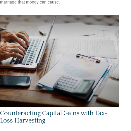
marriage that money can cause.
Counteracting Capital Gains with Tax-
Loss Harvesting