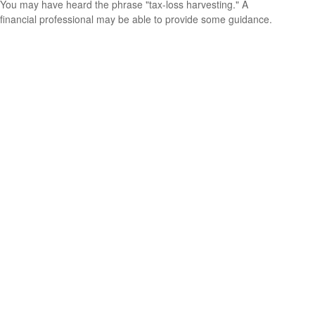
You may have heard the phrase "tax-loss harvesting." A
financial professional may be able to provide some guidance.