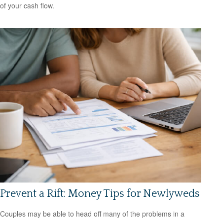
of your cash flow.
Prevent a Rift: Money Tips for Newlyweds
Couples may be able to head off many of the problems in a