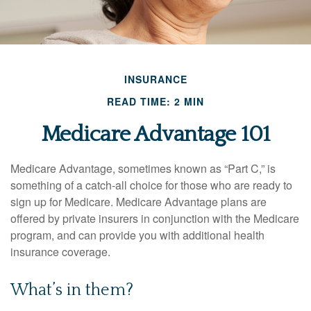
INSURANCE
READ TIME: 2 MIN
Medicare Advantage 101
Medicare Advantage, sometimes known as “Part C,” is
something of a catch-all choice for those who are ready to
sign up for Medicare. Medicare Advantage plans are
offered by private insurers in conjunction with the Medicare
program, and can provide you with additional health
insurance coverage.
What’s in them?