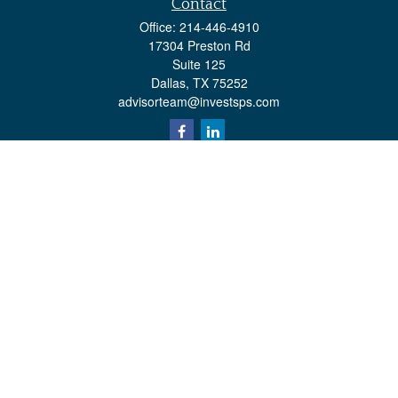
Contact
Office:
214-446-4910
17304 Preston Rd
Suite 125
Dallas,
TX
75252
advisorteam@investsps.com
Quick Links
Retirement
Investment
Estate
Insurance
Tax
Money
Lifestyle
Latest Articles
All Videos