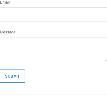
Email
Message