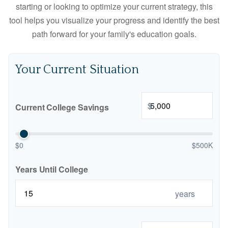
starting or looking to optimize your current strategy, this
tool helps you visualize your progress and identify the best
path forward for your family's education goals.
Your Current Situation
$
Current College Savings
$0
$500K
Years Until College
years