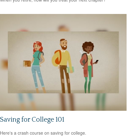
Saving for College 101
Here's a crash course on saving for college.