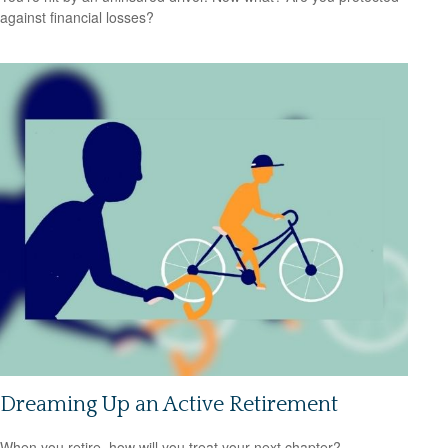
against financial losses?
Dreaming Up an Active Retirement
When you retire, how will you treat your next chapter?