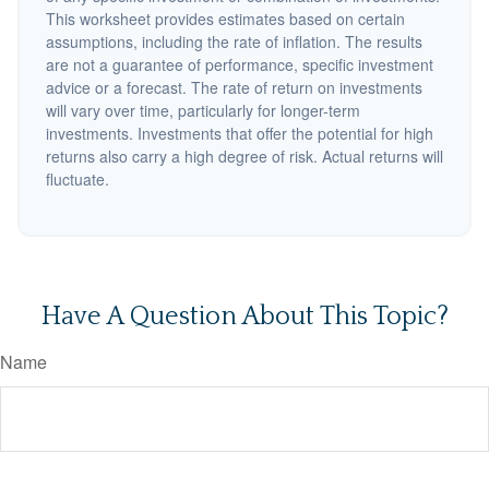
This worksheet provides estimates based on certain
assumptions, including the rate of inflation. The results
are not a guarantee of performance, specific investment
advice or a forecast. The rate of return on investments
will vary over time, particularly for longer-term
investments. Investments that offer the potential for high
returns also carry a high degree of risk. Actual returns will
fluctuate.
Have A Question About This Topic?
Name