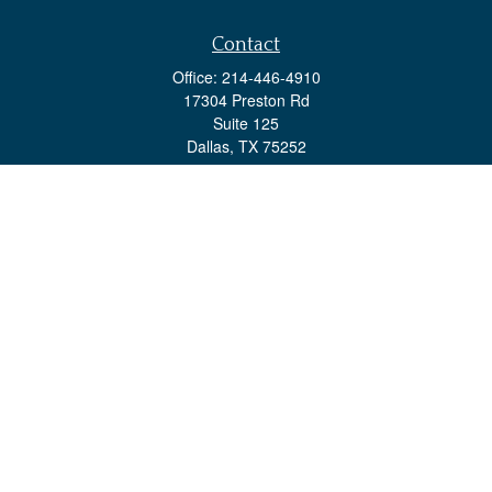
Contact
Office:
214-446-4910
17304 Preston Rd
Suite 125
Dallas,
TX
75252
advisorteam@investsps.com
Quick Links
Retirement
Investment
Estate
Insurance
Tax
Money
Lifestyle