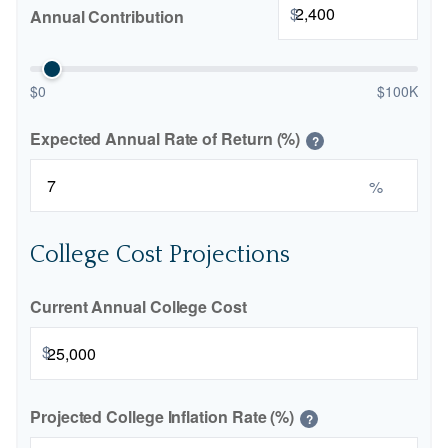
$
Annual Contribution
$0
$100K
Expected Annual Rate of Return (%)
?
%
College Cost Projections
Current Annual College Cost
$
Projected College Inflation Rate (%)
?