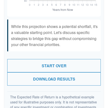
While this projection shows a potential shortfall, it's
a valuable starting point. Let's discuss specific
strategies to bridge this gap without compromising
your other financial priorities.
START OVER
DOWNLOAD RESULTS
The Expected Rate of Return is a hypothetical example
used for illustrative purposes only. It is not representative
of any specific investment or combination of investments.