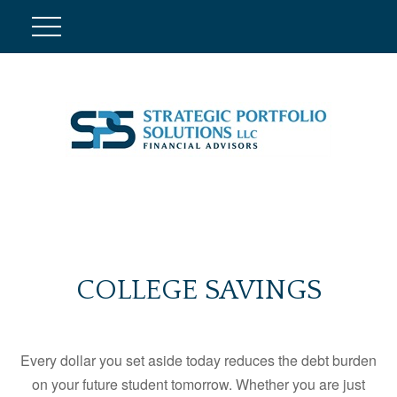
COLLEGE SAVINGS
Every dollar you set aside today reduces the debt burden
on your future student tomorrow. Whether you are just