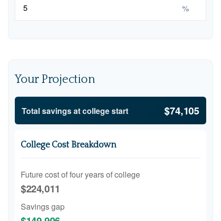
%
Your Projection
$74,105
Total savings at college start
College Cost Breakdown
Future cost of four years of college
$224,011
Savings gap
$149,906