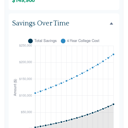
Savings Over Time