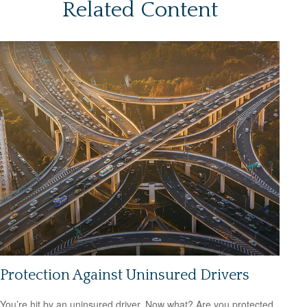
Related Content
Protection Against Uninsured Drivers
You’re hit by an uninsured driver. Now what? Are you protected