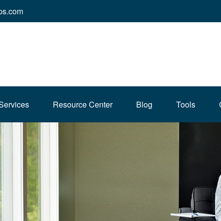
ps.com
Services
Resource Center
Blog
Tools