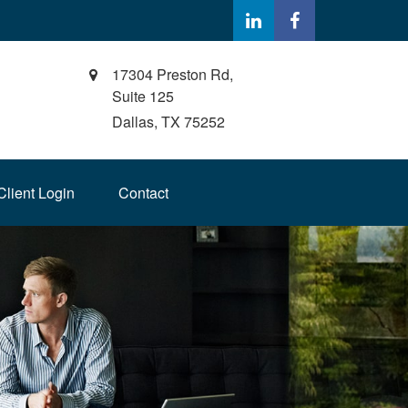
17304 Preston Rd,
Suite 125
Dallas,
TX
75252
Client Login
Contact