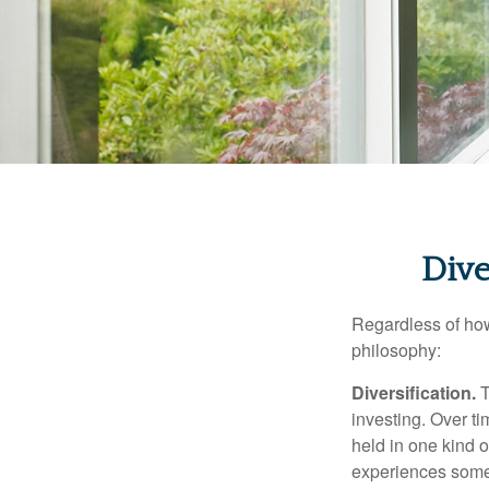
Dive
Regardless of how
philosophy:
Diversification.
T
investing. Over ti
held in one kind o
experiences some v