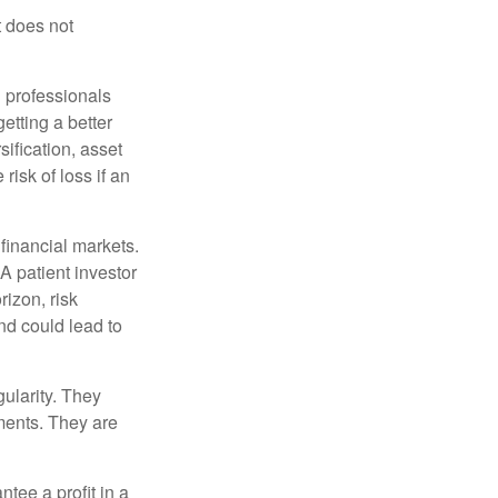
t does not
l professionals
etting a better
sification, asset
risk of loss if an
financial markets.
A patient investor
rizon, risk
nd could lead to
gularity. They
tments. They are
tee a profit in a