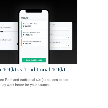
 401(k) vs. Traditional 401(k)
e Roth and traditional 401(k) options to see
may work better for your situation.