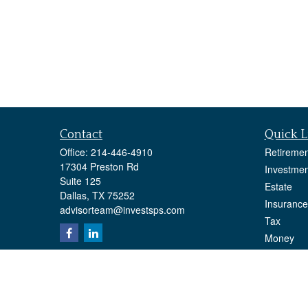
Contact
Quick L
Office:
214-446-4910
Retiremen
17304 Preston Rd
Investmen
Suite 125
Estate
Dallas,
TX
75252
Insurance
advisorteam@investsps.com
Tax
Money
Lifestyle
Latest Art
All Videos
All Calcul