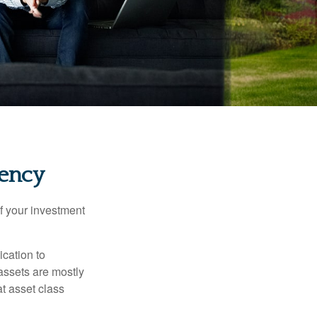
tency
f your investment
ication to
 assets are mostly
at asset class