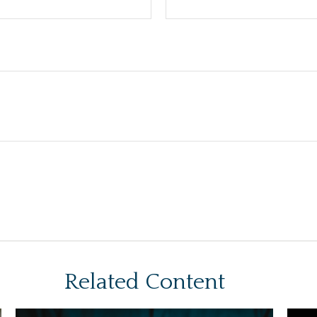
Related Content