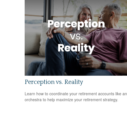
Perception vs. Reality
Learn how to coordinate your retirement accounts like an
orchestra to help maximize your retirement strategy.