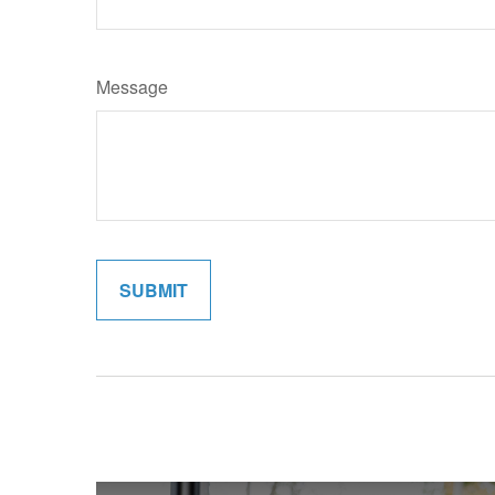
Message