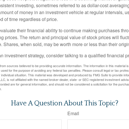
sistent investing, sometimes referred to as dollar-cost averaging
amount of money in an investment vehicle at regular intervals, us
 of time regardless of price.
valuate their financial ability to continue making purchases thr
ng prices. The return and principal value of stock prices will flu
. Shares, when sold, may be worth more or less than their origin
an investment strategy, consider talking to a qualified financial p
rom sources believed to be providing accurate information. The information in this material is
e used for the purpose of avoiding any federal tax penalties. Please consult legal or tax profes
 individual situation. This material was developed and produced by FMG Suite to provide infor
LC, is not affiliated with the named broker-dealer, state- or SEC-registered investment advis
vided are for general information, and should not be considered a solicitation for the purchas
e.
Have A Question About This Topic?
Email