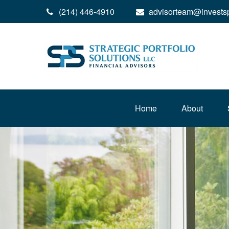
(214) 446-4910
advisorteam@invests
Home
About