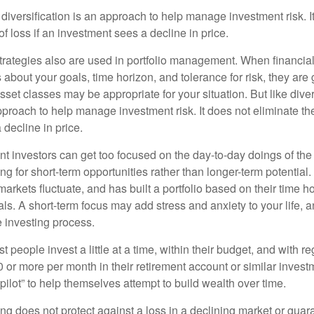
diversification is an approach to help manage investment risk. I
 of loss if an investment sees a decline in price.
strategies also are used in portfolio management. When financia
about your goals, time horizon, and tolerance for risk, they are g
set classes may be appropriate for your situation. But like diver
pproach to help manage investment risk. It does not eliminate the 
decline in price.
t investors can get too focused on the day-to-day doings of the 
g for short-term opportunities rather than longer-term potential. 
arkets fluctuate, and has built a portfolio based on their time ho
ls. A short-term focus may add stress and anxiety to your life, a
he investing process.
 people invest a little at a time, within their budget, and with re
0 or more per month in their retirement account or similar inves
pilot” to help themselves attempt to build wealth over time.
ng does not protect against a loss in a declining market or guaran