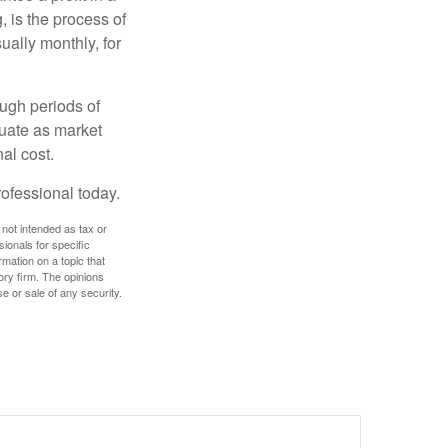
, is the process of
ually monthly, for
ough periods of
ctuate as market
al cost.
rofessional today.
 not intended as tax or
sionals for specific
mation on a topic that
ory firm. The opinions
e or sale of any security.