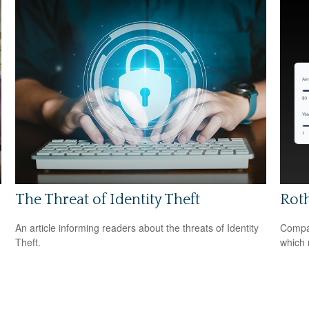
The Threat of Identity Theft
Roth
An article informing readers about the threats of Identity
Compar
Theft.
which 