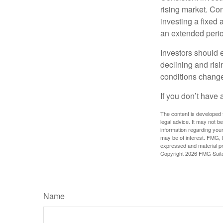
rising market. Con
investing a fixed 
an extended period
Investors should e
declining and risi
conditions change
If you don’t have 
The content is developed f
legal advice. It may not b
information regarding your
may be of interest. FMG, L
expressed and material pro
Copyright
2026 FMG Suit
Name