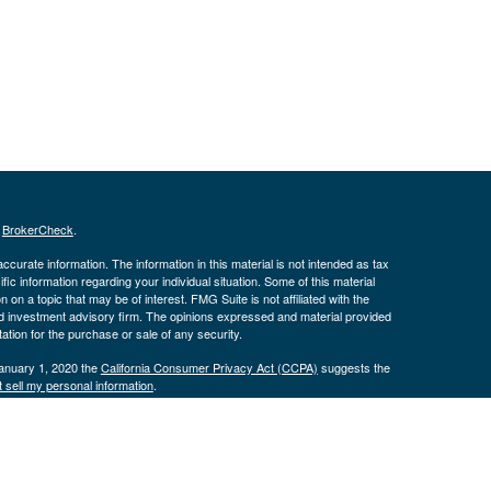
s
BrokerCheck
.
curate information. The information in this material is not intended as tax
ific information regarding your individual situation. Some of this material
 a topic that may be of interest. FMG Suite is not affiliated with the
ed investment advisory firm. The opinions expressed and material provided
tation for the purchase or sale of any security.
January 1, 2020 the
California Consumer Privacy Act (CCPA)
suggests the
 sell my personal information
.
istered with the Securities and Exchange Commission. Advisory services are
tfolio Solutions, LLC and its representatives are properly licensed or