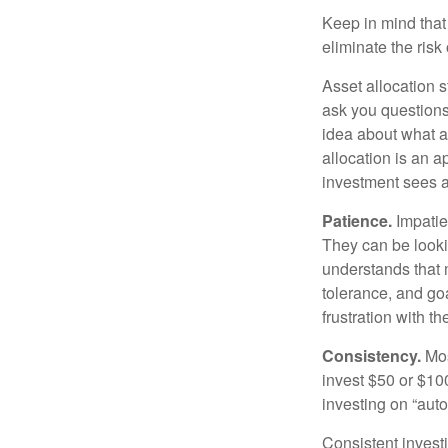
Keep in mind that 
eliminate the risk
Asset allocation 
ask you questions 
idea about what as
allocation is an a
investment sees a 
Patience.
Impatien
They can be lookin
understands that m
tolerance, and goa
frustration with t
Consistency.
Most
invest $50 or $10
investing on “auto
Consistent investi