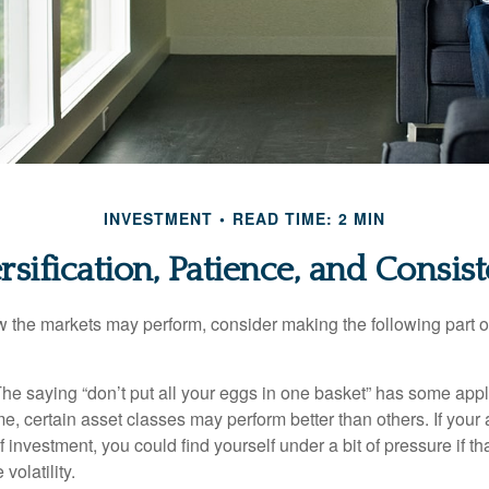
INVESTMENT
READ TIME: 2 MIN
rsification, Patience, and Consis
 the markets may perform, consider making the following part o
he saying “don’t put all your eggs in one basket” has some appl
me, certain asset classes may perform better than others. If your
f investment, you could find yourself under a bit of pressure if th
olatility.