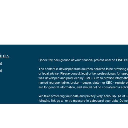
inks
Check the background of your financial professional on FINRA'
t
The content is developed from sources believed to be providing ac
t
or legal advice. Please consult legal or tax professionals for spec
was developed and produced by FMG Suite to provide information on
named representative, broker - dealer, state - or SEC - register
are for general information, and should not be considered a solici
We take protecting your data and privacy very seriously. As of 
following link as an extra measure to safeguard your data:
Do not
Copyright 2026 FMG Suite.
icles
Strategic Portfolio Solutions, LLC is an Investment Adviser reg
only offered to clients or prospective clients where Strategic Por
ators
exempt from licensure.