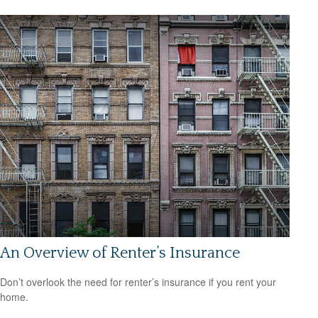
An Overview of Renter’s Insurance
Don’t overlook the need for renter’s insurance if you rent your
home.