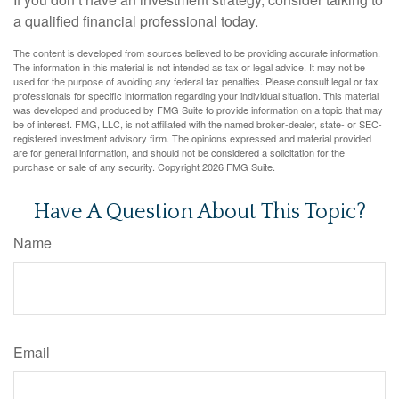
a qualified financial professional today.
The content is developed from sources believed to be providing accurate information.
The information in this material is not intended as tax or legal advice. It may not be
used for the purpose of avoiding any federal tax penalties. Please consult legal or tax
professionals for specific information regarding your individual situation. This material
was developed and produced by FMG Suite to provide information on a topic that may
be of interest. FMG, LLC, is not affiliated with the named broker-dealer, state- or SEC-
registered investment advisory firm. The opinions expressed and material provided
are for general information, and should not be considered a solicitation for the
purchase or sale of any security. Copyright
2026 FMG Suite.
Have A Question About This Topic?
Name
Email