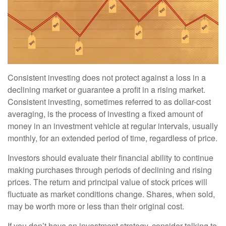
Consistent investing does not protect against a loss in a
declining market or guarantee a profit in a rising market.
Consistent investing, sometimes referred to as dollar-cost
averaging, is the process of investing a fixed amount of
money in an investment vehicle at regular intervals, usually
monthly, for an extended period of time, regardless of price.
Investors should evaluate their financial ability to continue
making purchases through periods of declining and rising
prices. The return and principal value of stock prices will
fluctuate as market conditions change. Shares, when sold,
may be worth more or less than their original cost.
If you don’t have an investment strategy, consider talking to