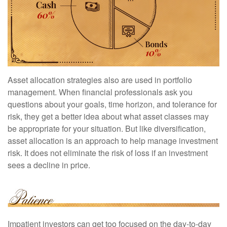
Asset allocation strategies also are used in portfolio
management. When financial professionals ask you
questions about your goals, time horizon, and tolerance for
risk, they get a better idea about what asset classes may
be appropriate for your situation. But like diversification,
asset allocation is an approach to help manage investment
risk. It does not eliminate the risk of loss if an investment
sees a decline in price.
Impatient investors can get too focused on the day-to-day