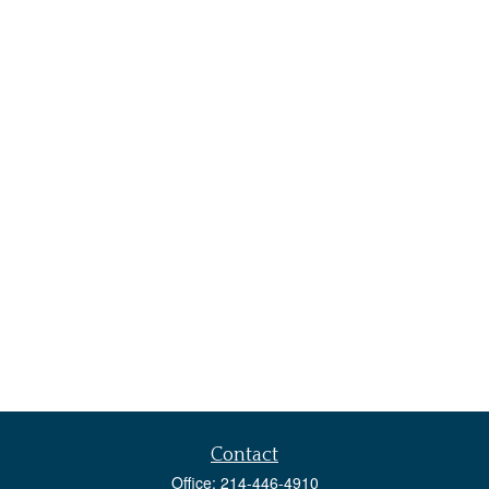
Contact
Office:
214-446-4910