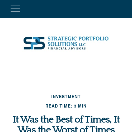
INVESTMENT
READ TIME: 3 MIN
It Was the Best of Times, It
Was the Worst of Times