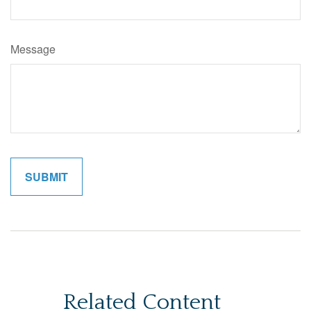
Message
Related Content