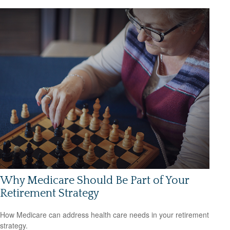
Why Medicare Should Be Part of Your
Retirement Strategy
How Medicare can address health care needs in your retirement
strategy.