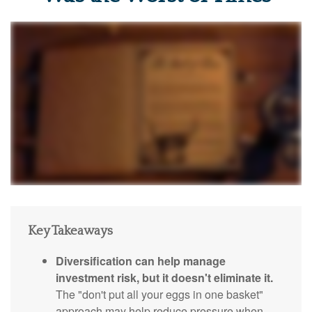
Key Takeaways
Diversification can help manage
investment risk, but it doesn't eliminate it.
The "don't put all your eggs in one basket"
approach may help reduce pressure when