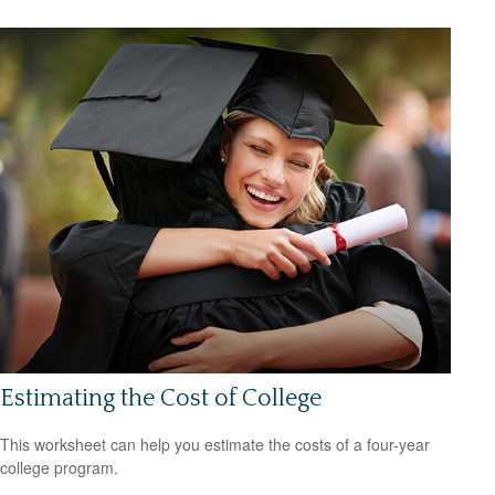
Estimating the Cost of College
This worksheet can help you estimate the costs of a four-year
college program.