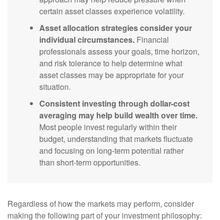
certain asset classes experience volatility.
Asset allocation strategies consider your
individual circumstances.
Financial
professionals assess your goals, time horizon,
and risk tolerance to help determine what
asset classes may be appropriate for your
situation.
Consistent investing through dollar-cost
averaging may help build wealth over time.
Most people invest regularly within their
budget, understanding that markets fluctuate
and focusing on long-term potential rather
than short-term opportunities.
Regardless of how the markets may perform, consider
making the following part of your investment philosophy: