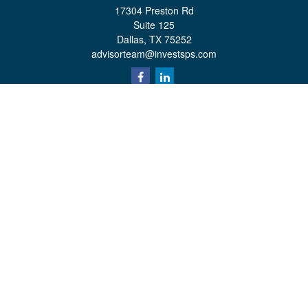
17304 Preston Rd
Suite 125
Dallas,
TX
75252
advisorteam@investsps.com
Quick Links
Retirement
Investment
Estate
Insurance
Tax
Money
Lifestyle
Latest Articles
All Videos
All Calculators