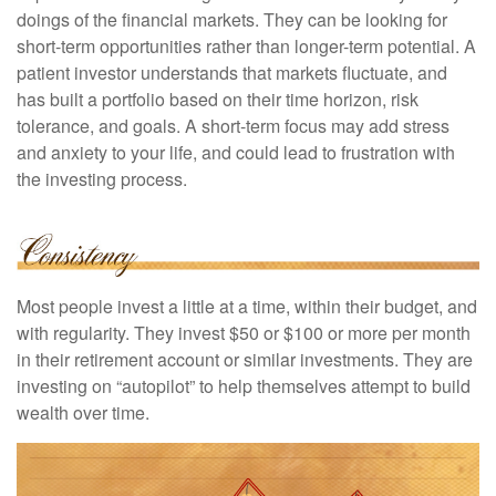
doings of the financial markets. They can be looking for
short-term opportunities rather than longer-term potential. A
patient investor understands that markets fluctuate, and
has built a portfolio based on their time horizon, risk
tolerance, and goals. A short-term focus may add stress
and anxiety to your life, and could lead to frustration with
the investing process.
Most people invest a little at a time, within their budget, and
with regularity. They invest $50 or $100 or more per month
in their retirement account or similar investments. They are
investing on “autopilot” to help themselves attempt to build
wealth over time.