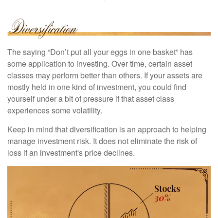
The saying “Don’t put all your eggs in one basket” has
some application to investing. Over time, certain asset
classes may perform better than others. If your assets are
mostly held in one kind of investment, you could find
yourself under a bit of pressure if that asset class
experiences some volatility.
Keep in mind that diversification is an approach to helping
manage investment risk. It does not eliminate the risk of
loss if an investment's price declines.