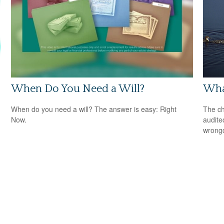
When Do You Need a Will?
What
When do you need a will? The answer is easy: Right
The ch
Now.
audite
wrong