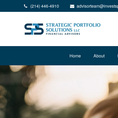
(214) 446-4910
advisorteam@invests
Home
About