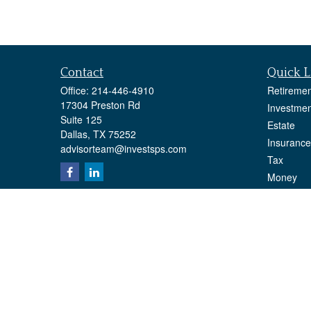
Contact
Quick L
Office:
214-446-4910
Retiremen
17304 Preston Rd
Investmen
Suite 125
Estate
Dallas,
TX
75252
Insurance
advisorteam@investsps.com
Tax
Money
Lifestyle
Latest Art
All Videos
All Calcul