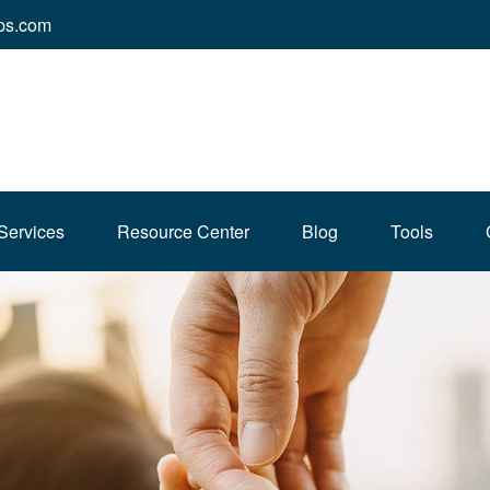
ps.com
Services
Resource Center
Blog
Tools