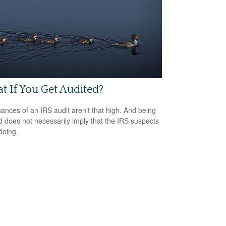
 If You Get Audited?
ances of an IRS audit aren't that high. And being
d does not necessarily imply that the IRS suspects
doing.