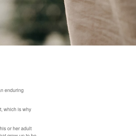
 an enduring
t, which is why
his or her adult
that grow up to be