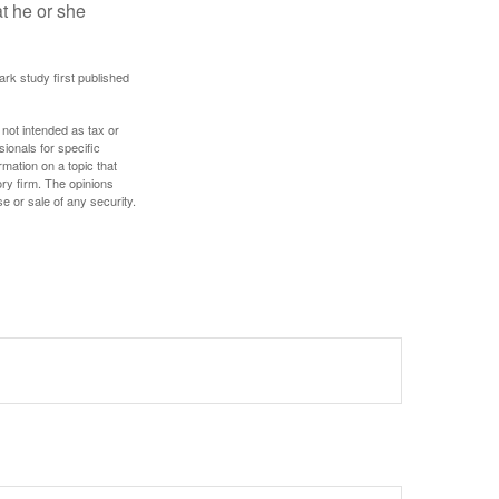
at he or she
ark study first published
 not intended as tax or
sionals for specific
mation on a topic that
ory firm. The opinions
e or sale of any security.