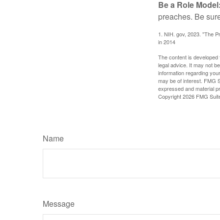
Be a Role Model
preaches. Be sure
1. NIH. gov, 2023. "The Pr
in 2014
The content is developed f
legal advice. It may not b
information regarding your
may be of interest. FMG Su
expressed and material pro
Copyright
2026 FMG Suit
Name
Message