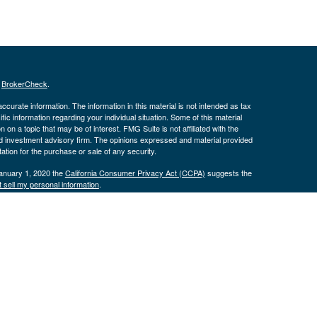
s
BrokerCheck
.
curate information. The information in this material is not intended as tax
ific information regarding your individual situation. Some of this material
 a topic that may be of interest. FMG Suite is not affiliated with the
ed investment advisory firm. The opinions expressed and material provided
tation for the purchase or sale of any security.
January 1, 2020 the
California Consumer Privacy Act (CCPA)
suggests the
 sell my personal information
.
istered with the Securities and Exchange Commission. Advisory services are
tfolio Solutions, LLC and its representatives are properly licensed or
unless a client service agreement is in place.