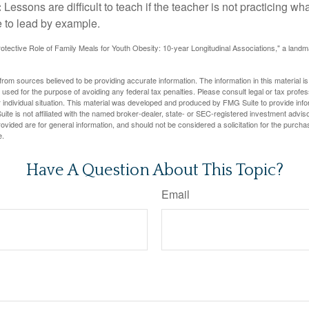
:
Lessons are difficult to teach if the teacher is not practicing wh
 to lead by example.
otective Role of Family Meals for Youth Obesity: 10-year Longitudinal Associations," a landm
rom sources believed to be providing accurate information. The information in this material is
e used for the purpose of avoiding any federal tax penalties. Please consult legal or tax profes
 individual situation. This material was developed and produced by FMG Suite to provide infor
ite is not affiliated with the named broker-dealer, state- or SEC-registered investment advis
vided are for general information, and should not be considered a solicitation for the purchas
e.
Have A Question About This Topic?
Email