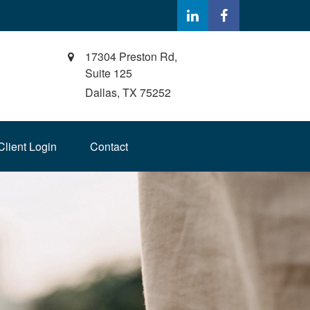
17304 Preston Rd,
Suite 125
Dallas,
TX
75252
Client Login
Contact