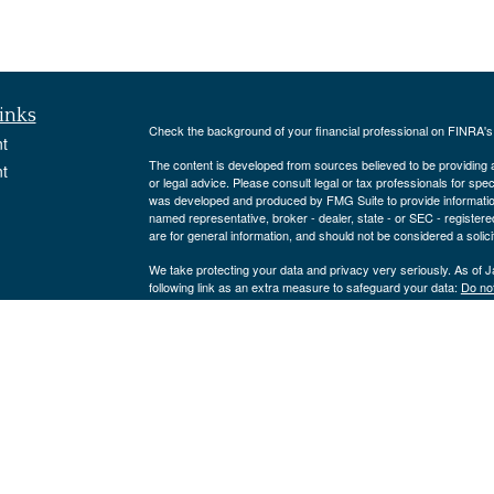
inks
Check the background of your financial professional on FINRA'
t
The content is developed from sources believed to be providing ac
t
or legal advice. Please consult legal or tax professionals for spec
was developed and produced by FMG Suite to provide information on
named representative, broker - dealer, state - or SEC - register
are for general information, and should not be considered a solici
We take protecting your data and privacy very seriously. As of 
following link as an extra measure to safeguard your data:
Do not
Copyright 2026 FMG Suite.
icles
Strategic Portfolio Solutions, LLC is an Investment Adviser reg
only offered to clients or prospective clients where Strategic Por
ators
exempt from licensure.
This website is solely for informational purposes.
No advice may be rendered by Strategic Portfolio Solutions, LLC 