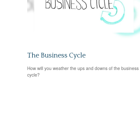
The Business Cycle
How will you weather the ups and downs of the business
cycle?