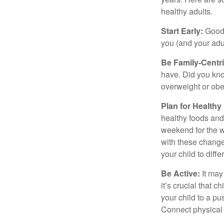
healthy adults.
Start Early:
Good e
you (and your adult
Be Family-Centri
have. Did you know
overweight or ob
Plan for Health
healthy foods and
weekend for the w
with these changes
your child to diff
Be Active:
It may
it’s crucial that 
your child to a pu
Connect physical a