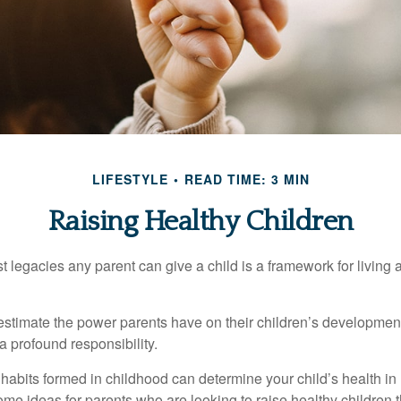
LIFESTYLE
READ TIME: 3 MIN
Raising Healthy Children
t legacies any parent can give a child is a framework for living
erestimate the power parents have on their children’s developmen
a profound responsibility.
habits formed in childhood can determine your child’s health in 
ome ideas for parents who are looking to raise healthy children 