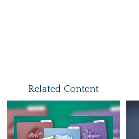
Related Content