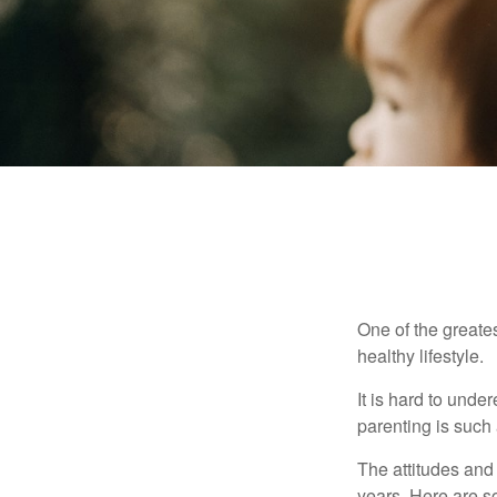
One of the greates
healthy lifestyle.
It is hard to und
parenting is such 
The attitudes and 
years. Here are s