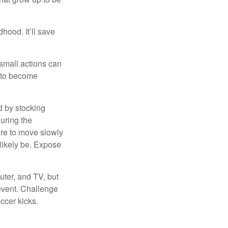
hood. It’ll save
 small actions can
y to become
d by stocking
uring the
ure to move slowly
 likely be. Expose
uter, and TV, but
 event. Challenge
occer kicks.