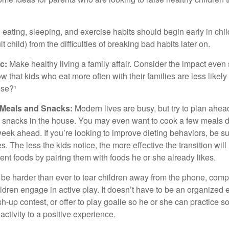
ating, sleeping, and exercise habits should begin early in child
 child) from the difficulties of breaking bad habits later on.
c:
Make healthy living a family affair. Consider the impact even
 that kids who eat more often with their families are less likel
ese?¹
y Meals and Snacks:
Modern lives are busy, but try to plan ahea
 snacks in the house. You may even want to cook a few meals d
eek ahead. If you’re looking to improve dieting behaviors, be s
. The less the kids notice, the more effective the transition will
erent foods by pairing them with foods he or she already likes.
 be harder than ever to tear children away from the phone, comp
children engage in active play. It doesn’t have to be an organized
sh-up contest, or offer to play goalie so he or she can practice s
ctivity to a positive experience.