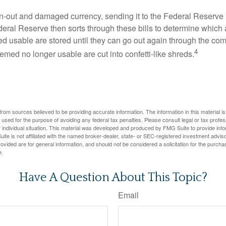
-out and damaged currency, sending it to the Federal Reserve 
eral Reserve then sorts through these bills to determine which a
d usable are stored until they can go out again through the co
4
med no longer usable are cut into confetti-like shreds.
rom sources believed to be providing accurate information. The information in this material is
e used for the purpose of avoiding any federal tax penalties. Please consult legal or tax profes
 individual situation. This material was developed and produced by FMG Suite to provide infor
ite is not affiliated with the named broker-dealer, state- or SEC-registered investment advis
vided are for general information, and should not be considered a solicitation for the purchas
e.
Have A Question About This Topic?
Email