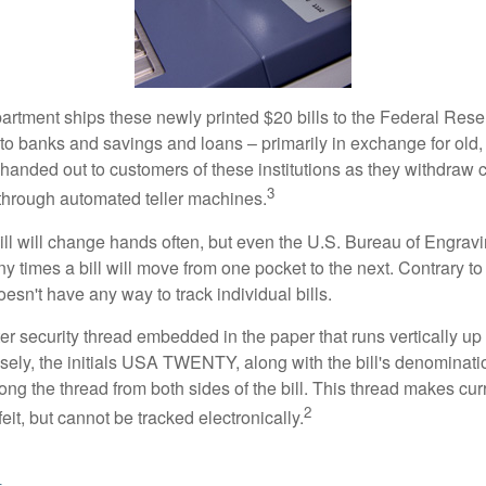
rtment ships these newly printed $20 bills to the Federal Res
to banks and savings and loans – primarily in exchange for old, 
handed out to customers of these institutions as they withdraw c
3
r through automated teller machines.
ll will change hands often, but even the U.S. Bureau of Engravi
y times a bill will move from one pocket to the next. Contrary to 
sn't have any way to track individual bills.
er security thread embedded in the paper that runs vertically up
closely, the initials USA TWENTY, along with the bill's denominat
along the thread from both sides of the bill. This thread makes c
2
rfeit, but cannot be tracked electronically.
l