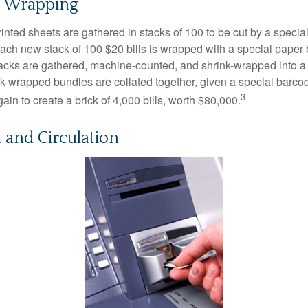
d Wrapping
inted sheets are gathered in stacks of 100 to be cut by a specia
 Each new stack of 100 $20 bills is wrapped with a special paper
acks are gathered, machine-counted, and shrink-wrapped into a
ink-wrapped bundles are collated together, given a special barco
3
in to create a brick of 4,000 bills, worth $80,000.
n and Circulation