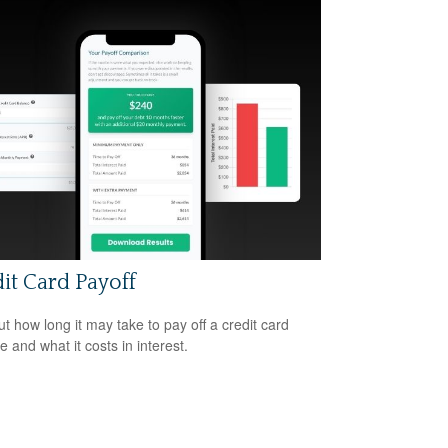
it Card Payoff
ut how long it may take to pay off a credit card
e and what it costs in interest.