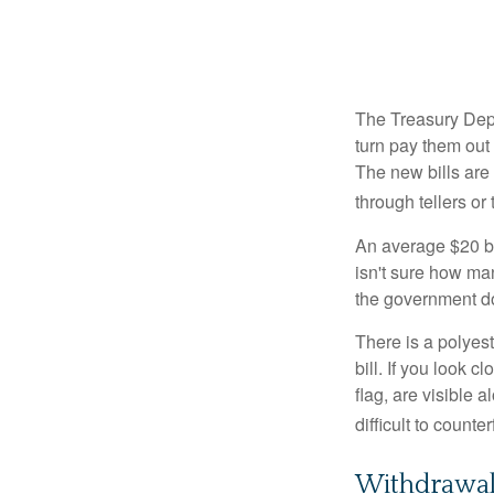
The Treasury Depa
turn pay them out 
The new bills are 
through tellers o
An average $20 bi
isn't sure how man
the government doe
There is a polyest
bill. If you look 
flag, are visible 
difficult to counte
Withdrawa