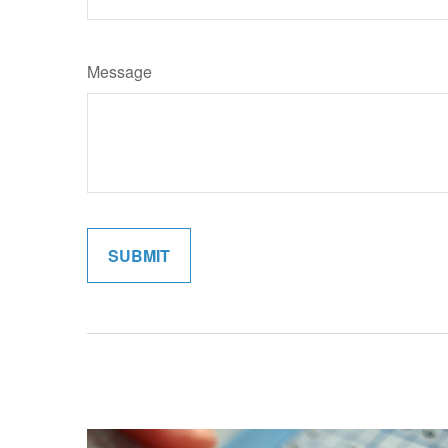
Message