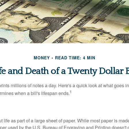
MONEY
READ TIME: 4 MIN
fe and Death of a Twenty Dollar B
nts millions of notes a day. Here's a quick look at what goes in
1
rmines when a bill's lifespan ends.
out life as part of a large sheet of paper. While most paper is mad
per used by the U.S. Bureau of Engraving and Printing doesn't