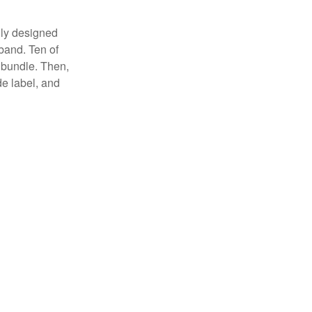
lly designed
 band. Ten of
 bundle. Then,
de label, and