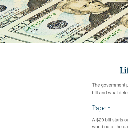
Li
The government pri
bill and what dete
Paper
A $20 bill starts 
wood pulp, the pa