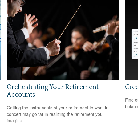
Orchestrating Your Retirement
Cred
Accounts
Find o
balanc
Getting the instruments of your retirement to work in
concert may go far in realizing the retirement you
imagine.