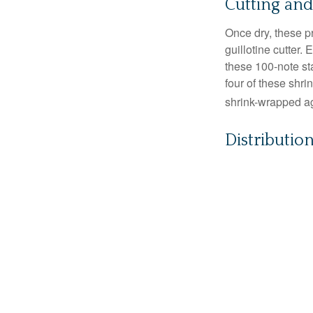
Cutting an
Once dry, these pr
guillotine cutter.
these 100-note st
four of these shr
shrink-wrapped aga
Distributio