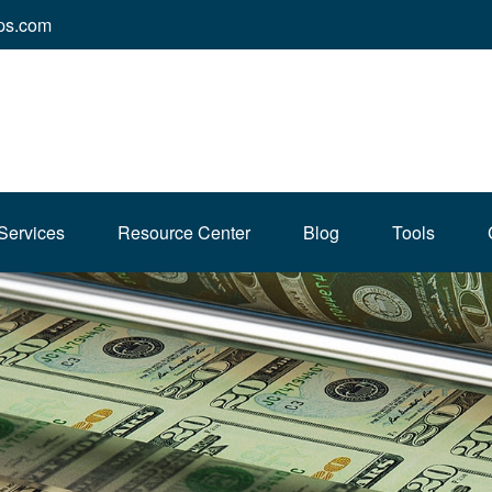
ps.com
Services
Resource Center
Blog
Tools