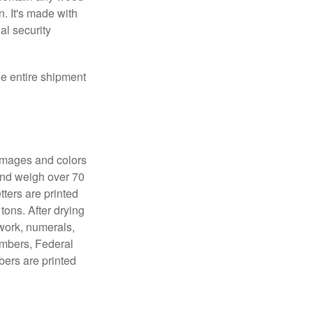
. It's made with
al security
the entire shipment
 images and colors
 and weigh over 70
tters are printed
tons. After drying
lwork, numerals,
numbers, Federal
bers are printed