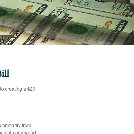
ill
to creating a $20
e primarily from
 contain any wood