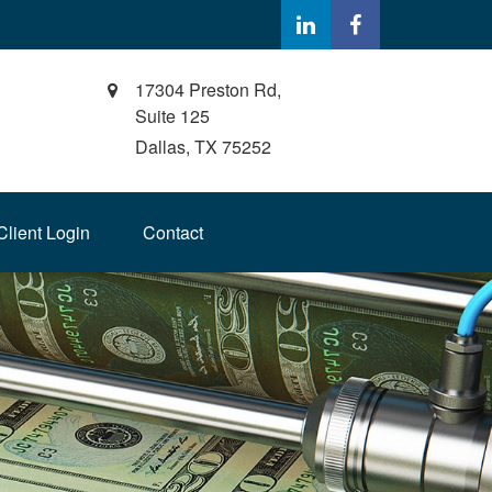
17304 Preston Rd,
Suite 125
Dallas,
TX
75252
Client Login
Contact