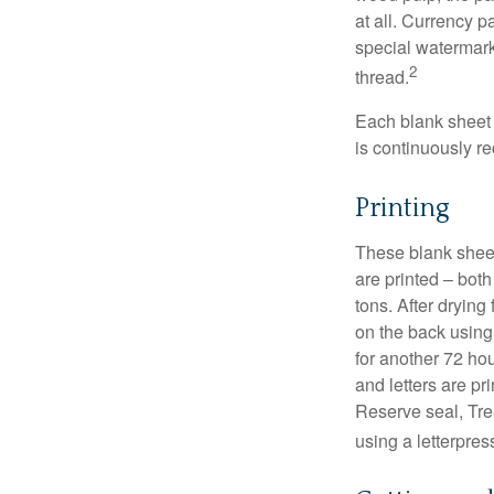
at all. Currency 
special watermark
2
thread.
Each blank sheet i
is continuously re
Printing
These blank sheet
are printed – both
tons. After drying 
on the back using 
for another 72 hou
and letters are pr
Reserve seal, Tre
using a letterpres