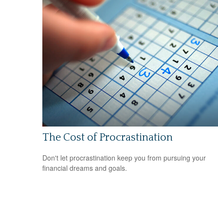
The Cost of Procrastination
Don't let procrastination keep you from pursuing your
financial dreams and goals.