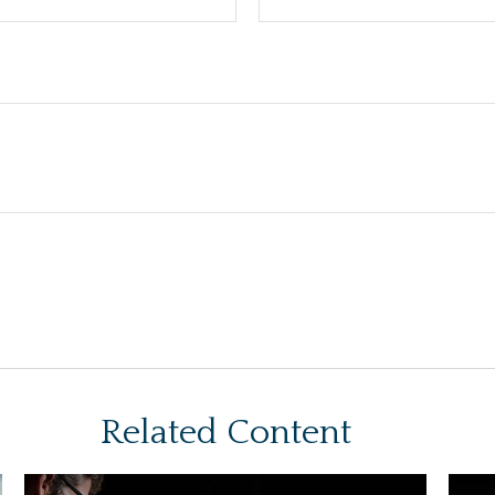
Related Content