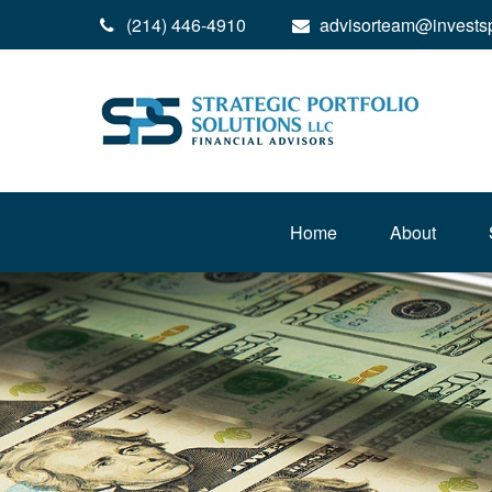
(214) 446-4910
advisorteam@invests
Home
About