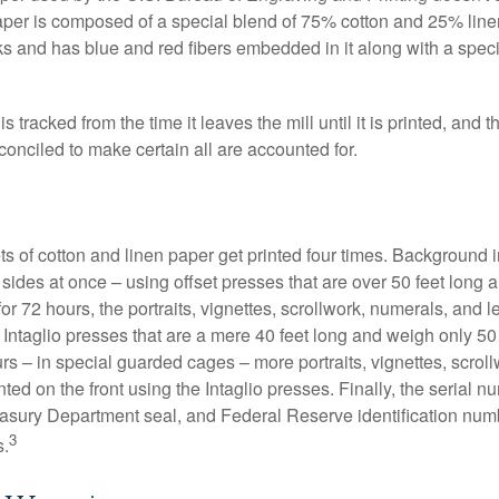
paper is composed of a special blend of 75% cotton and 25% linen
s and has blue and red fibers embedded in it along with a speci
s tracked from the time it leaves the mill until it is printed, and 
conciled to make certain all are accounted for.
s of cotton and linen paper get printed four times. Background
 sides at once – using offset presses that are over 50 feet long
for 72 hours, the portraits, vignettes, scrollwork, numerals, and le
Intaglio presses that are a mere 40 feet long and weigh only 50 
rs – in special guarded cages – more portraits, vignettes, scrol
inted on the front using the Intaglio presses. Finally, the serial 
asury Department seal, and Federal Reserve identification num
3
s.