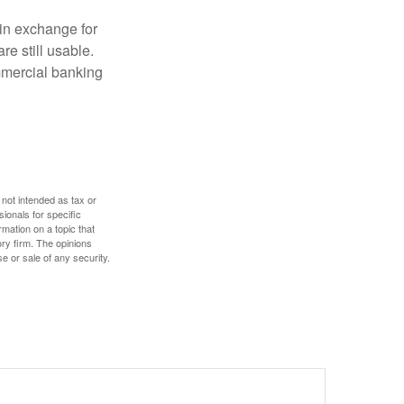
in exchange for
re still usable.
mmercial banking
 not intended as tax or
sionals for specific
mation on a topic that
ory firm. The opinions
e or sale of any security.