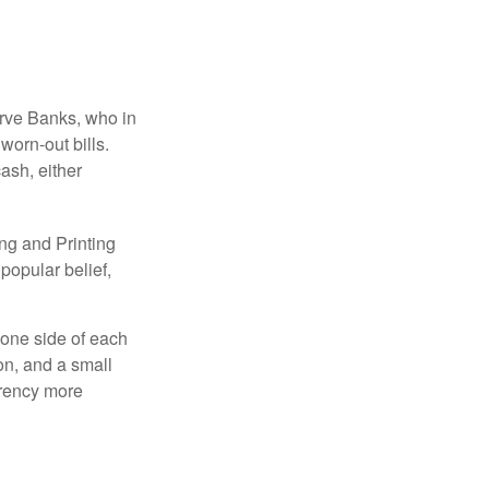
erve Banks, who in
worn-out bills.
ash, either
ng and Printing
popular belief,
 one side of each
ion, and a small
urrency more