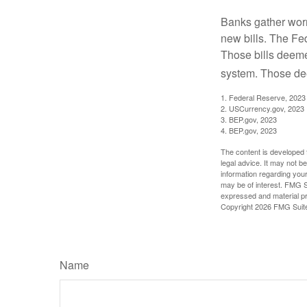
Banks gather worn
new bills. The Fed
Those bills deeme
system. Those dee
1. Federal Reserve, 2023
2. USCurrency.gov, 2023
3. BEP.gov, 2023
4. BEP.gov, 2023
The content is developed f
legal advice. It may not b
information regarding your
may be of interest. FMG Su
expressed and material pro
Copyright
2026 FMG Suit
Name