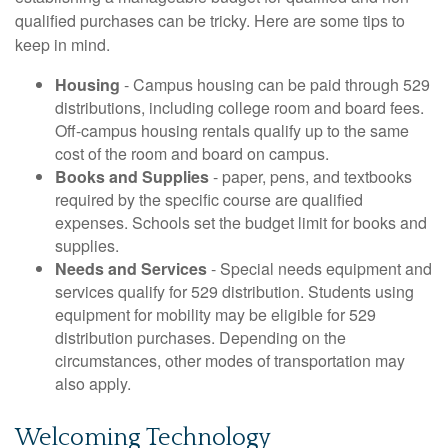
qualified purchases can be tricky. Here are some tips to
keep in mind.
Housing
- Campus housing can be paid through 529
distributions, including college room and board fees.
Off-campus housing rentals qualify up to the same
cost of the room and board on campus.
Books and Supplies
- paper, pens, and textbooks
required by the specific course are qualified
expenses. Schools set the budget limit for books and
supplies.
Needs and Services
- Special needs equipment and
services qualify for 529 distribution. Students using
equipment for mobility may be eligible for 529
distribution purchases. Depending on the
circumstances, other modes of transportation may
also apply.
Welcoming Technology