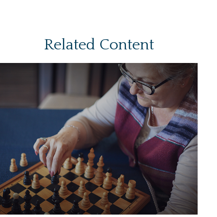
Related Content