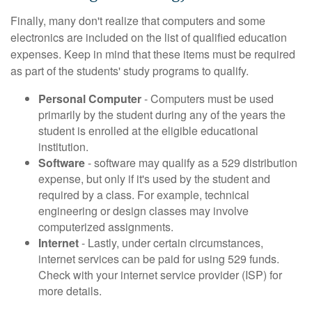
Finally, many don't realize that computers and some
electronics are included on the list of qualified education
expenses. Keep in mind that these items must be required
as part of the students' study programs to qualify.
Personal Computer
- Computers must be used
primarily by the student during any of the years the
student is enrolled at the eligible educational
institution.
Software
- software may qualify as a 529 distribution
expense, but only if it's used by the student and
required by a class. For example, technical
engineering or design classes may involve
computerized assignments.
Internet
- Lastly, under certain circumstances,
internet services can be paid for using 529 funds.
Check with your internet service provider (ISP) for
more details.