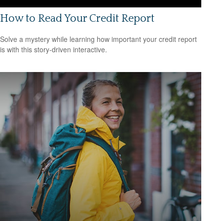
How to Read Your Credit Report
Solve a mystery while learning how important your credit report
is with this story-driven interactive.