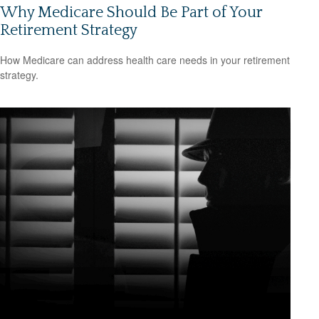
Why Medicare Should Be Part of Your
Retirement Strategy
How Medicare can address health care needs in your retirement
strategy.