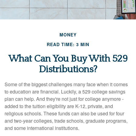
MONEY
READ TIME: 3 MIN
What Can You Buy With 529
Distributions?
Some of the biggest challenges many face when it comes
to education are financial. Luckily, a 529 college savings
plan can help. And they're not just for college anymore -
added to the tuition eligibility are K-12, private, and
religious schools. These funds can also be used for four
and two-year colleges, trade schools, graduate programs,
and some international institutions.