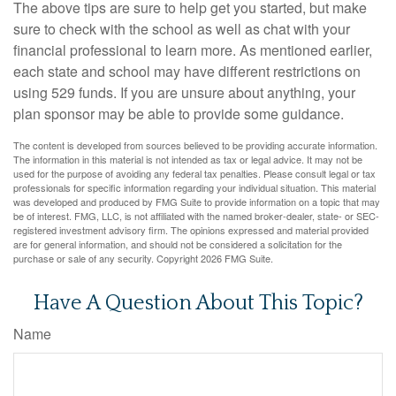
The above tips are sure to help get you started, but make
sure to check with the school as well as chat with your
financial professional to learn more. As mentioned earlier,
each state and school may have different restrictions on
using 529 funds. If you are unsure about anything, your
plan sponsor may be able to provide some guidance.
The content is developed from sources believed to be providing accurate information.
The information in this material is not intended as tax or legal advice. It may not be
used for the purpose of avoiding any federal tax penalties. Please consult legal or tax
professionals for specific information regarding your individual situation. This material
was developed and produced by FMG Suite to provide information on a topic that may
be of interest. FMG, LLC, is not affiliated with the named broker-dealer, state- or SEC-
registered investment advisory firm. The opinions expressed and material provided
are for general information, and should not be considered a solicitation for the
purchase or sale of any security. Copyright
2026 FMG Suite.
Have A Question About This Topic?
Name