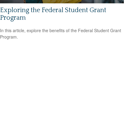
Exploring the Federal Student Grant
Program
In this article, explore the benefits of the Federal Student Grant
Program.