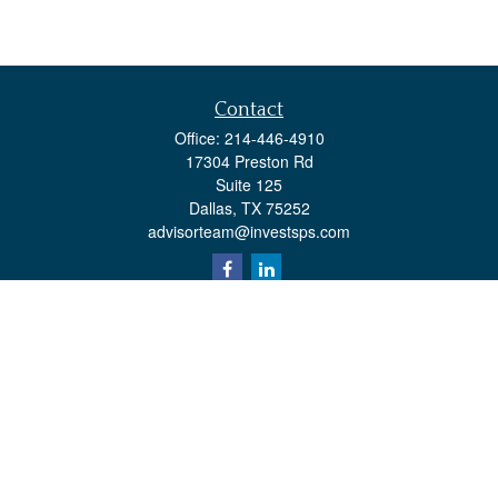
Contact
Office:
214-446-4910
17304 Preston Rd
Suite 125
Dallas,
TX
75252
advisorteam@investsps.com
Quick Links
Retirement
Investment
Estate
Insurance
Tax