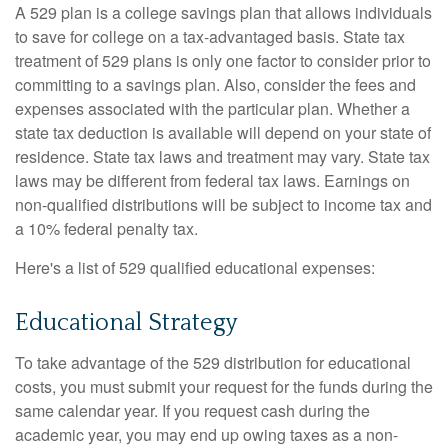
A 529 plan is a college savings plan that allows individuals
to save for college on a tax-advantaged basis. State tax
treatment of 529 plans is only one factor to consider prior to
committing to a savings plan. Also, consider the fees and
expenses associated with the particular plan. Whether a
state tax deduction is available will depend on your state of
residence. State tax laws and treatment may vary. State tax
laws may be different from federal tax laws. Earnings on
non-qualified distributions will be subject to income tax and
a 10% federal penalty tax.
Here's a list of 529 qualified educational expenses:
Educational Strategy
To take advantage of the 529 distribution for educational
costs, you must submit your request for the funds during the
same calendar year. If you request cash during the
academic year, you may end up owing taxes as a non-