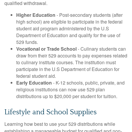
qualified withdrawal.
Higher Education
- Post-secondary students (after
high school) are eligible to participate in the federal
student aid program administered by the U.S
Department of Education and qualify for the use of
529 funds.
Vocational or Trade School
- Culinary students can
draw from their 529 accounts to pay expenses related
to culinary institute courses. The institution must
participate in the U.S Department of Education for
federal student aid.
Early Education
- K-12 schools, public, private, and
religious institutions can now use 529 plan
distributions up to $20,000 per student for tuition.
Lifestyle and School Supplies
Learning how best to use your 529 distributions while
establishing a manageable budget for qualified and non-