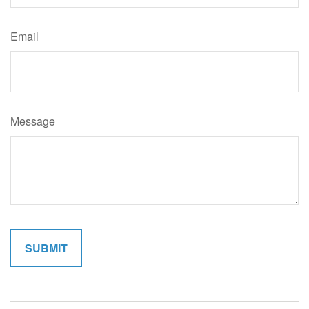
Email
Message