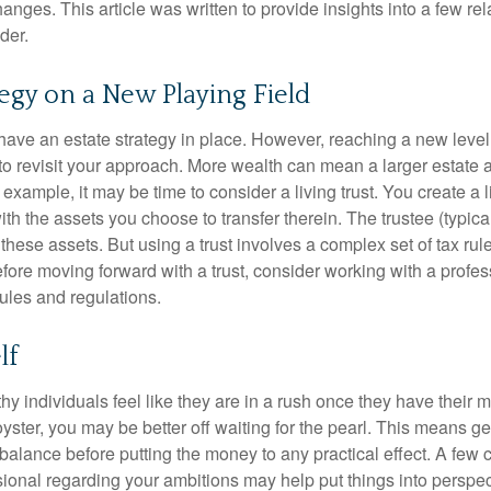
nges. This article was written to provide insights into a few rel
der.
tegy on a New Playing Field
ave an estate strategy in place. However, reaching a new level
 to revisit your approach. More wealth can mean a larger estat
 example, it may be time to consider a living trust. You create a l
with the assets you choose to transfer therein. The trustee (typical
hese assets. But using a trust involves a complex set of tax rul
fore moving forward with a trust, consider working with a profes
rules and regulations.
lf
y individuals feel like they are in a rush once they have their 
oyster, you may be better off waiting for the pearl. This means 
balance before putting the money to any practical effect. A few 
sional regarding your ambitions may help put things into perspec