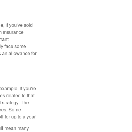
e, if you've sold
th insurance
rant
nly face some
 an allowance for
example, if you're
 related to that
l strategy. The
ures. Some
 for up to a year.
will mean many