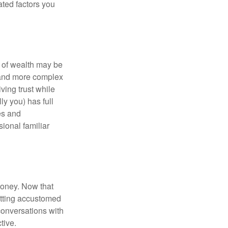
ated factors you
 of wealth may be
e and more complex
iving trust while
ly you) has full
es and
sional familiar
money. Now that
getting accustomed
conversations with
tive.