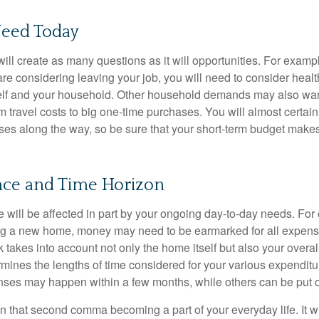
eed Today
ll create as many questions as it will opportunities. For exampl
are considering leaving your job, you will need to consider heal
self and your household. Other household demands may also war
m travel costs to big one-time purchases. You will almost certai
s along the way, so be sure that your short-term budget makes
ance and Time Horizon
e will be affected in part by your ongoing day-to-day needs. For 
g a new home, money may need to be earmarked for all expenses
 takes into account not only the home itself but also your overal
rmines the lengths of time considered for your various expendit
es may happen within a few months, while others can be put off
n that second comma becoming a part of your everyday life. It 