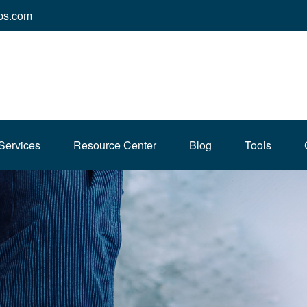
ps.com
Services
Resource Center
Blog
Tools