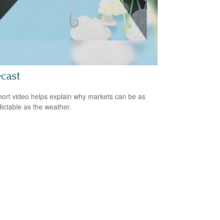
cast
hort video helps explain why markets can be as
ictable as the weather.