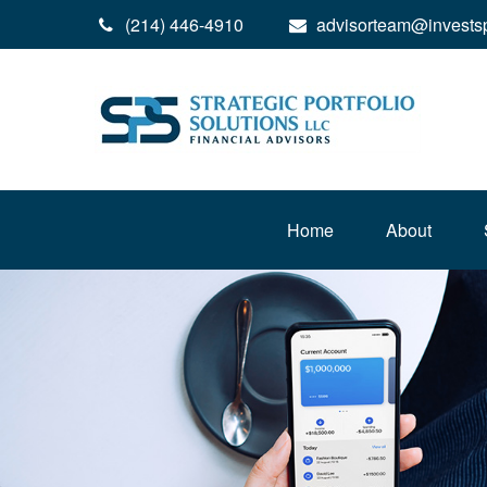
(214) 446-4910
advisorteam@invests
Home
About