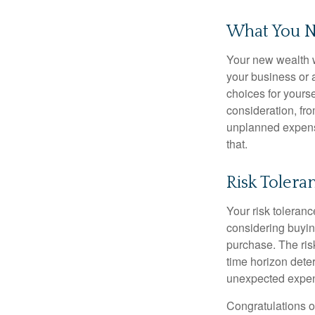
What You N
Your new wealth wi
your business or 
choices for your
consideration, fro
unplanned expense
that.
Risk Toler
Your risk toleranc
considering buyin
purchase. The risk
time horizon dete
unexpected expens
Congratulations o