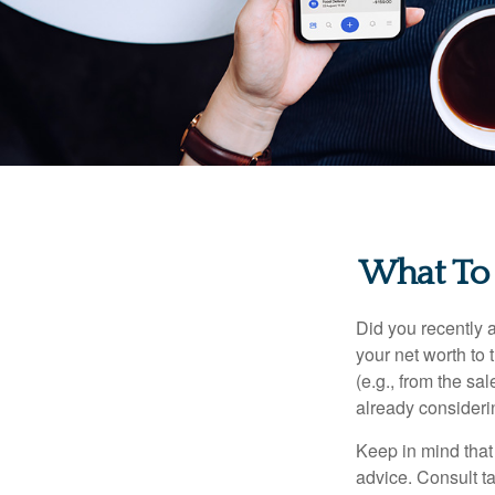
What To
Did you recently 
your net worth to t
(e.g., from the sa
already consideri
Keep in mind that 
advice. Consult ta