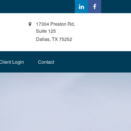
17304 Preston Rd,
Suite 125
Dallas,
TX
75252
Client Login
Contact