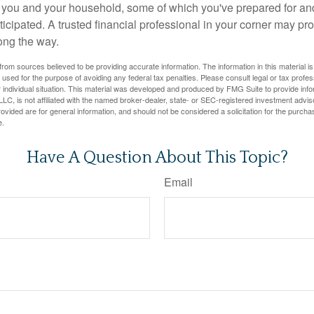
or you and your household, some of which you've prepared for an
icipated. A trusted financial professional in your corner may pr
ong the way.
rom sources believed to be providing accurate information. The information in this material is
e used for the purpose of avoiding any federal tax penalties. Please consult legal or tax profes
 individual situation. This material was developed and produced by FMG Suite to provide infor
LC, is not affiliated with the named broker-dealer, state- or SEC-registered investment advis
vided are for general information, and should not be considered a solicitation for the purchas
e.
Have A Question About This Topic?
Email