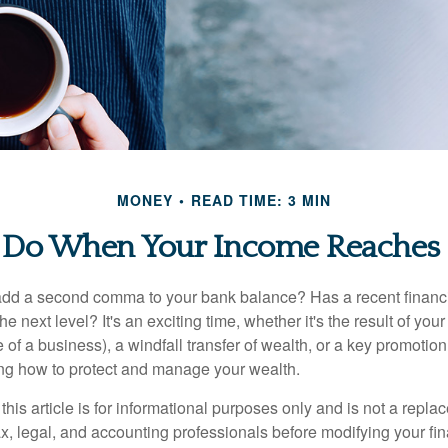
MONEY
READ TIME: 3 MIN
 Do When Your Income Reaches 7
add a second comma to your bank balance? Has a recent financi
he next level? It's an exciting time, whether it's the result of you
le of a business), a windfall transfer of wealth, or a key promotio
ng how to protect and manage your wealth.
this article is for informational purposes only and is not a replac
x, legal, and accounting professionals before modifying your fin