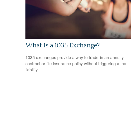
What Is a 1035 Exchange?
1035 exchanges provide a way to trade-in an annuity
contract or life insurance policy without triggering a tax
liability.