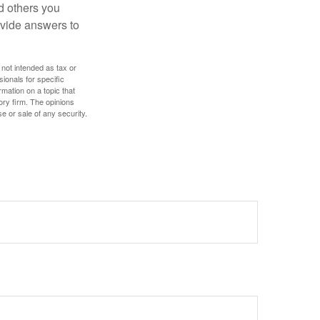
d others you
ovide answers to
 not intended as tax or
sionals for specific
mation on a topic that
ory firm. The opinions
e or sale of any security.