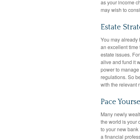
as your income cha
may wish to consi
Estate Stra
You may already h
an excellent time
estate issues. For
alive and fund it 
power to manage t
regulations. So be
with the relevant 
Pace Yourse
Many newly wealth
the world is your 
to your new bank 
a financial profes