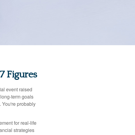
 Figures
al event raised
r long-term goals
n. You're probably
ement for real-life
ancial strategies