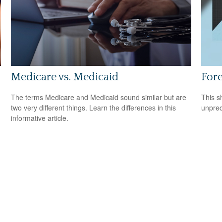
Medicare vs. Medicaid
Fore
The terms Medicare and Medicaid sound similar but are
This s
two very different things. Learn the differences in this
unpred
informative article.