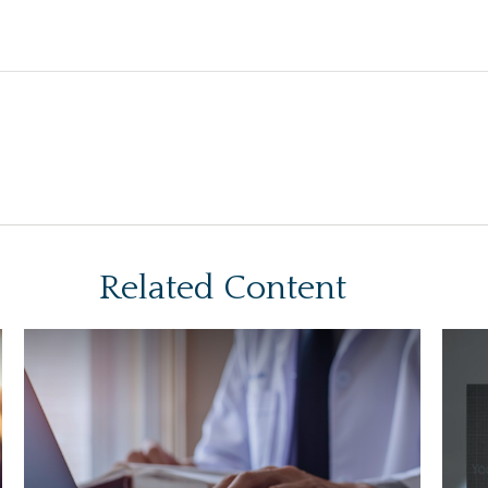
Related Content