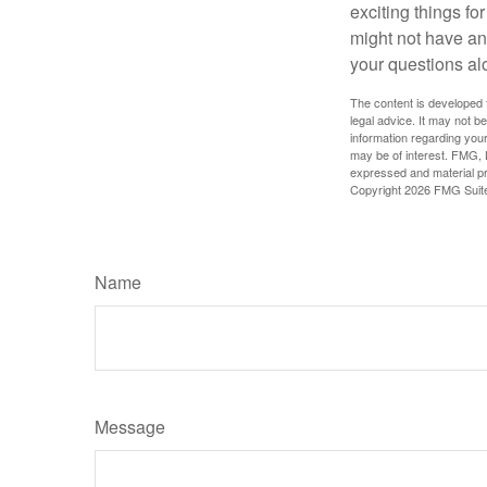
exciting things f
might not have ant
your questions al
The content is developed f
legal advice. It may not b
information regarding your
may be of interest. FMG, L
expressed and material pro
Copyright
2026 FMG Suit
Name
Message