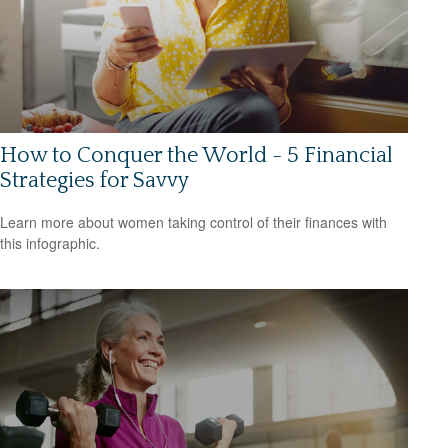
How to Conquer the World - 5 Financial
Strategies for Savvy
Learn more about women taking control of their finances with
this infographic.