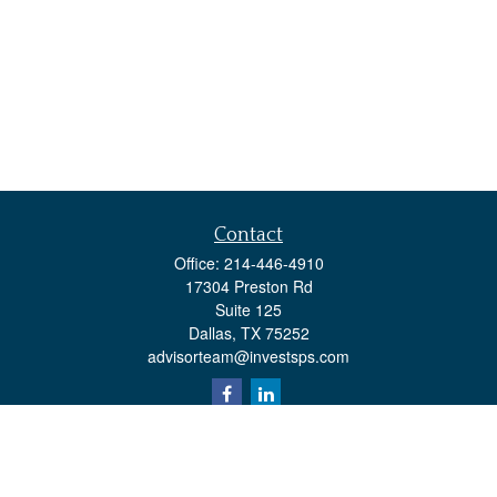
Contact
Office:
214-446-4910
17304 Preston Rd
Suite 125
Dallas,
TX
75252
advisorteam@investsps.com
Quick Links
Retirement