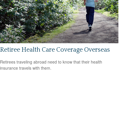
Retiree Health Care Coverage Overseas
Retirees traveling abroad need to know that their health
insurance travels with them.