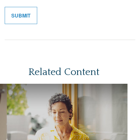
Related Content