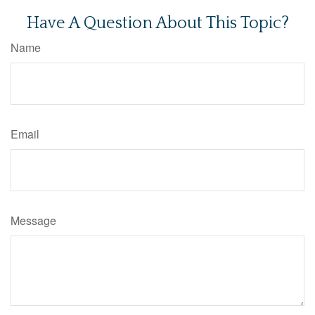
Have A Question About This Topic?
Name
Email
Message