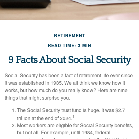
RETIREMENT
READ TIME: 3 MIN
9 Facts About Social Security
Social Security has been a fact of retirement life ever since
it was established in 1935. We all think we know how it
works, but how much do you really know? Here are nine
things that might surprise you.
The Social Security trust fund is huge. It was $2.7
1
trillion at the end of 2024.
Most workers are eligible for Social Security benefits,
but not all. For example, until 1984, federal