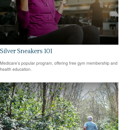
Silver Sneakers 101
Medicare’s popular program, offering free gym membership and
health education.