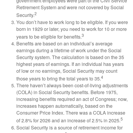
government employees were part of the Civil Service
Retirement System and were not covered by Social
2
Security.
You don’t have to work long to be eligible. If you were
born in 1929 or later, you need to work for 10 or more
3
years to be eligible for benefits.
Benefits are based on an individual’s average
earnings during a lifetime of work under the Social
Security system. The calculation is based on the 35
highest years of earnings. If an individual has years
of low or no earnings, Social Security may count
4
those years to bring the total years to 35.
There haven’t always been cost-of-living adjustments
(COLA) in Social Security benefits. Before 1975,
increasing benefits required an act of Congress; now,
increases happen automatically, based on the
Consumer Price Index. There was a COLA increase
5
of 2.8% for 2026 and an increase of 2.5% in 2025.
Social Security is a source of retirement income for