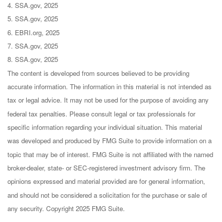
4. SSA.gov, 2025
5. SSA.gov, 2025
6. EBRI.org, 2025
7. SSA.gov, 2025
8. SSA.gov, 2025
The content is developed from sources believed to be providing
accurate information. The information in this material is not intended as
tax or legal advice. It may not be used for the purpose of avoiding any
federal tax penalties. Please consult legal or tax professionals for
specific information regarding your individual situation. This material
was developed and produced by FMG Suite to provide information on a
topic that may be of interest. FMG Suite is not affiliated with the named
broker-dealer, state- or SEC-registered investment advisory firm. The
opinions expressed and material provided are for general information,
and should not be considered a solicitation for the purchase or sale of
any security. Copyright 2025 FMG Suite.