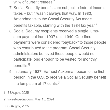
6
91% of current retirees.
Social Security benefits are subject to federal income
taxes – but it wasn’t always that way. In 1983,
Amendments to the Social Security Act made
7
benefits taxable, starting with the 1984 tax year.
Social Security recipients received a single lump-
sum payment from 1937 until 1940. One-time
payments were considered “payback” to those people
who contributed to the program. Social Security
administrators believed these people would not
participate long enough to be vested for monthly
8
benefits.
In January 1937, Earnest Ackerman became the first
person in the U.S. to receive a Social Security benefit
8
– a lump sum of 17 cents.
1. SSA.gov, 2025
2. Investopedia.com, May 15, 2024
3. SSA.gov, 2025