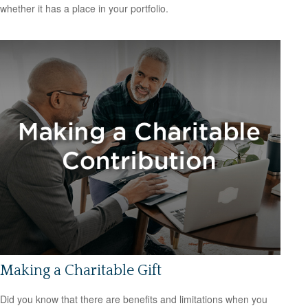
whether it has a place in your portfolio.
Making a Charitable Gift
Did you know that there are benefits and limitations when you