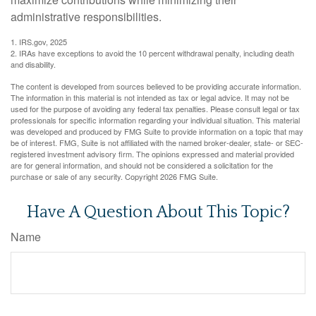
administrative responsibilities.
1. IRS.gov, 2025
2. IRAs have exceptions to avoid the 10 percent withdrawal penalty, including death
and disability.
The content is developed from sources believed to be providing accurate information.
The information in this material is not intended as tax or legal advice. It may not be
used for the purpose of avoiding any federal tax penalties. Please consult legal or tax
professionals for specific information regarding your individual situation. This material
was developed and produced by FMG Suite to provide information on a topic that may
be of interest. FMG, Suite is not affiliated with the named broker-dealer, state- or SEC-
registered investment advisory firm. The opinions expressed and material provided
are for general information, and should not be considered a solicitation for the
purchase or sale of any security. Copyright
2026 FMG Suite.
Have A Question About This Topic?
Name