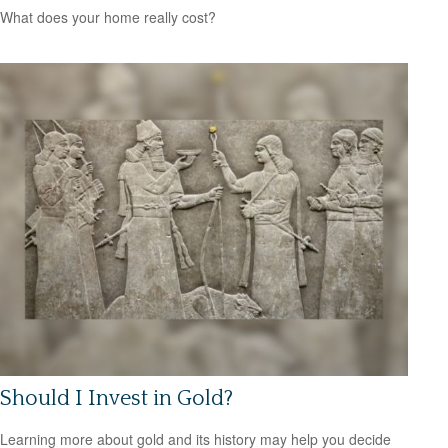
What does your home really cost?
Should I Invest in Gold?
Learning more about gold and its history may help you decide