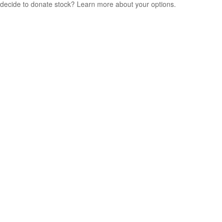
decide to donate stock? Learn more about your options.