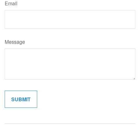
Email
Message