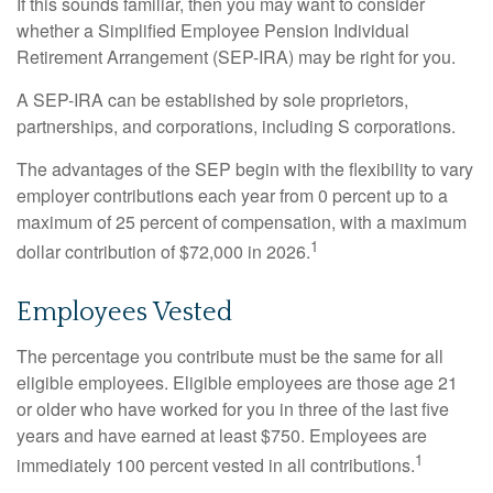
If this sounds familiar, then you may want to consider
whether a Simplified Employee Pension Individual
Retirement Arrangement (SEP-IRA) may be right for you.
A SEP-IRA can be established by sole proprietors,
partnerships, and corporations, including S corporations.
The advantages of the SEP begin with the flexibility to vary
employer contributions each year from 0 percent up to a
maximum of 25 percent of compensation, with a maximum
1
dollar contribution of $72,000 in 2026.
Employees Vested
The percentage you contribute must be the same for all
eligible employees. Eligible employees are those age 21
or older who have worked for you in three of the last five
years and have earned at least $750. Employees are
1
immediately 100 percent vested in all contributions.