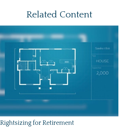
Related Content
Rightsizing for Retirement