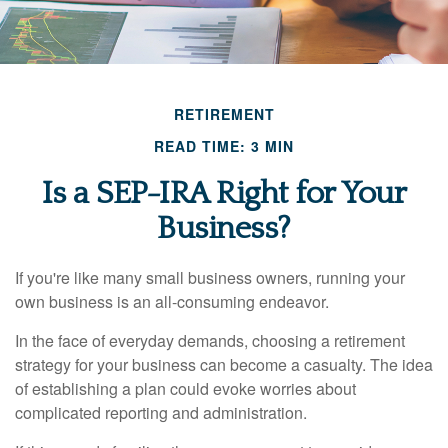
RETIREMENT
READ TIME: 3 MIN
Is a SEP-IRA Right for Your
Business?
If you're like many small business owners, running your
own business is an all-consuming endeavor.
In the face of everyday demands, choosing a retirement
strategy for your business can become a casualty. The idea
of establishing a plan could evoke worries about
complicated reporting and administration.