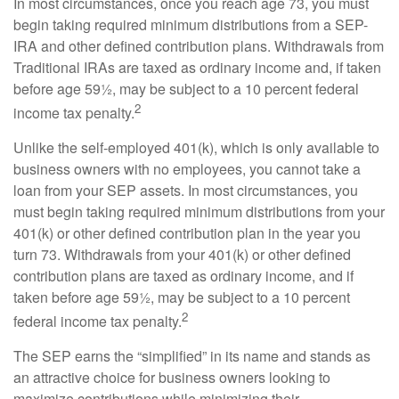
In most circumstances, once you reach age 73, you must
begin taking required minimum distributions from a SEP-
IRA and other defined contribution plans. Withdrawals from
Traditional IRAs are taxed as ordinary income and, if taken
before age 59½, may be subject to a 10 percent federal
2
income tax penalty.
Unlike the self-employed 401(k), which is only available to
business owners with no employees, you cannot take a
loan from your SEP assets. In most circumstances, you
must begin taking required minimum distributions from your
401(k) or other defined contribution plan in the year you
turn 73. Withdrawals from your 401(k) or other defined
contribution plans are taxed as ordinary income, and if
taken before age 59½, may be subject to a 10 percent
2
federal income tax penalty.
The SEP earns the “simplified” in its name and stands as
an attractive choice for business owners looking to
maximize contributions while minimizing their