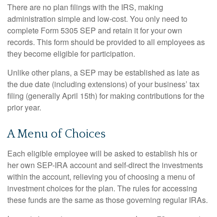
There are no plan filings with the IRS, making
administration simple and low-cost. You only need to
complete Form 5305 SEP and retain it for your own
records. This form should be provided to all employees as
they become eligible for participation.
Unlike other plans, a SEP may be established as late as
the due date (including extensions) of your business’ tax
filing (generally April 15th) for making contributions for the
prior year.
A Menu of Choices
Each eligible employee will be asked to establish his or
her own SEP-IRA account and self-direct the investments
within the account, relieving you of choosing a menu of
investment choices for the plan. The rules for accessing
these funds are the same as those governing regular IRAs.