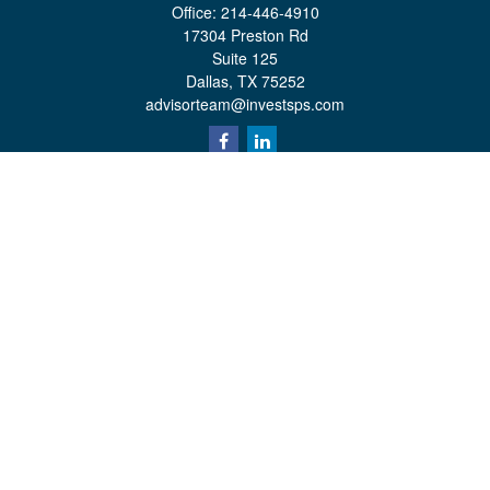
Office:
214-446-4910
17304 Preston Rd
Suite 125
Dallas,
TX
75252
advisorteam@investsps.com
Quick Links
Retirement
Investment
Estate
Insurance
Tax
Money
Lifestyle
Latest Articles
All Videos
All Calculators