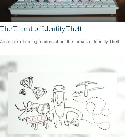
The Threat of Identity Theft
An article informing readers about the threats of Identity Theft.