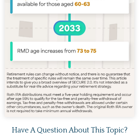
Have A Question About This Topic?