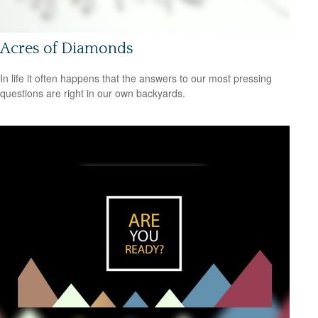
Acres of Diamonds
In life it often happens that the answers to our most pressing
questions are right in our own backyards.