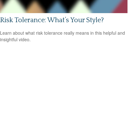
Risk Tolerance: What’s Your Style?
Learn about what risk tolerance really means in this helpful and
insightful video.