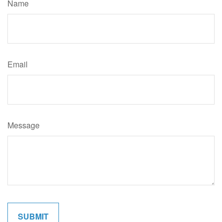
Name
Email
Message