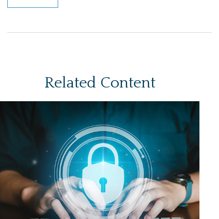
Related Content