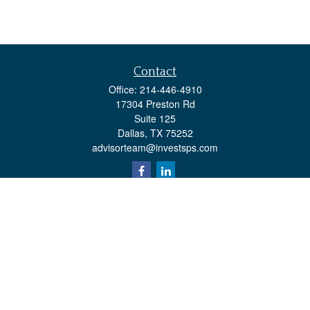
Contact
Office:
214-446-4910
17304 Preston Rd
Suite 125
Dallas,
TX
75252
advisorteam@investsps.com
Quick Links
Retirement
Investment
Estate
Insurance
Tax