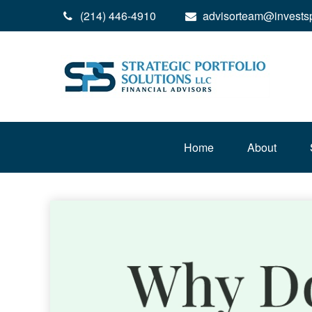
(214) 446-4910
advisorteam@invests
Home
About