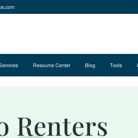
ps.com
Services
Resource Center
Blog
Tools