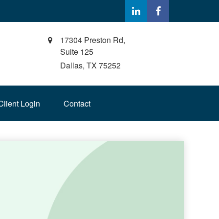
17304 Preston Rd,
Suite 125
Dallas,
TX
75252
Client Login
Contact