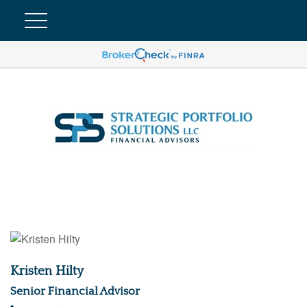
Kristen Hilty
Senior Financial Advisor