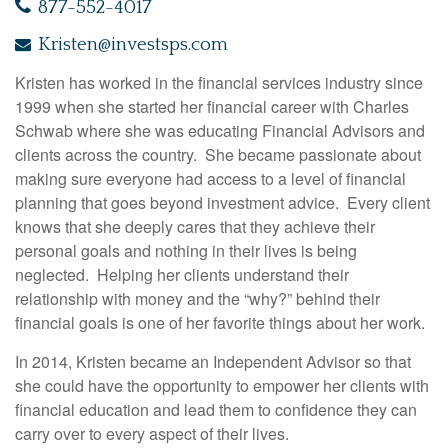
877-552-4017
Kristen@investsps.com
Kristen has worked in the financial services industry since
1999 when she started her financial career with Charles
Schwab where she was educating Financial Advisors and
clients across the country. She became passionate about
making sure everyone had access to a level of financial
planning that goes beyond investment advice. Every client
knows that she deeply cares that they achieve their
personal goals and nothing in their lives is being
neglected. Helping her clients understand their
relationship with money and the “why?” behind their
financial goals is one of her favorite things about her work.
In 2014, Kristen became an Independent Advisor so that
she could have the opportunity to empower her clients with
financial education and lead them to confidence they can
carry over to every aspect of their lives.