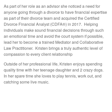
As part of her role as an advisor she noticed a need for
anyone going through a divorce to have financial expertise
as part of their divorce team and acquired the Certified
Divorce Financial Analyst (CDFA®) in 2017. Helping
individuals make sound financial decisions through such
an emotional time and avoid the court system if possible,
lead her to become a trained Mediator and Collaborative
Law Practitioner. Kristen brings a truly authentic level of
compassion to every client relationship
Outside of her professional life, Kristen enjoys spending
quality time with her teenage daughter and 2 crazy dogs.
In her spare time she loves to play tennis, work out, and
catching some live music.