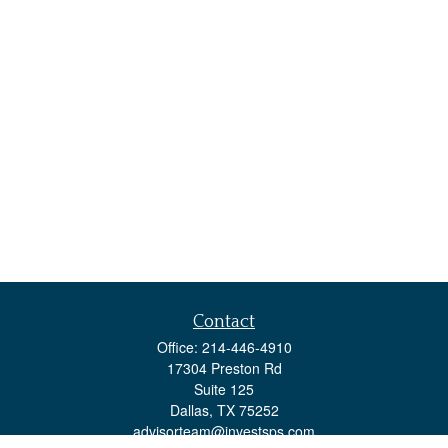
Contact
Office:
214-446-4910
17304 Preston Rd
Suite 125
Dallas,
TX
75252
advisorteam@investsps.com