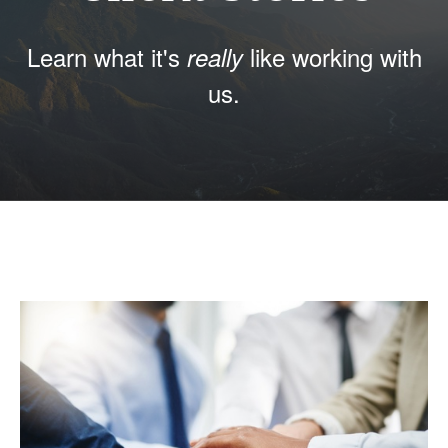
Learn what it's
like working with
really
us.