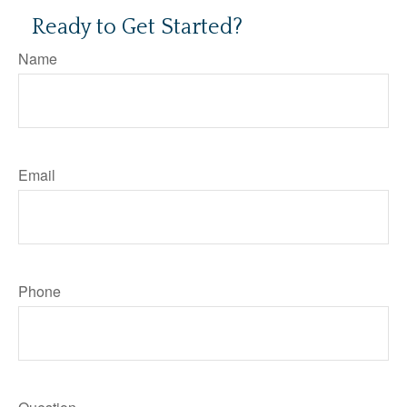
Ready to Get Started?
Name
Email
Phone