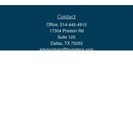
Contact
Office:
214-446-4910
17304 Preston Rd
Suite 125
Dallas,
TX
75252
advisorteam@investsps.com
Quick Links
Retirement
Investment
Estate
Insurance
Tax
Money
Lifestyle