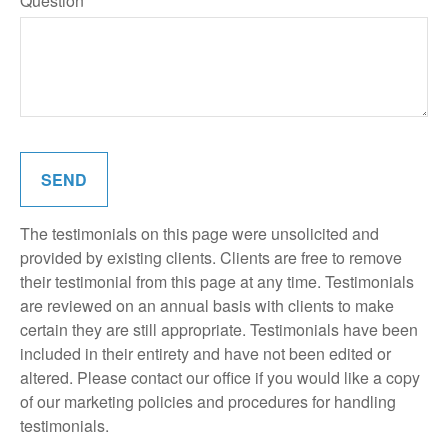
Question
SEND
The testimonials on this page were unsolicited and
provided by existing clients. Clients are free to remove
their testimonial from this page at any time. Testimonials
are reviewed on an annual basis with clients to make
certain they are still appropriate. Testimonials have been
included in their entirety and have not been edited or
altered. Please contact our office if you would like a copy
of our marketing policies and procedures for handling
testimonials.