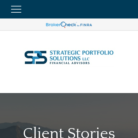
Client Stories