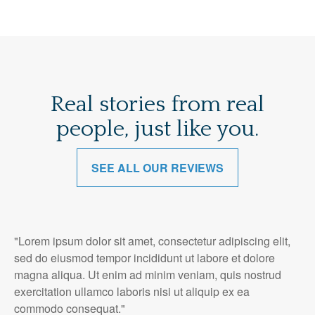
Real stories from real
people, just like you.
SEE ALL OUR REVIEWS
"Lorem ipsum dolor sit amet, consectetur adipiscing elit,
sed do eiusmod tempor incididunt ut labore et dolore
magna aliqua. Ut enim ad minim veniam, quis nostrud
exercitation ullamco laboris nisi ut aliquip ex ea
commodo consequat."