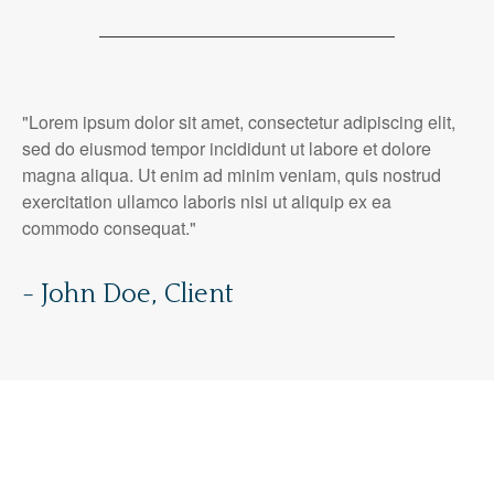
"Lorem ipsum dolor sit amet, consectetur adipiscing elit,
sed do eiusmod tempor incididunt ut labore et dolore
magna aliqua. Ut enim ad minim veniam, quis nostrud
exercitation ullamco laboris nisi ut aliquip ex ea
commodo consequat."
- John Doe, Client