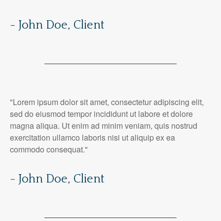
- John Doe, Client
"Lorem ipsum dolor sit amet, consectetur adipiscing elit,
sed do eiusmod tempor incididunt ut labore et dolore
magna aliqua. Ut enim ad minim veniam, quis nostrud
exercitation ullamco laboris nisi ut aliquip ex ea
commodo consequat."
- John Doe, Client