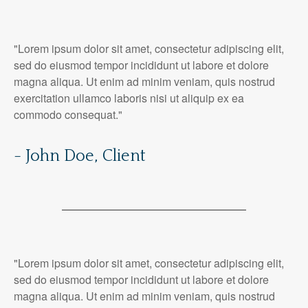
"Lorem ipsum dolor sit amet, consectetur adipiscing elit,
sed do eiusmod tempor incididunt ut labore et dolore
magna aliqua. Ut enim ad minim veniam, quis nostrud
exercitation ullamco laboris nisi ut aliquip ex ea
commodo consequat."
- John Doe, Client
"Lorem ipsum dolor sit amet, consectetur adipiscing elit,
sed do eiusmod tempor incididunt ut labore et dolore
magna aliqua. Ut enim ad minim veniam, quis nostrud