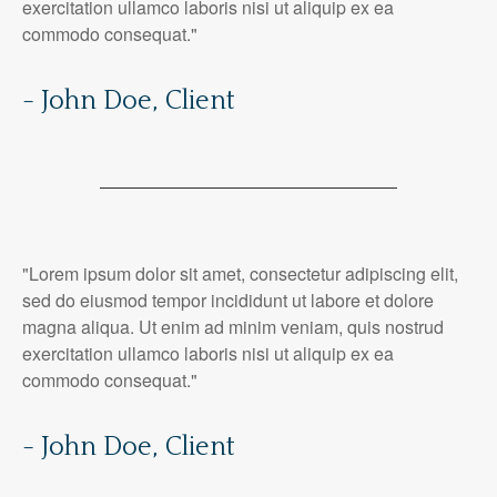
exercitation ullamco laboris nisi ut aliquip ex ea
commodo consequat."
- John Doe, Client
"Lorem ipsum dolor sit amet, consectetur adipiscing elit,
sed do eiusmod tempor incididunt ut labore et dolore
magna aliqua. Ut enim ad minim veniam, quis nostrud
exercitation ullamco laboris nisi ut aliquip ex ea
commodo consequat."
- John Doe, Client