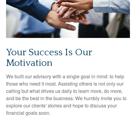
Your Success Is Our
Motivation
We built our advisory with a single goal in mind: to help
those who need it most. Assisting others is not only our
calling but what drives us daily to learn more, do more,
and be the best in the business. We humbly invite you to
explore our clients' stories and hope to discuss your
financial goals soon.