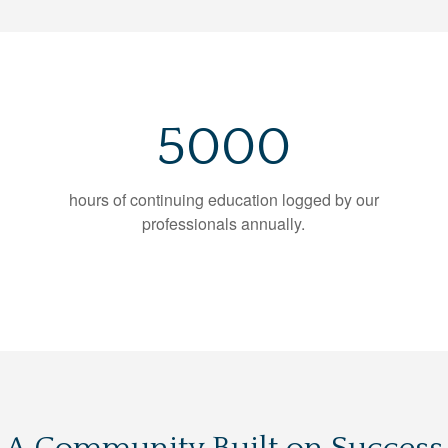
5000
hours of continuing education logged by our
professionals annually.