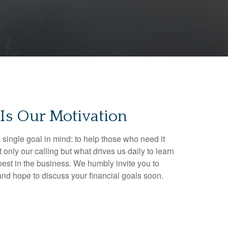
Is Our Motivation
 single goal in mind: to help those who need it
t only our calling but what drives us daily to learn
est in the business. We humbly invite you to
 and hope to discuss your financial goals soon.