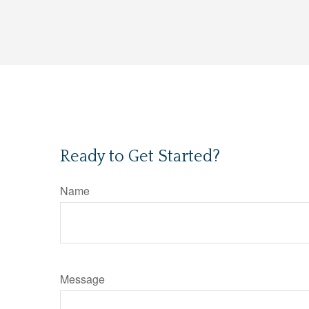
Ready to Get Started?
Name
Message