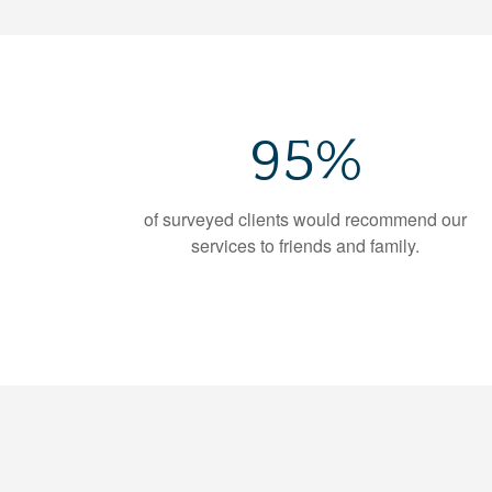
95%
of surveyed clients would recommend our
services to friends and family.