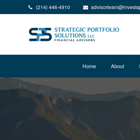
(214) 446-4910
advisorteam@invests
Home
About