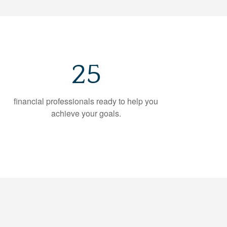
25
financial professionals ready to help you
achieve your goals.