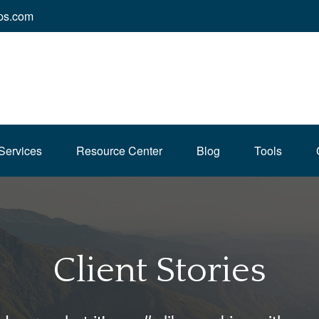
ps.com
Services
Resource Center
Blog
Tools
Client Stories