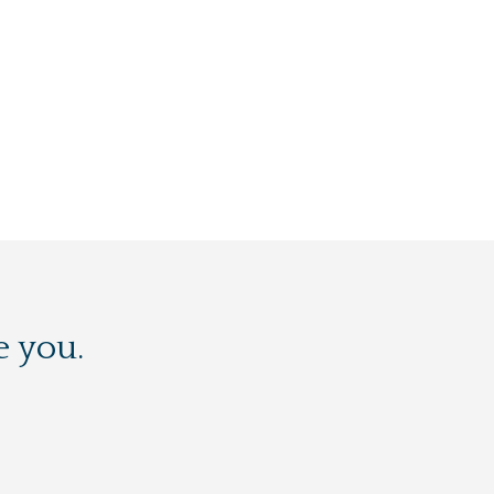
e you.