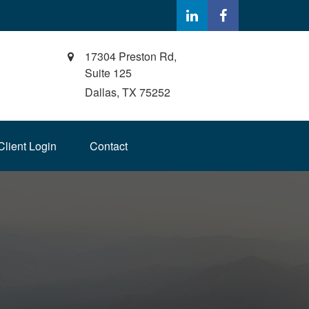
17304 Preston Rd,
Suite 125
Dallas,
TX
75252
Client Login
Contact