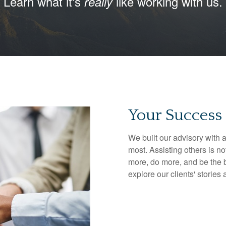
Learn what it's
like working with us.
really
Your Success 
We built our advisory with a
most. Assisting others is no
more, do more, and be the b
explore our clients' stories