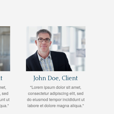
t
John Doe, Client
met,
"Lorem ipsum dolor sit amet,
, sed
consectetur adipiscing elit, sed
unt ut
do eiusmod tempor incididunt ut
qua."
labore et dolore magna aliqua."