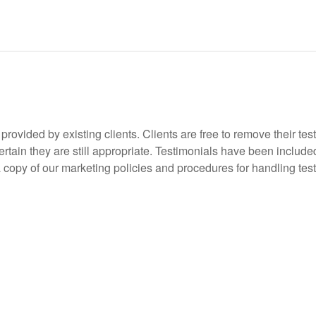
rovided by existing clients. Clients are free to remove their tes
tain they are still appropriate. Testimonials have been included
 a copy of our marketing policies and procedures for handling tes