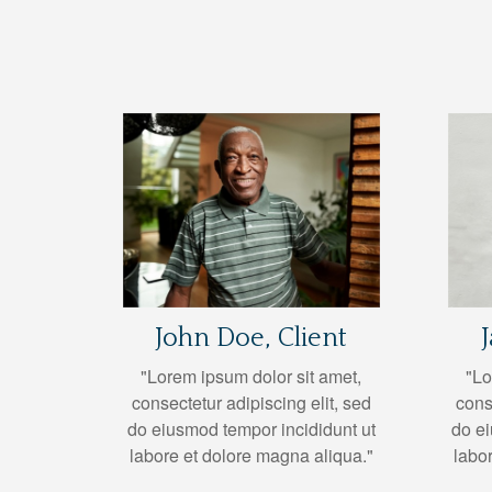
John Doe, Client
"Lorem ipsum dolor sit amet,
"Lo
consectetur adipiscing elit, sed
cons
do eiusmod tempor incididunt ut
do ei
labore et dolore magna aliqua."
labo