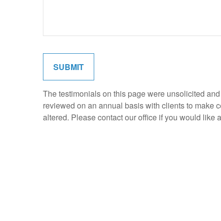
SUBMIT
The testimonials on this page were unsolicited and p
reviewed on an annual basis with clients to make cer
altered. Please contact our office if you would like