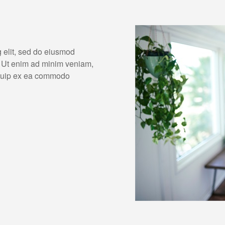
g elit, sed do eiusmod
. Ut enim ad minim veniam,
liquip ex ea commodo