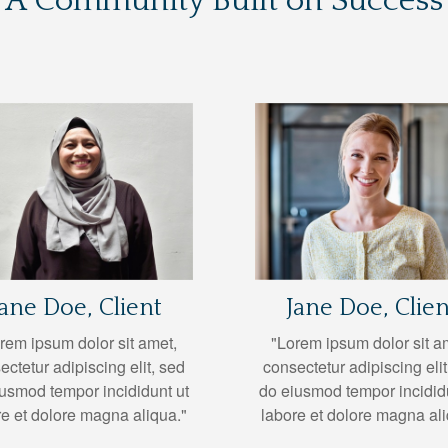
A Community Built on Success
Jane Doe, Client
Jane Doe, Clien
rem ipsum dolor sit amet,
"Lorem ipsum dolor sit a
ectetur adipiscing elit, sed
consectetur adipiscing elit
usmod tempor incididunt ut
do eiusmod tempor incidid
re et dolore magna aliqua."
labore et dolore magna ali