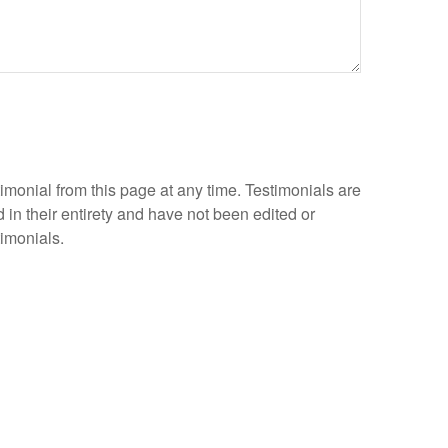
timonial from this page at any time. Testimonials are
 in their entirety and have not been edited or
timonials.