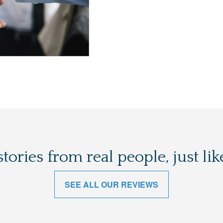
stories from real people, just lik
SEE ALL OUR REVIEWS