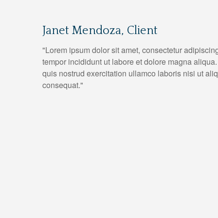
Janet Mendoza, Client
"Lorem ipsum dolor sit amet, consectetur adipiscin
tempor incididunt ut labore et dolore magna aliqua
quis nostrud exercitation ullamco laboris nisi ut a
consequat."