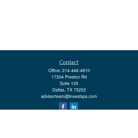
Contact
Office:
214-446-4910
17304 Preston Rd
Suite 125
Dallas,
TX
75252
advisorteam@investsps.com
Quick Links
Retirement