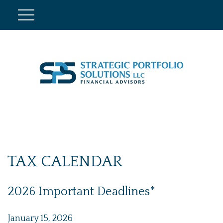
TAX CALENDAR
2026 Important Deadlines*
January 15, 2026