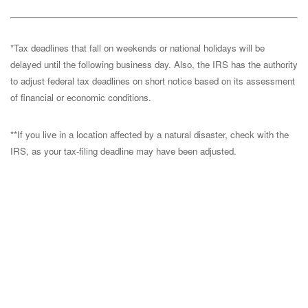
*Tax deadlines that fall on weekends or national holidays will be
delayed until the following business day. Also, the IRS has the authority
to adjust federal tax deadlines on short notice based on its assessment
of financial or economic conditions.
**If you live in a location affected by a natural disaster, check with the
IRS, as your tax-filing deadline may have been adjusted.