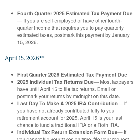
Fourth Quarter 2025 Estimated Tax Payment Due
— If you are self-employed or have other fourth-
quarter income that requires you to pay quarterly
estimated taxes, postmark this payment by January
15, 2026.
April 15, 2026**
First Quarter 2026 Estimated Tax Payment Due
2025 Individual Tax Returns Due
— Most taxpayers
have until April 15 to file tax returns. Email or
postmark your returns by midnight on this date.
Last Day To Make A 2025 IRA Contribution
— If
you have not already contributed fully to your
retirement account for 2025, April 15 is your last
chance to fund a traditional IRA or a Roth IRA.
Individual Tax Return Extension Form Due
— If
you cannot file your taxes on time, file your request