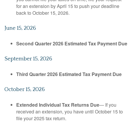
for an extension by April 15 to push your deadline
back to October 15, 2026.
June 15, 2026
Second Quarter 2026 Estimated Tax Payment Due
September 15, 2026
Third Quarter 2026 Estimated Tax Payment Due
October 15, 2026
Extended Individual Tax Returns Due
— If you
received an extension, you have until October 15 to
file your 2025 tax return.