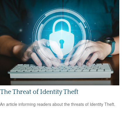
The Threat of Identity Theft
An article informing readers about the threats of Identity Theft.