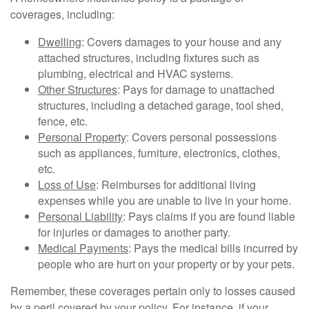
coverages, including:
Dwelling
: Covers damages to your house and any
attached structures, including fixtures such as
plumbing, electrical and HVAC systems.
Other Structures
: Pays for damage to unattached
structures, including a detached garage, tool shed,
fence, etc.
Personal Property
: Covers personal possessions
such as appliances, furniture, electronics, clothes,
etc.
Loss of Use
: Reimburses for additional living
expenses while you are unable to live in your home.
Personal Liability
: Pays claims if you are found liable
for injuries or damages to another party.
Medical Payments
: Pays the medical bills incurred by
people who are hurt on your property or by your pets.
Remember, these coverages pertain only to losses caused
by a peril covered by your policy. For instance, if your