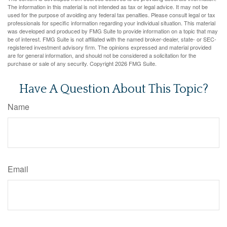
The information in this material is not intended as tax or legal advice. It may not be
used for the purpose of avoiding any federal tax penalties. Please consult legal or tax
professionals for specific information regarding your individual situation. This material
was developed and produced by FMG Suite to provide information on a topic that may
be of interest. FMG Suite is not affiliated with the named broker-dealer, state- or SEC-
registered investment advisory firm. The opinions expressed and material provided
are for general information, and should not be considered a solicitation for the
purchase or sale of any security. Copyright
2026 FMG Suite.
Have A Question About This Topic?
Name
Email