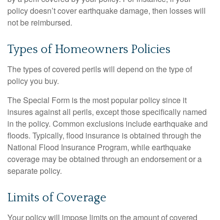
policy doesn’t cover earthquake damage, then losses will
not be reimbursed.
Types of Homeowners Policies
The types of covered perils will depend on the type of
policy you buy.
The Special Form is the most popular policy since it
insures against all perils, except those specifically named
in the policy. Common exclusions include earthquake and
floods. Typically, flood insurance is obtained through the
National Flood Insurance Program, while earthquake
coverage may be obtained through an endorsement or a
separate policy.
Limits of Coverage
Your policy will impose limits on the amount of covered