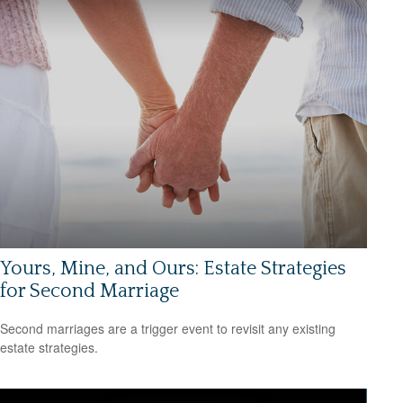
Yours, Mine, and Ours: Estate Strategies
for Second Marriage
Second marriages are a trigger event to revisit any existing
estate strategies.