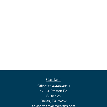
Contact
Office:
214-446-4910
17304 Preston Rd
Suite 125
Dallas,
TX
75252
advisorteam@investsps.com