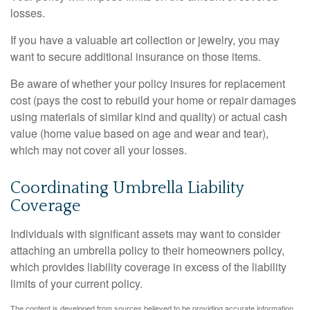
losses.
If you have a valuable art collection or jewelry, you may
want to secure additional insurance on those items.
Be aware of whether your policy insures for replacement
cost (pays the cost to rebuild your home or repair damages
using materials of similar kind and quality) or actual cash
value (home value based on age and wear and tear),
which may not cover all your losses.
Coordinating Umbrella Liability
Coverage
Individuals with significant assets may want to consider
attaching an umbrella policy to their homeowners policy,
which provides liability coverage in excess of the liability
limits of your current policy.
The content is developed from sources believed to be providing accurate information.