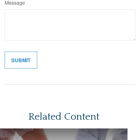
Message
Related Content