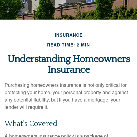
INSURANCE
READ TIME: 2 MIN
Understanding Homeowners
Insurance
Purchasing homeowners insurance is not only critical for
protecting your home, your personal property and against
any potential liability, but if you have a mortgage, your
lender will require it.
What’s Covered
A homeowners insurance policy is a package of