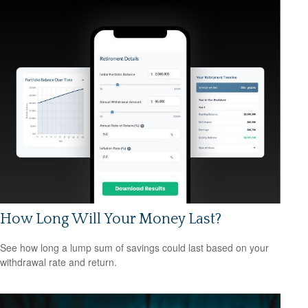
How Long Will Your Money Last?
See how long a lump sum of savings could last based on your
withdrawal rate and return.