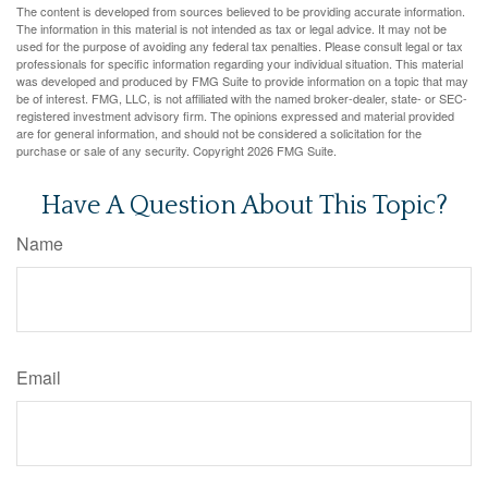
The content is developed from sources believed to be providing accurate information.
The information in this material is not intended as tax or legal advice. It may not be
used for the purpose of avoiding any federal tax penalties. Please consult legal or tax
professionals for specific information regarding your individual situation. This material
was developed and produced by FMG Suite to provide information on a topic that may
be of interest. FMG, LLC, is not affiliated with the named broker-dealer, state- or SEC-
registered investment advisory firm. The opinions expressed and material provided
are for general information, and should not be considered a solicitation for the
purchase or sale of any security. Copyright
2026 FMG Suite.
Have A Question About This Topic?
Name
Email