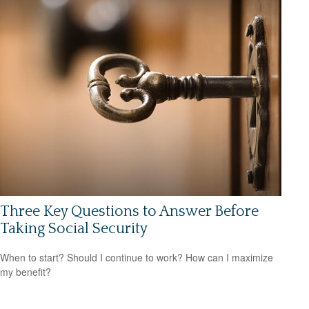
Three Key Questions to Answer Before
Taking Social Security
When to start? Should I continue to work? How can I maximize
my benefit?