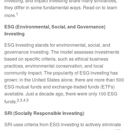
investing, and Impact Investing share many similarities,
they differ in some fundamental ways. Read on to learn
1
more.
ESG (Environmental, Social, and Governance)
Investing
ESG Investing stands for environmental, social, and
governance investing. The model assesses investments
based on specific criteria, such as ethical business
practices, environmental conservation, and local
community impact. The popularity of ESG investing has
grown: in the United States alone, there are more than 500
ESG mutual funds and exchange-traded funds (ETFs)
available. Just a decade ago, there were only 100 ESG
2,3,4,5
funds.
SRI (Socially Responsible Investing)
SRI uses criteria from ESG investing to actively eliminate