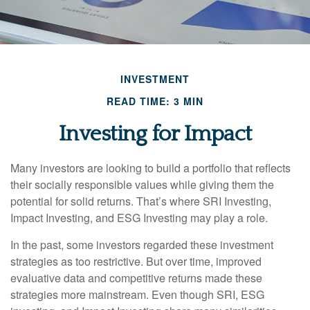
INVESTMENT
READ TIME: 3 MIN
Investing for Impact
Many investors are looking to build a portfolio that reflects
their socially responsible values while giving them the
potential for solid returns. That’s where SRI Investing,
Impact Investing, and ESG Investing may play a role.
In the past, some investors regarded these investment
strategies as too restrictive. But over time, improved
evaluative data and competitive returns made these
strategies more mainstream. Even though SRI, ESG