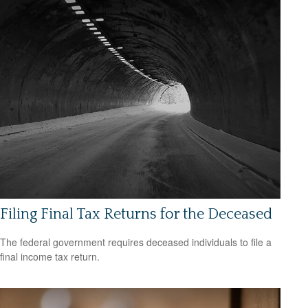
Filing Final Tax Returns for the Deceased
The federal government requires deceased individuals to file a
final income tax return.