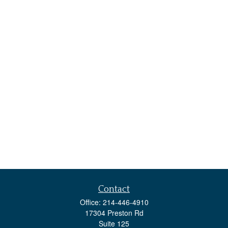
Contact
Office:
214-446-4910
17304 Preston Rd
Suite 125