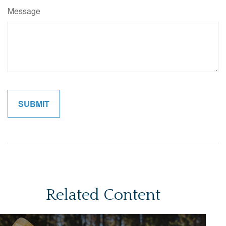
Message
Related Content