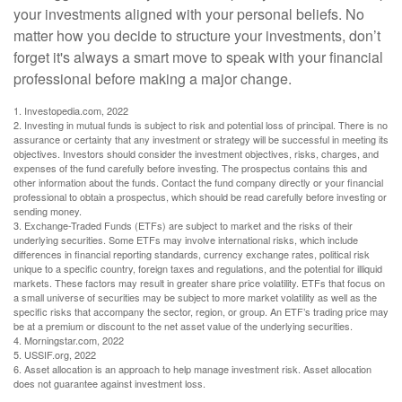
your investments aligned with your personal beliefs. No
matter how you decide to structure your investments, don’t
forget it's always a smart move to speak with your financial
professional before making a major change.
1. Investopedia.com, 2022
2. Investing in mutual funds is subject to risk and potential loss of principal. There is no
assurance or certainty that any investment or strategy will be successful in meeting its
objectives. Investors should consider the investment objectives, risks, charges, and
expenses of the fund carefully before investing. The prospectus contains this and
other information about the funds. Contact the fund company directly or your financial
professional to obtain a prospectus, which should be read carefully before investing or
sending money.
3. Exchange-Traded Funds (ETFs) are subject to market and the risks of their
underlying securities. Some ETFs may involve international risks, which include
differences in financial reporting standards, currency exchange rates, political risk
unique to a specific country, foreign taxes and regulations, and the potential for illiquid
markets. These factors may result in greater share price volatility. ETFs that focus on
a small universe of securities may be subject to more market volatility as well as the
specific risks that accompany the sector, region, or group. An ETF’s trading price may
be at a premium or discount to the net asset value of the underlying securities.
4. Morningstar.com, 2022
5. USSIF.org, 2022
6. Asset allocation is an approach to help manage investment risk. Asset allocation
does not guarantee against investment loss.