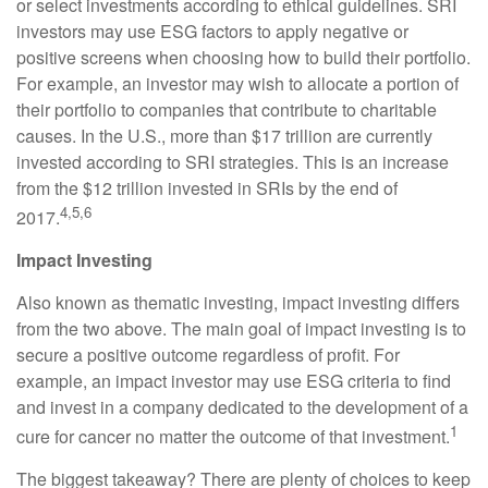
or select investments according to ethical guidelines. SRI
investors may use ESG factors to apply negative or
positive screens when choosing how to build their portfolio.
For example, an investor may wish to allocate a portion of
their portfolio to companies that contribute to charitable
causes. In the U.S., more than $17 trillion are currently
invested according to SRI strategies. This is an increase
from the $12 trillion invested in SRIs by the end of
4,5,6
2017.
Impact Investing
Also known as thematic investing, impact investing differs
from the two above. The main goal of impact investing is to
secure a positive outcome regardless of profit. For
example, an impact investor may use ESG criteria to find
and invest in a company dedicated to the development of a
1
cure for cancer no matter the outcome of that investment.
The biggest takeaway? There are plenty of choices to keep