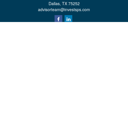
Dallas,
TX
75252
advisorteam@investsps.com
Quick Links
Retirement
Investment
Estate
Insurance
Tax
Money
Lifestyle
Latest Articles
All Videos
All Calculators
Check the background of your financial professional on FINRA's
BrokerCheck
.
The content is developed from sources believed to be providing accurate