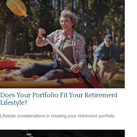
Does Your Portfolio Fit Your Retirement
Lifestyle?
Lifestyle considerations in creating your retirement portfolio.