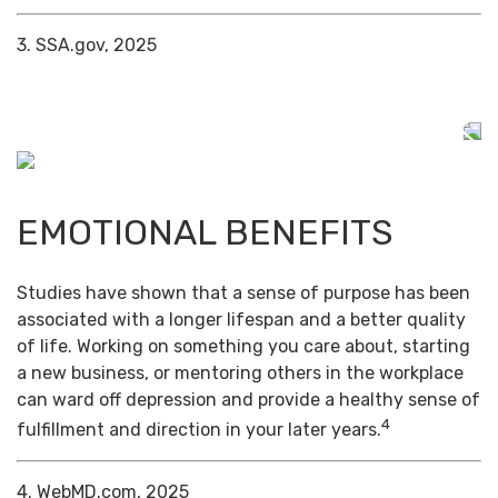
3. SSA.gov, 2025
EMOTIONAL BENEFITS
Studies have shown that a sense of purpose has been
associated with a longer lifespan and a better quality
of life. Working on something you care about, starting
a new business, or mentoring others in the workplace
can ward off depression and provide a healthy sense of
4
fulfillment and direction in your later years.
4. WebMD.com, 2025