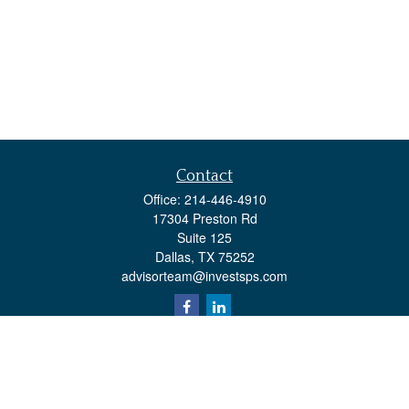
Contact
Office:
214-446-4910
17304 Preston Rd
Suite 125
Dallas,
TX
75252
advisorteam@investsps.com
Quick Links
Retirement
Investment