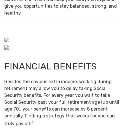
give you opportunities to stay balanced, strong, and
healthy.
FINANCIAL BENEFITS
Besides the obvious extra income, working during
retirement may allow you to delay taking Social
Security benefits. For every year you wait to take
Social Security past your full retirement age (up until
age 70), your benefits can increase by 8 percent
annually. Finding a strategy that works for you can
3
truly pay off.