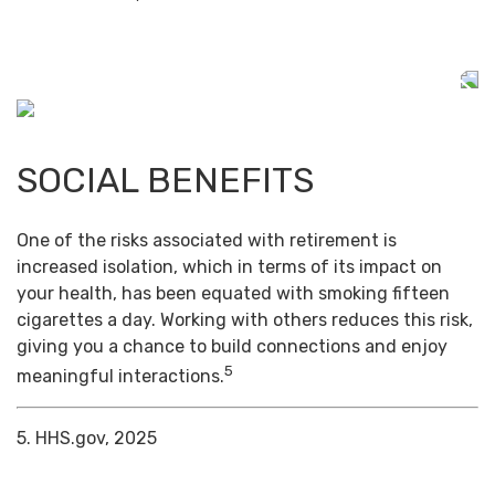
SOCIAL BENEFITS
One of the risks associated with retirement is
increased isolation, which in terms of its impact on
your health, has been equated with smoking fifteen
cigarettes a day. Working with others reduces this risk,
giving you a chance to build connections and enjoy
5
meaningful interactions.
5. HHS.gov, 2025