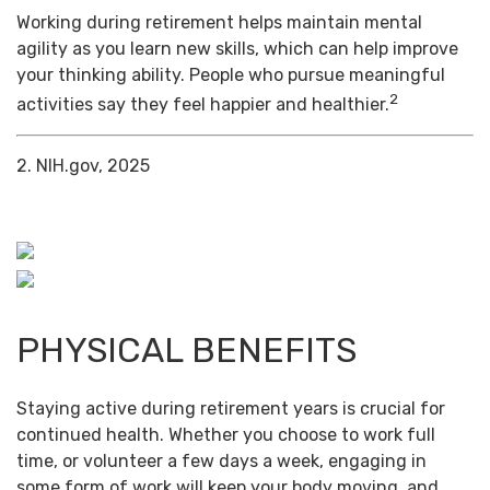
Working during retirement helps maintain mental
agility as you learn new skills, which can help improve
your thinking ability. People who pursue meaningful
2
activities say they feel happier and healthier.
2. NIH.gov, 2025
PHYSICAL BENEFITS
Staying active during retirement years is crucial for
continued health. Whether you choose to work full
time, or volunteer a few days a week, engaging in
some form of work will keep your body moving, and