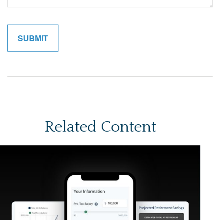
Related Content