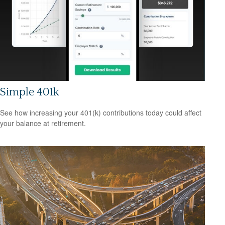
Simple 401k
See how increasing your 401(k) contributions today could affect
your balance at retirement.