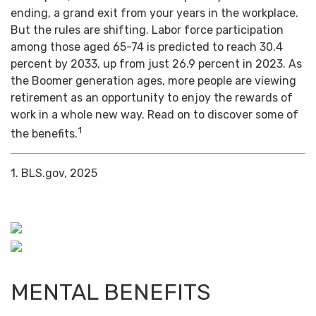
ending, a grand exit from your years in the workplace.
But the rules are shifting. Labor force participation
among those aged 65-74 is predicted to reach 30.4
percent by 2033, up from just 26.9 percent in 2023. As
the Boomer generation ages, more people are viewing
retirement as an opportunity to enjoy the rewards of
work in a whole new way. Read on to discover some of
1
the benefits.
1. BLS.gov, 2025
MENTAL BENEFITS