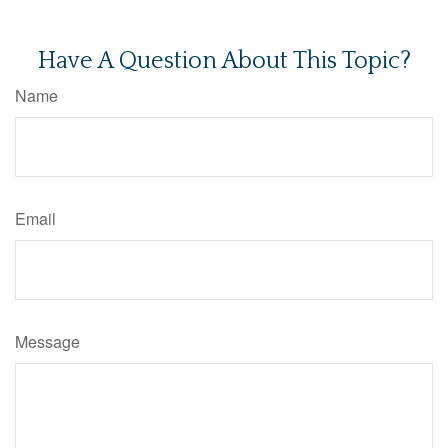
Have A Question About This Topic?
Name
Email
Message