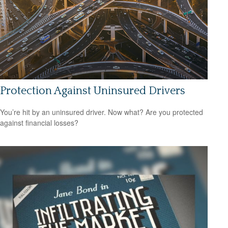
Protection Against Uninsured Drivers
You’re hit by an uninsured driver. Now what? Are you protected
against financial losses?