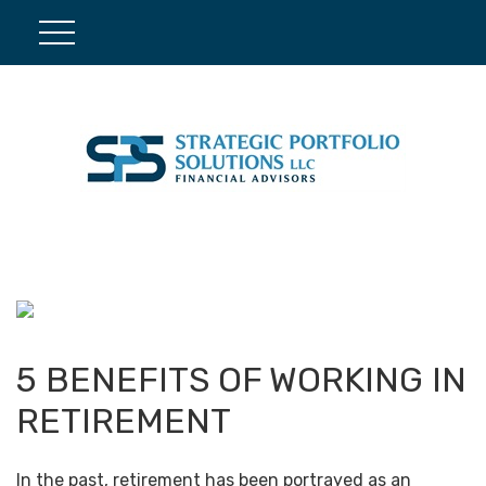
5 BENEFITS OF WORKING IN
RETIREMENT
In the past, retirement has been portrayed as an