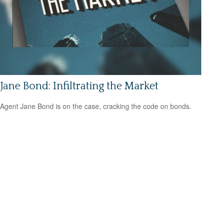
Jane Bond: Infiltrating the Market
Agent Jane Bond is on the case, cracking the code on bonds.